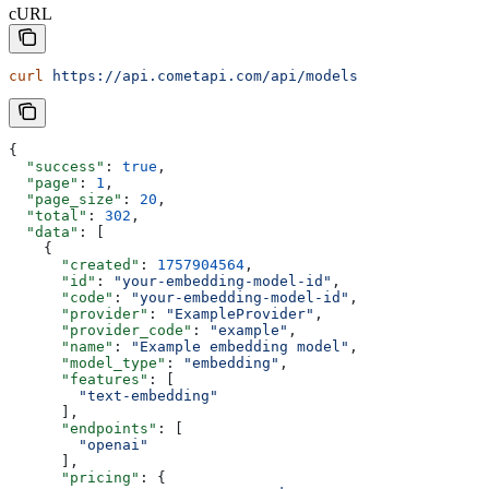
cURL
curl
 https://api.cometapi.com/api/models
{
  "success"
: 
true
,
  "page"
: 
1
,
  "page_size"
: 
20
,
  "total"
: 
302
,
  "data"
: [
    {
      "created"
: 
1757904564
,
      "id"
: 
"your-embedding-model-id"
,
      "code"
: 
"your-embedding-model-id"
,
      "provider"
: 
"ExampleProvider"
,
      "provider_code"
: 
"example"
,
      "name"
: 
"Example embedding model"
,
      "model_type"
: 
"embedding"
,
      "features"
: [
        "text-embedding"
      ],
      "endpoints"
: [
        "openai"
      ],
      "pricing"
: {