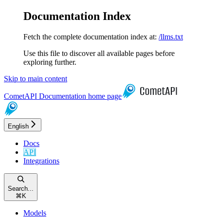
Documentation Index
Fetch the complete documentation index at:
/llms.txt
Use this file to discover all available pages before
exploring further.
Skip to main content
CometAPI Documentation
home page
English
Docs
API
Integrations
Search...
⌘
K
Models