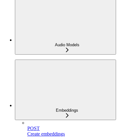
Audio Models
Embeddings
POST
Create embeddings