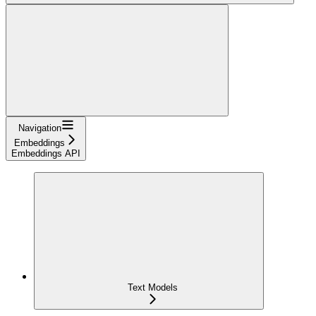
Navigation
Embeddings
Embeddings API
Text Models