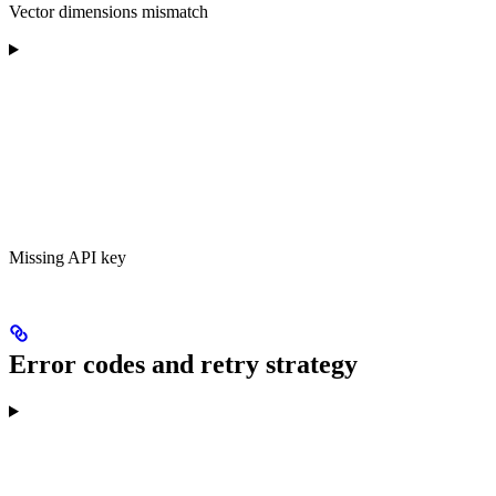
Vector dimensions mismatch
Missing API key
Error codes and retry strategy