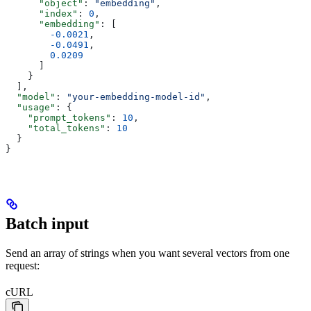
      "object"
: 
"embedding"
,
      "index"
: 
0
,
      "embedding"
: [
        -0.0021
,
        -0.0491
,
        0.0209
      ]
    }
  ],
  "model"
: 
"your-embedding-model-id"
,
  "usage"
: {
    "prompt_tokens"
: 
10
,
    "total_tokens"
: 
10
  }
}
Batch input
Send an array of strings when you want several vectors from one
request:
cURL