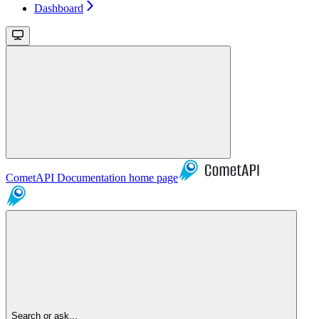
Dashboard
CometAPI Documentation
home page
Search or ask...