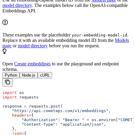
model directory
. The examples below call the OpenAI-compatible
Embeddings API.
These examples use the placeholder
.
your-embedding-model-id
Replace it with an available embedding model ID from the
Models
page
or
model directory
before you run the request.
Open
Create embeddings
to use the playground and endpoint
schema.
Python
Node.js
cURL
import
 os
import
 requests
response 
=
 requests.post(
    "https://api.cometapi.com/v1/embeddings"
,
    headers
=
{
        "Authorization"
: 
"Bearer "
 +
 os.environ[
"COMETA
        "Content-Type"
: 
"application/json"
,
    },
    json
=
{