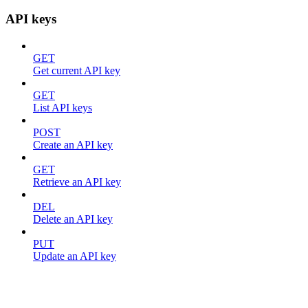
API keys
GET
Get current API key
GET
List API keys
POST
Create an API key
GET
Retrieve an API key
DEL
Delete an API key
PUT
Update an API key