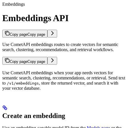
Embeddings
Embeddings API
Copy page
Copy page
Use CometAPI embeddings routes to create vectors for semantic
search, clustering, recommendations, and retrieval workflows.
Copy page
Copy page
Use CometAPI embeddings when your app needs vectors for
semantic search, clustering, recommendations, or retrieval. Send text
to
, store the returned vector, and search it with
/v1/embeddings
your vector database.
Create an embedding
Use an embedding-capable model ID from the
Models page
or the