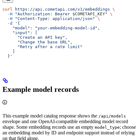
curl
 https://api.cometapi.com/v1/embeddings
 \
  -H
 "Authorization: Bearer 
$COMETAPI_KEY
"
 \
  -H
 "Content-Type: application/json"
 \
  -d
 '{
    "model": "your-embedding-model-id",
    "input": [
      "Create an API key",
      "Change the base URL",
      "Retry after a rate limit"
    ]
  }'
Example model records
This example model catalog response shows the
/api/models
envelope and one OpenAI-compatible embedding model record
shape. Some embedding records use an empty
; choose
model_type
an embedding model by ID and endpoint support instead of relying
on that field alone.