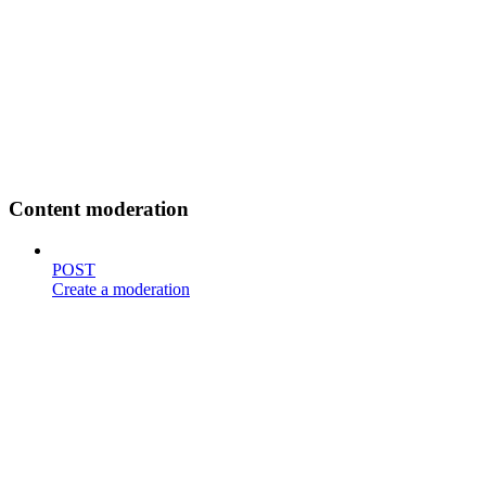
Content moderation
POST
Create a moderation