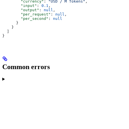
        "currency"
: 
"USD / M Tokens"
,
        "input"
: 
0.1
,
        "output"
: 
null
,
        "per_request"
: 
null
,
        "per_second"
: 
null
      }
    }
  ]
}
Common errors