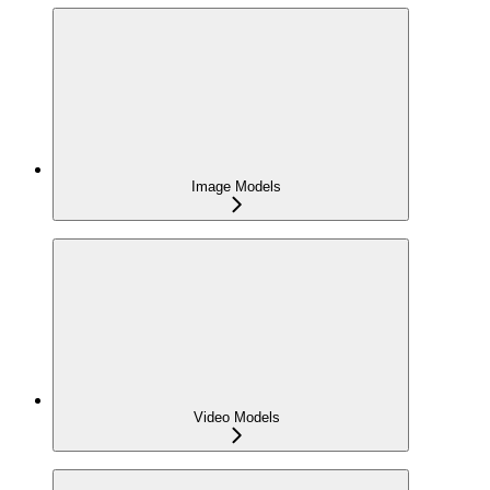
Image Models
Video Models