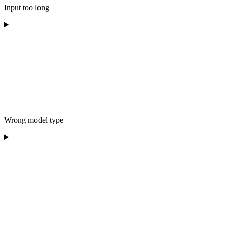
Input too long
Wrong model type