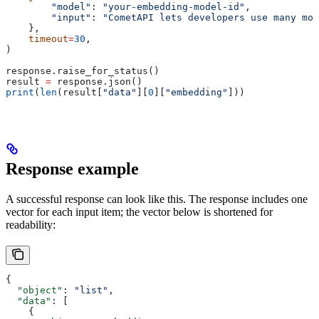
        "model"
: 
"your-embedding-model-id"
,
        "input"
: 
"CometAPI lets developers use many mod
    },
    timeout
=
30
,
)
response.raise_for_status()
result 
=
 response.json()
print
(
len
(result[
"data"
][
0
][
"embedding"
]))
Response example
A successful response can look like this. The response includes one
vector for each input item; the vector below is shortened for
readability:
{
  "object"
: 
"list"
,
  "data"
: [
    {