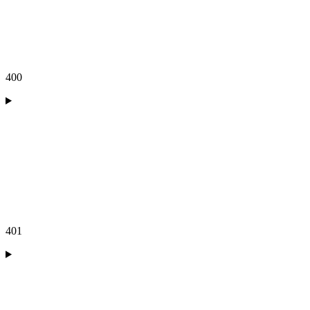
400
401