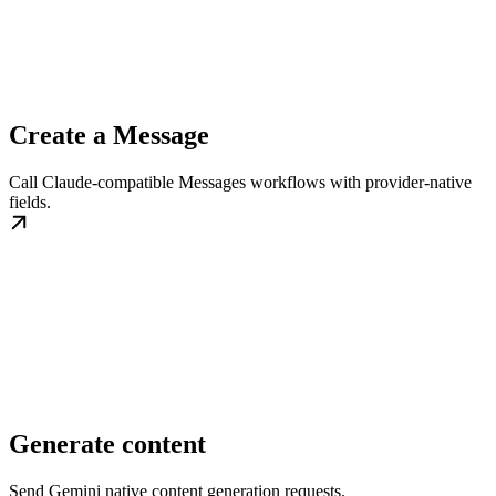
Create a Message
Call Claude-compatible Messages workflows with provider-native
fields.
Generate content
Send Gemini native content generation requests.