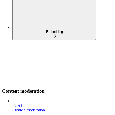
Embeddings
Content moderation
POST
Create a moderation