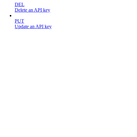
DEL
Delete an API key
PUT
Update an API key