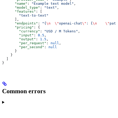
      "name"
: 
"Example text model"
,
      "model_type"
: 
"text"
,
      "features"
: [
        "text-to-text"
      ],
      "endpoints"
: 
"{
\n
  \"
openai-chat
\"
: {
\n
    \"
path
      "pricing"
: {
        "currency"
: 
"USD / M Tokens"
,
        "input"
: 
0.5
,
        "output"
: 
1.5
,
        "per_request"
: 
null
,
        "per_second"
: 
null
      }
    }
  ]
}
Common errors