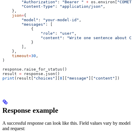
        "Authorization"
: 
"Bearer "
 +
 os.environ[
"COMETA
        "Content-Type"
: 
"application/json"
,
    },
    json
=
{
        "model"
: 
"your-model-id"
,
        "messages"
: [
            {
                "role"
: 
"user"
,
                "content"
: 
"Write one sentence about Co
            }
        ],
    },
    timeout
=
30
,
)
response.raise_for_status()
result 
=
 response.json()
print
(result[
"choices"
][
0
][
"message"
][
"content"
])
Response example
A successful response can look like this. Field values vary by model
and request: