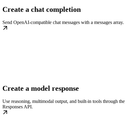
Create a chat completion
Send OpenAI-compatible chat messages with a messages array.
Create a model response
Use reasoning, multimodal output, and built-in tools through the
Responses API.