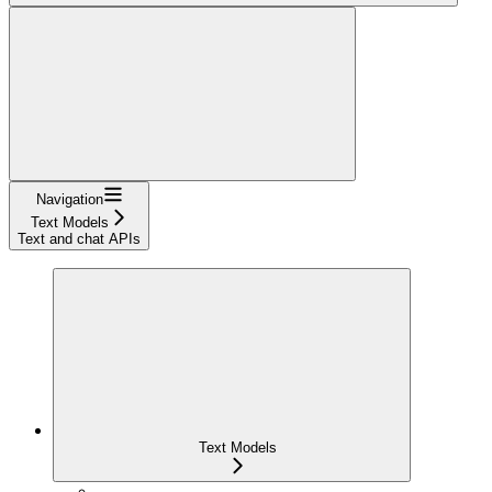
Navigation
Text Models
Text and chat APIs
Text Models