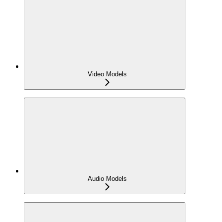
Video Models
Audio Models