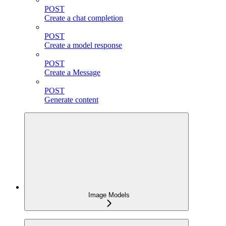
POST
Create a chat completion
POST
Create a model response
POST
Create a Message
POST
Generate content
Image Models