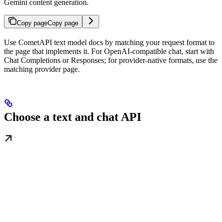
Gemini content generation.
Copy page
Copy page
Use CometAPI text model docs by matching your request format to
the page that implements it. For OpenAI-compatible chat, start with
Chat Completions or Responses; for provider-native formats, use the
matching provider page.
Choose a text and chat API