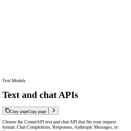
Text Models
Text and chat APIs
Copy page
Copy page
Choose the CometAPI text and chat API that fits your request
format: Chat Completions, Responses, Anthropic Messages, or