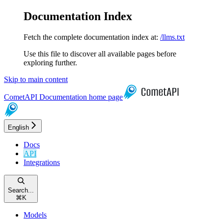
Documentation Index
Fetch the complete documentation index at:
/llms.txt
Use this file to discover all available pages before
exploring further.
Skip to main content
CometAPI Documentation
home page
English
Docs
API
Integrations
Search...
⌘
K
Models