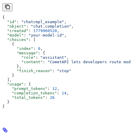
{
  "id"
: 
"chatcmpl_example"
,
  "object"
: 
"chat.completion"
,
  "created"
: 
1779960520
,
  "model"
: 
"your-model-id"
,
  "choices"
: [
    {
      "index"
: 
0
,
      "message"
: {
        "role"
: 
"assistant"
,
        "content"
: 
"CometAPI lets developers route mode
      },
      "finish_reason"
: 
"stop"
    }
  ],
  "usage"
: {
    "prompt_tokens"
: 
12
,
    "completion_tokens"
: 
14
,
    "total_tokens"
: 
26
  }
}