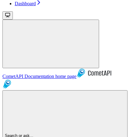
Dashboard
CometAPI Documentation
home page
Search or ask...