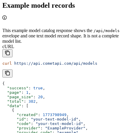
Example model records
This example model catalog response shows the
/api/models
envelope and one text model record shape. It is not a complete
model list.
cURL
curl
 https://api.cometapi.com/api/models
{
  "success"
: 
true
,
  "page"
: 
1
,
  "page_size"
: 
20
,
  "total"
: 
302
,
  "data"
: [
    {
      "created"
: 
1773798949
,
      "id"
: 
"your-text-model-id"
,
      "code"
: 
"your-text-model-id"
,
      "provider"
: 
"ExampleProvider"
,
      "provider_code"
: 
"example"
,