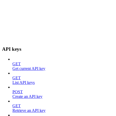
API keys
GET
Get current API key
GET
List API keys
POST
Create an API key
GET
Retrieve an API key