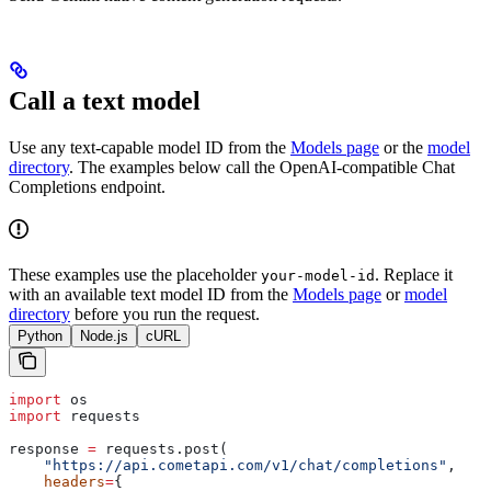
Call a text model
Use any text-capable model ID from the
Models page
or the
model
directory
. The examples below call the OpenAI-compatible Chat
Completions endpoint.
These examples use the placeholder
. Replace it
your-model-id
with an available text model ID from the
Models page
or
model
directory
before you run the request.
Python
Node.js
cURL
import
 os
import
 requests
response 
=
 requests.post(
    "https://api.cometapi.com/v1/chat/completions"
,
    headers
=
{