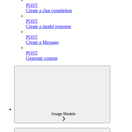
POST
Create a chat completion
POST
Create a model response
POST
Create a Message
POST
Generate content
Image Models