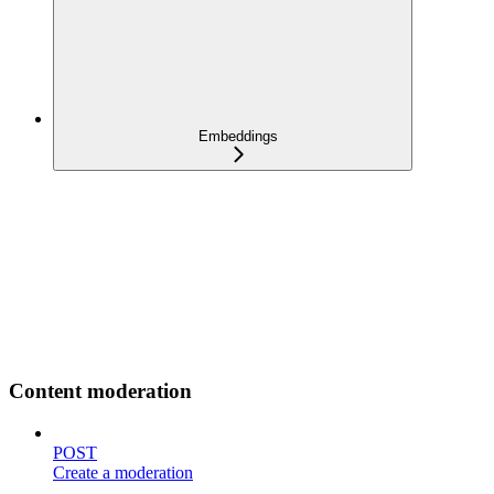
Embeddings
Content moderation
POST
Create a moderation