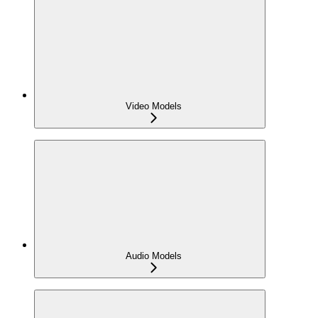
Video Models
Audio Models