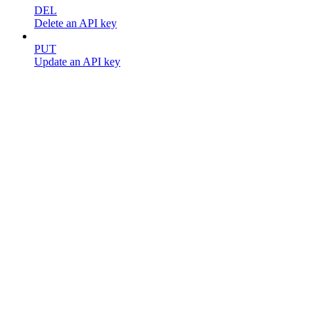
DEL
Delete an API key
PUT
Update an API key