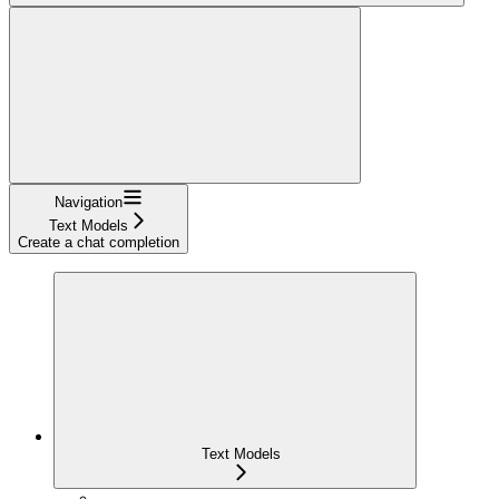
Navigation
Text Models
Create a chat completion
Text Models