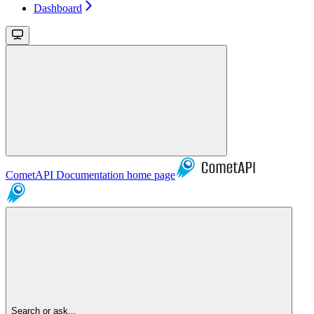
Dashboard
CometAPI Documentation
home page
Search or ask...