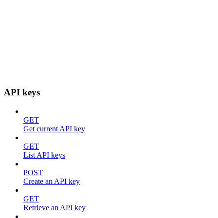
API keys
GET
Get current API key
GET
List API keys
POST
Create an API key
GET
Retrieve an API key