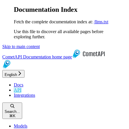
Documentation Index
Fetch the complete documentation index at:
/llms.txt
Use this file to discover all available pages before
exploring further.
Skip to main content
CometAPI Documentation
home page
English
Docs
API
Integrations
Search...
⌘
K
Models