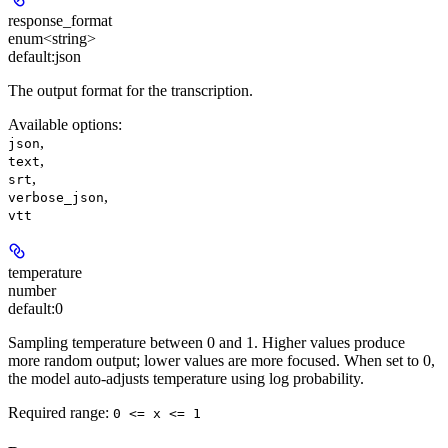
response_format
enum<string>
default:
json
The output format for the transcription.
Available options
:
,
json
,
text
,
srt
,
verbose_json
vtt
temperature
number
default:
0
Sampling temperature between 0 and 1. Higher values produce
more random output; lower values are more focused. When set to 0,
the model auto-adjusts temperature using log probability.
Required range
:
0 <= x <= 1