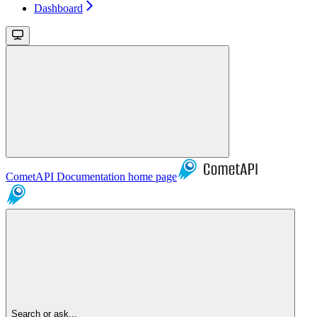
Dashboard
CometAPI Documentation
home page
Search or ask...