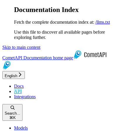
Documentation Index
Fetch the complete documentation index at:
/llms.txt
Use this file to discover all available pages before
exploring further.
Skip to main content
CometAPI Documentation
home page
English
Docs
API
Integrations
Search...
⌘
K
Models