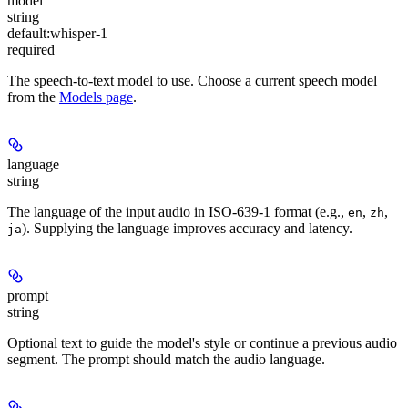
model
string
default:
whisper-1
required
The speech-to-text model to use. Choose a current speech model
from the
Models page
.
language
string
The language of the input audio in ISO-639-1 format (e.g.,
,
,
en
zh
). Supplying the language improves accuracy and latency.
ja
prompt
string
Optional text to guide the model's style or continue a previous audio
segment. The prompt should match the audio language.