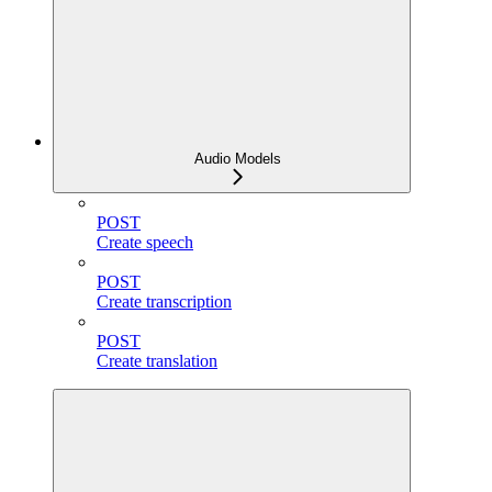
Audio Models
POST
Create speech
POST
Create transcription
POST
Create translation