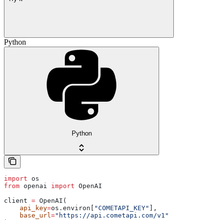
Python
Python
import
 os
from
 openai 
import
 OpenAI
client 
=
 OpenAI(
    api_key
=
os.environ[
"COMETAPI_KEY"
],
    base_url
=
"https://api.cometapi.com/v1"