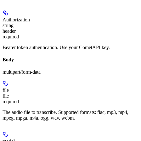
Authorization
string
header
required
Bearer token authentication. Use your CometAPI key.
Body
multipart/form-data
file
file
required
The audio file to transcribe. Supported formats: flac, mp3, mp4,
mpeg, mpga, m4a, ogg, wav, webm.