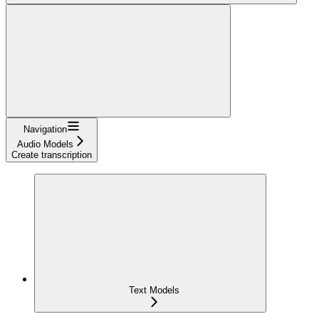
Navigation
Audio Models
Create transcription
Text Models