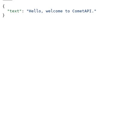
{
  "text"
: 
"Hello, welcome to CometAPI."
}