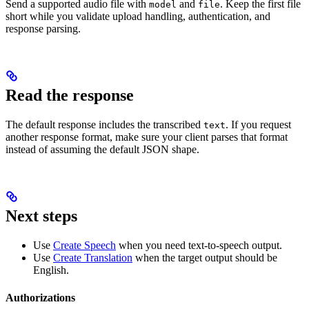
Send a supported audio file with
and
. Keep the first file
model
file
short while you validate upload handling, authentication, and
response parsing.
Read the response
The default response includes the transcribed
. If you request
text
another response format, make sure your client parses that format
instead of assuming the default JSON shape.
Next steps
Use
Create Speech
when you need text-to-speech output.
Use
Create Translation
when the target output should be
English.
Authorizations