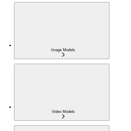
Image Models
Video Models