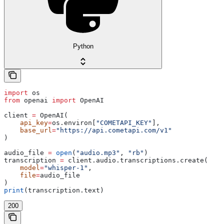
Python
import
 os
from
 openai 
import
 OpenAI
client 
=
 OpenAI(
    api_key
=
os.environ[
"COMETAPI_KEY"
],
    base_url
=
"https://api.cometapi.com/v1"
)
audio_file 
=
 open
(
"audio.mp3"
, 
"rb"
)
transcription 
=
 client.audio.transcriptions.create(
    model
=
"whisper-1"
,
    file
=
audio_file
)
print
(transcription.text)
200