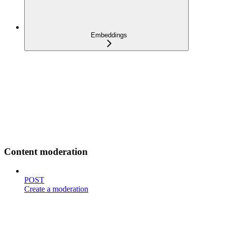
Embeddings
Content moderation
POST
Create a moderation