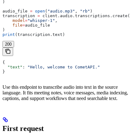
)
audio_file 
=
 open
(
"audio.mp3"
, 
"rb"
)
transcription 
=
 client.audio.transcriptions.create(
    model
=
"whisper-1"
,
    file
=
audio_file
)
print
(transcription.text)
200
{
  "text"
: 
"Hello, welcome to CometAPI."
}
Use this endpoint to transcribe audio into text in the source
language. It fits meeting notes, voice messages, media indexing,
captions, and support workflows that need searchable text.
First request