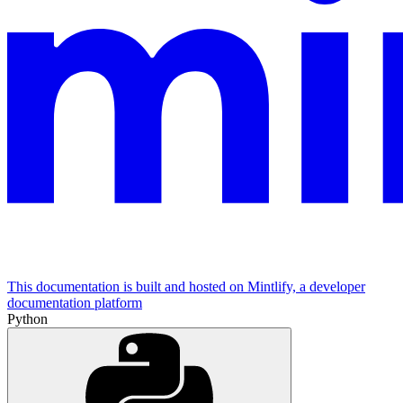
This documentation is built and hosted on Mintlify, a developer
documentation platform
Python