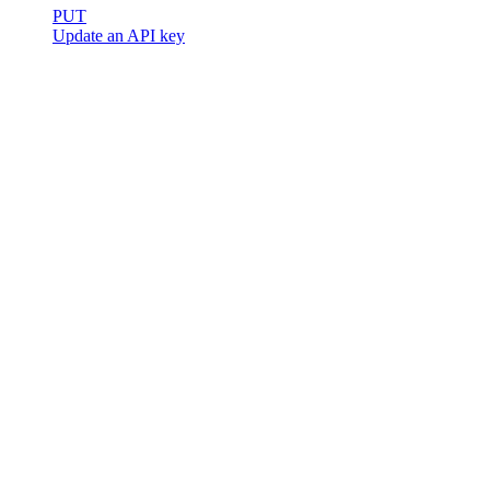
PUT
Update an API key