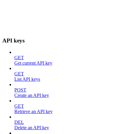
API keys
GET
Get current API key
GET
List API keys
POST
Create an API key
GET
Retrieve an API key
DEL
Delete an API key