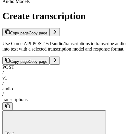
Audio Models
Create transcription
Copy page
Copy page
Use CometAPI POST /v1/audio/transcriptions to transcribe audio
into text with a selected transcription model and response format.
Copy page
Copy page
POST
/
v1
/
audio
/
transcriptions
Try it