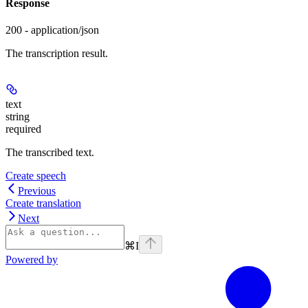
Response
200 - application/json
The transcription result.
text
string
required
The transcribed text.
Create speech
Previous
Create translation
Next
⌘
I
Powered by