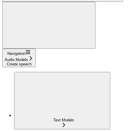
Navigation
Audio Models
Create speech
Text Models