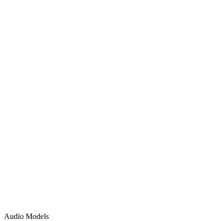
Audio Models