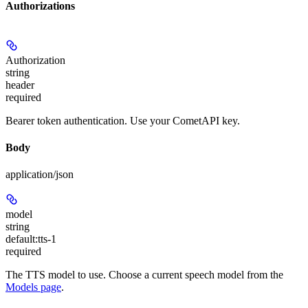
Authorizations
Authorization
string
header
required
Bearer token authentication. Use your CometAPI key.
Body
application/json
model
string
default:
tts-1
required
The TTS model to use. Choose a current speech model from the
Models page
.