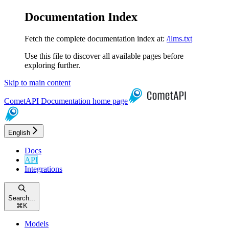
Documentation Index
Fetch the complete documentation index at:
/llms.txt
Use this file to discover all available pages before
exploring further.
Skip to main content
CometAPI Documentation
home page
English
Docs
API
Integrations
Search...
⌘
K
Models