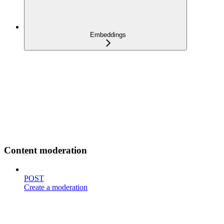
Embeddings
Content moderation
POST
Create a moderation