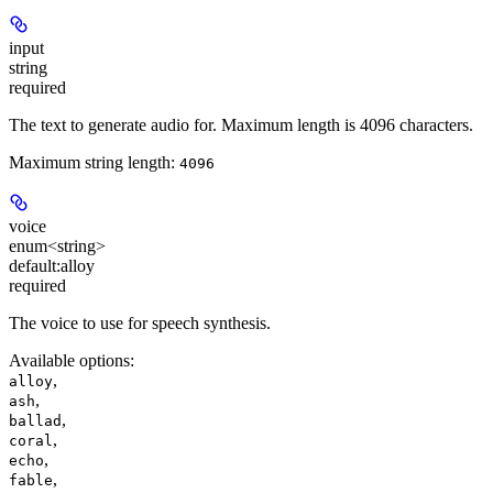
input
string
required
The text to generate audio for. Maximum length is 4096 characters.
Maximum string length:
4096
voice
enum<string>
default:
alloy
required
The voice to use for speech synthesis.
Available options
:
,
alloy
,
ash
,
ballad
,
coral
,
echo
,
fable