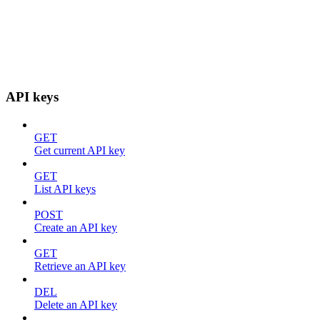
API keys
GET
Get current API key
GET
List API keys
POST
Create an API key
GET
Retrieve an API key
DEL
Delete an API key