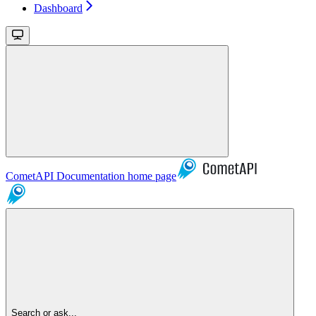
Dashboard
CometAPI Documentation
home page
Search or ask...