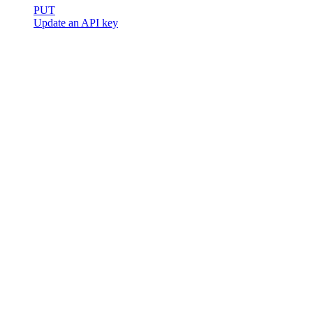
PUT
Update an API key