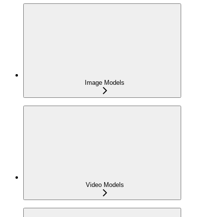
Image Models
Video Models