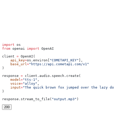
Python
import
 os
from
 openai 
import
 OpenAI
client 
=
 OpenAI(
    api_key
=
os.environ[
"COMETAPI_KEY"
],
    base_url
=
"https://api.cometapi.com/v1"
)
response 
=
 client.audio.speech.create(
    model
=
"tts-1"
,
    voice
=
"alloy"
,
    input
=
"The quick brown fox jumped over the lazy dog
)
response.stream_to_file(
"output.mp3"
)
200