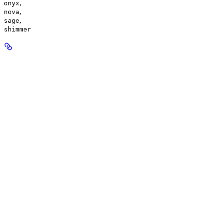
,
onyx
,
nova
,
sage
shimmer
response_format
enum<string>
default:
mp3
The audio output format.
Available options
:
,
mp3
,
opus
,
aac
,
flac
,
wav
pcm
speed
number
default:
1