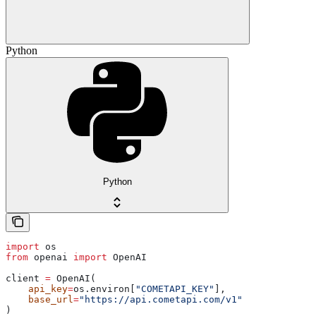
Python
Python
import
 os
from
 openai 
import
 OpenAI
client 
=
 OpenAI(
    api_key
=
os.environ[
"COMETAPI_KEY"
],
    base_url
=
"https://api.cometapi.com/v1"
)