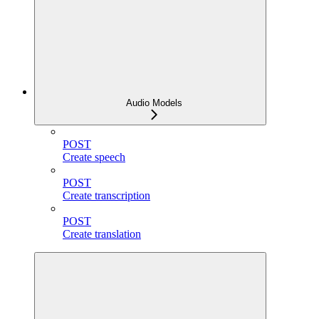
Audio Models
POST
Create speech
POST
Create transcription
POST
Create translation