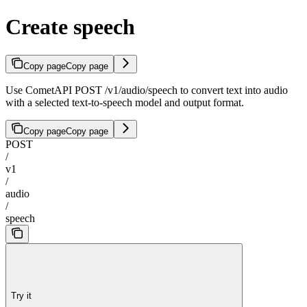
Create speech
Copy page
Copy page
Use CometAPI POST /v1/audio/speech to convert text into audio
with a selected text-to-speech model and output format.
Copy page
Copy page
POST
/
v1
/
audio
/
speech
Try it