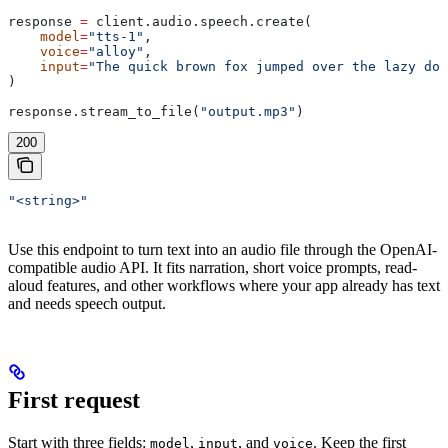
response 
=
 client.audio.speech.create(
    model
=
"tts-1"
,
    voice
=
"alloy"
,
    input
=
"The quick brown fox jumped over the lazy dog
)
response.stream_to_file(
"output.mp3"
)
200
"<string>"
Use this endpoint to turn text into an audio file through the OpenAI-
compatible audio API. It fits narration, short voice prompts, read-
aloud features, and other workflows where your app already has text
and needs speech output.
First request
Start with three fields:
,
, and
. Keep the first
model
input
voice