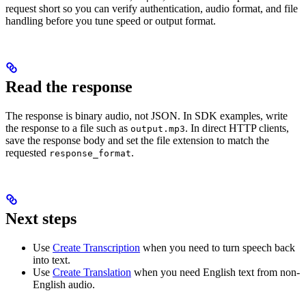
request short so you can verify authentication, audio format, and file
handling before you tune speed or output format.
Read the response
The response is binary audio, not JSON. In SDK examples, write
the response to a file such as
. In direct HTTP clients,
output.mp3
save the response body and set the file extension to match the
requested
.
response_format
Next steps
Use
Create Transcription
when you need to turn speech back
into text.
Use
Create Translation
when you need English text from non-
English audio.