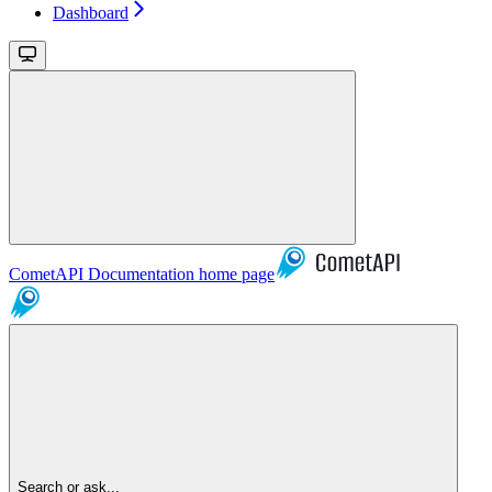
Dashboard
CometAPI Documentation
home page
Search or ask...