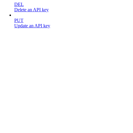
DEL
Delete an API key
PUT
Update an API key