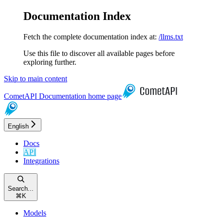
Documentation Index
Fetch the complete documentation index at:
/llms.txt
Use this file to discover all available pages before
exploring further.
Skip to main content
CometAPI Documentation
home page
English
Docs
API
Integrations
Search...
⌘
K
Models