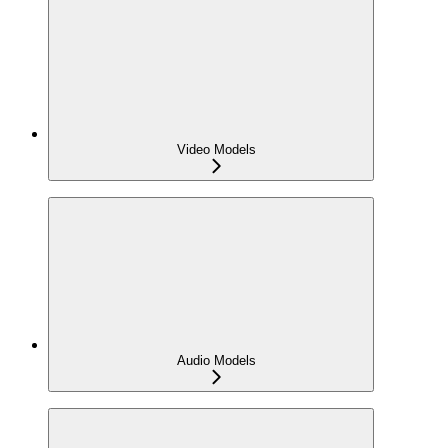
Video Models
Audio Models