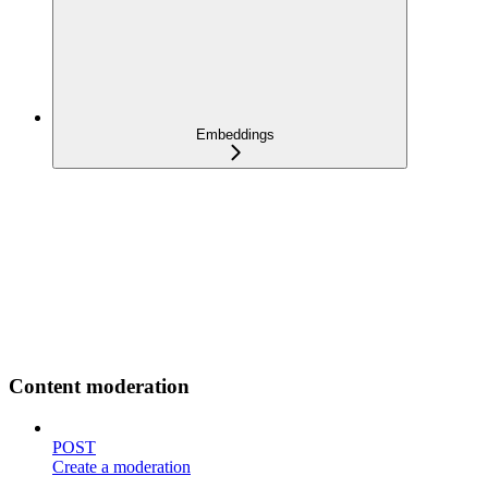
Embeddings
Content moderation
POST
Create a moderation