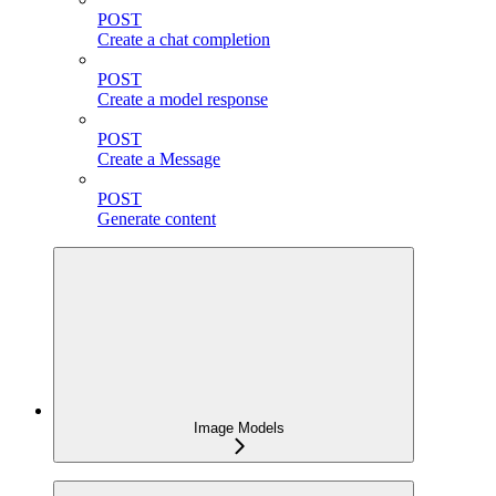
POST
Create a chat completion
POST
Create a model response
POST
Create a Message
POST
Generate content
Image Models