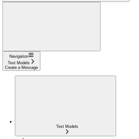
Navigation
Text Models
Create a Message
Text Models