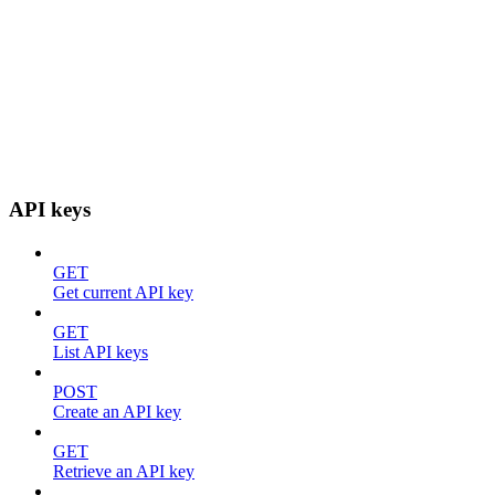
API keys
GET
Get current API key
GET
List API keys
POST
Create an API key
GET
Retrieve an API key