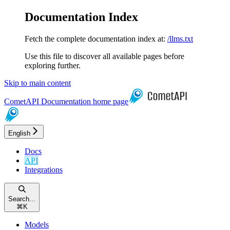
Documentation Index
Fetch the complete documentation index at:
/llms.txt
Use this file to discover all available pages before
exploring further.
Skip to main content
CometAPI Documentation
home page
English
Docs
API
Integrations
Search...
⌘
K
Models