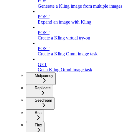
POST
Generate a Kling image from multiple images
POST
Expand an image with Kling
POST
Create a Kling virtual try-on
POST
Create a Kling Omni image task
GET
Get a Kling Omni image task
Midjourney
Replicate
Seedream
Bria
Flux