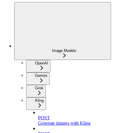
Image Models
OpenAI
Gemini
Grok
Kling
POST
Generate images with Kling