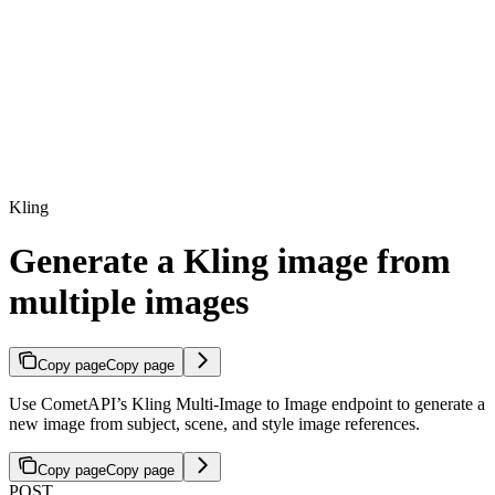
Kling
Generate a Kling image from
multiple images
Copy page
Copy page
Use CometAPI’s Kling Multi-Image to Image endpoint to generate a
new image from subject, scene, and style image references.
Copy page
Copy page
POST