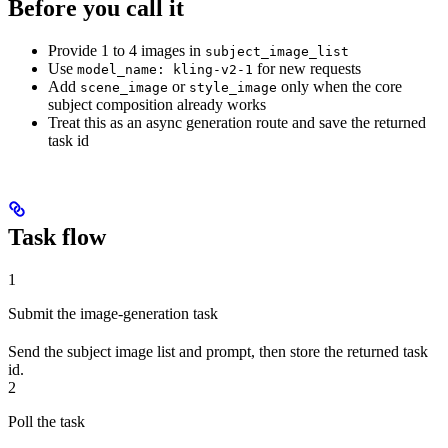
Before you call it
Provide 1 to 4 images in
subject_image_list
Use
for new requests
model_name: kling-v2-1
Add
or
only when the core
scene_image
style_image
subject composition already works
Treat this as an async generation route and save the returned
task id
Task flow
1
Submit the image-generation task
Send the subject image list and prompt, then store the returned task
id.
2
Poll the task