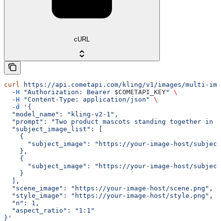
cURL
curl
 https://api.cometapi.com/kling/v1/images/multi-ima
  -H
 "Authorization: Bearer 
$COMETAPI_KEY
"
 \
  -H
 "Content-Type: application/json"
 \
  -d
 '{
  "model_name": "kling-v2-1",
  "prompt": "Two product mascots standing together in a
  "subject_image_list": [
    {
      "subject_image": "https://your-image-host/subject
    },
    {
      "subject_image": "https://your-image-host/subject
    }
  ],
  "scene_image": "https://your-image-host/scene.png",
  "style_image": "https://your-image-host/style.png",
  "n": 1,
  "aspect_ratio": "1:1"
}'