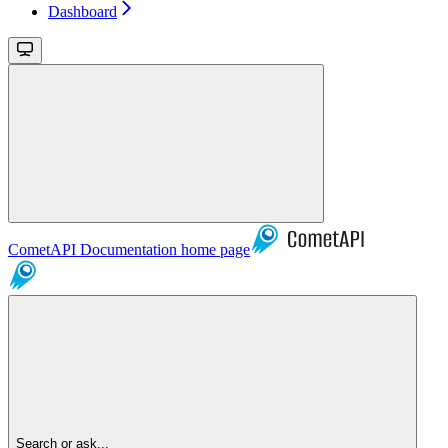
Dashboard
CometAPI Documentation
home page
Search or ask...