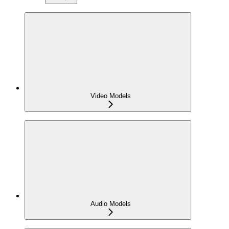
Video Models
Audio Models