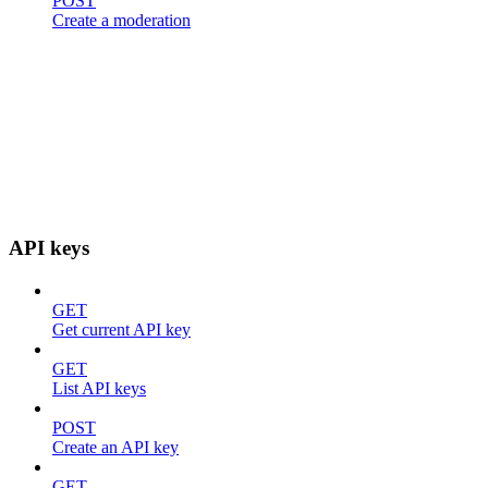
POST
Create a moderation
API keys
GET
Get current API key
GET
List API keys
POST
Create an API key
GET