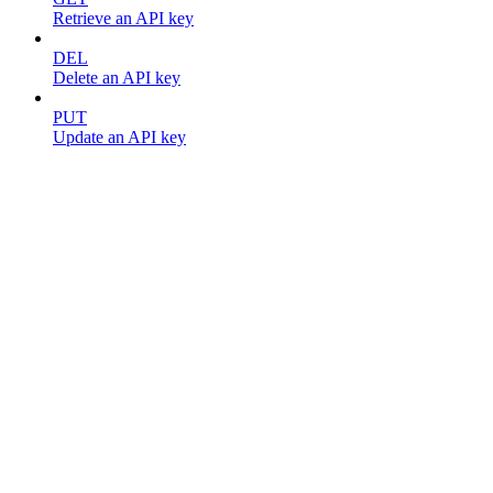
Retrieve an API key
DEL
Delete an API key
PUT
Update an API key