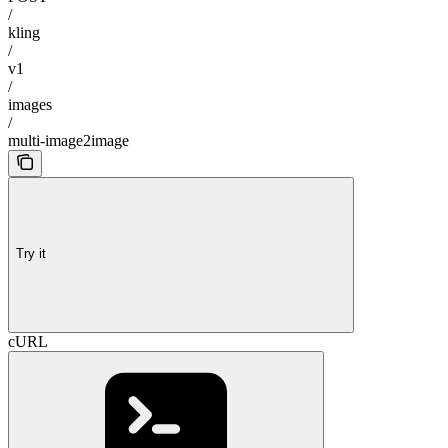
/
kling
/
v1
/
images
/
multi-image2image
Try it
cURL