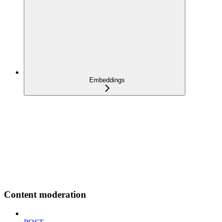
Embeddings
Content moderation