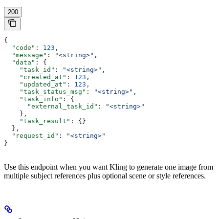
200
{
  "code"
: 
123
,
  "message"
: 
"<string>"
,
  "data"
: {
    "task_id"
: 
"<string>"
,
    "created_at"
: 
123
,
    "updated_at"
: 
123
,
    "task_status_msg"
: 
"<string>"
,
    "task_info"
: {
      "external_task_id"
: 
"<string>"
    },
    "task_result"
: {}
  },
  "request_id"
: 
"<string>"
}
Use this endpoint when you want Kling to generate one image from
multiple subject references plus optional scene or style references.