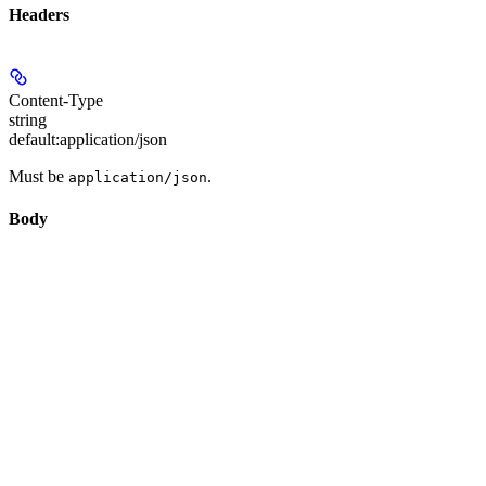
Headers
Content-Type
string
default:
application/json
Must be
.
application/json
Body
application/json
subject_image_list
object[]
required
Subject reference images. Minimum 1, maximum 4.
Required array length:
element
s
1 - 4