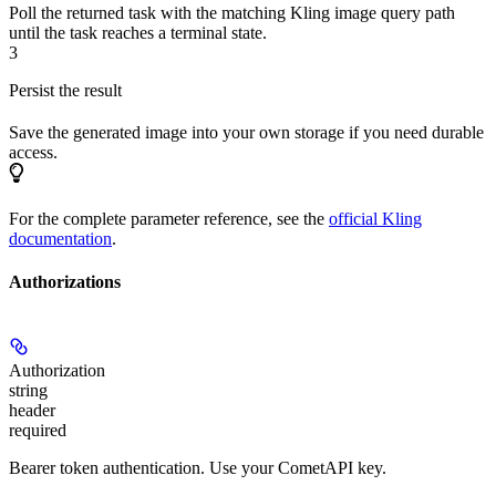
Poll the returned task with the matching Kling image query path
until the task reaches a terminal state.
3
Persist the result
Save the generated image into your own storage if you need durable
access.
For the complete parameter reference, see the
official Kling
documentation
.
Authorizations
Authorization
string
header
required
Bearer token authentication. Use your CometAPI key.