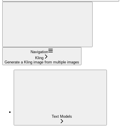
Navigation
Kling
Generate a Kling image from multiple images
Text Models