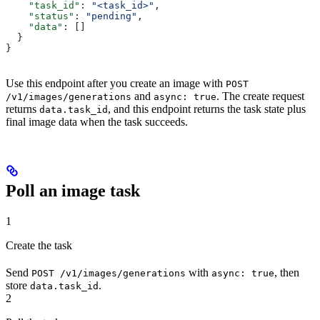
    "task_id"
: 
"<task_id>"
,
    "status"
: 
"pending"
,
    "data"
: []
  }
}
Use this endpoint after you create an image with
POST
and
. The create request
/v1/images/generations
async: true
returns
, and this endpoint returns the task state plus
data.task_id
final image data when the task succeeds.
Poll an image task
1
Create the task
Send
with
, then
POST /v1/images/generations
async: true
store
.
data.task_id
2