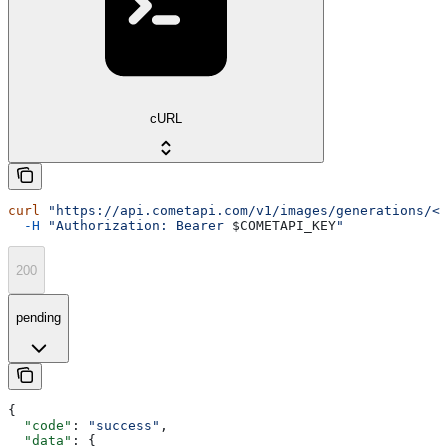
cURL
curl
 "https://api.cometapi.com/v1/images/generations/<t
  -H
 "Authorization: Bearer 
$COMETAPI_KEY
"
200
pending
{
  "code"
: 
"success"
,
  "data"
: {