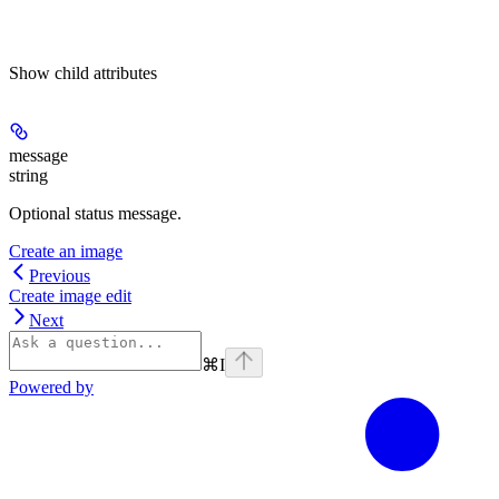
Show
child attributes
message
string
Optional status message.
Create an image
Previous
Create image edit
Next
⌘
I
Powered by