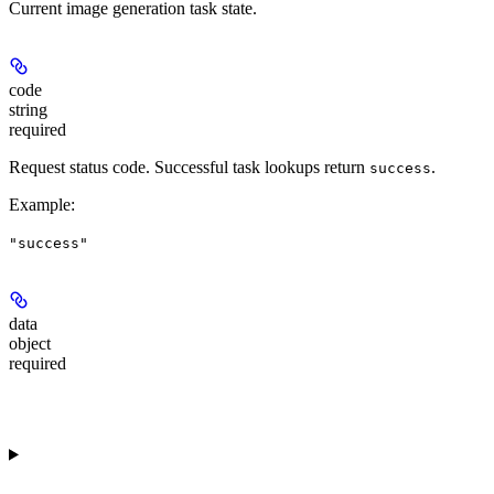
Current image generation task state.
code
string
required
Request status code. Successful task lookups return
.
success
Example
:
"success"
data
object
required