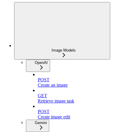
Image Models
OpenAI
POST
Create an image
GET
Retrieve image task
POST
Create image edit
Gemini