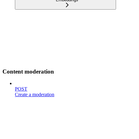
Content moderation
POST
Create a moderation