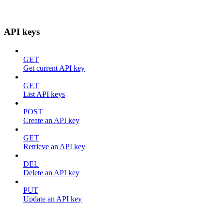
API keys
GET
Get current API key
GET
List API keys
POST
Create an API key
GET
Retrieve an API key
DEL
Delete an API key
PUT
Update an API key