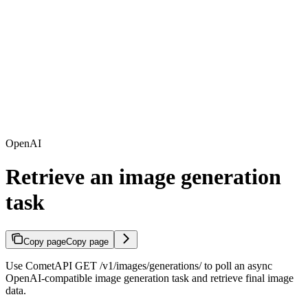
OpenAI
Retrieve an image generation
task
Copy page
Copy page
Use CometAPI GET /v1/images/generations/
to poll an async
OpenAI-compatible image generation task and retrieve final image
data.