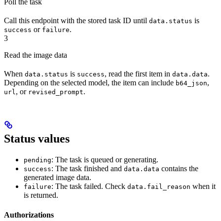
Poll the task
Call this endpoint with the stored task ID until
is
data.status
or
.
success
failure
3
Read the image data
When
is
, read the first item in
.
data.status
success
data.data
Depending on the selected model, the item can include
,
b64_json
, or
.
url
revised_prompt
Status values
: The task is queued or generating.
pending
: The task finished and
contains the
success
data.data
generated image data.
: The task failed. Check
when it
failure
data.fail_reason
is returned.
Authorizations