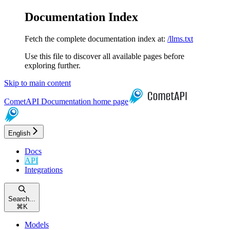
Documentation Index
Fetch the complete documentation index at:
/llms.txt
Use this file to discover all available pages before
exploring further.
Skip to main content
CometAPI Documentation
home page
English
Docs
API
Integrations
Search...
⌘
K
Models