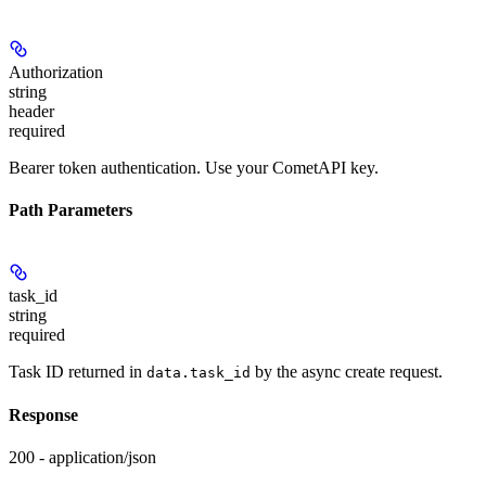
Authorization
string
header
required
Bearer token authentication. Use your CometAPI key.
Path Parameters
task_id
string
required
Task ID returned in
by the async create request.
data.task_id
Response
200 - application/json