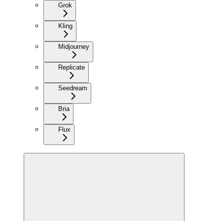
Grok
Kling
Midjourney
Replicate
Seedream
Bria
Flux