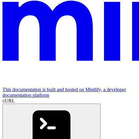
This documentation is built and hosted on Mintlify, a developer
documentation platform
cURL