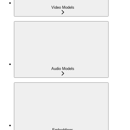
Video Models
Audio Models
Embeddings