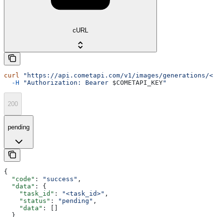
cURL
curl
 "https://api.cometapi.com/v1/images/generations/<t
  -H
 "Authorization: Bearer 
$COMETAPI_KEY
"
200
pending
{
  "code"
: 
"success"
,
  "data"
: {
    "task_id"
: 
"<task_id>"
,
    "status"
: 
"pending"
,
    "data"
: []
  }