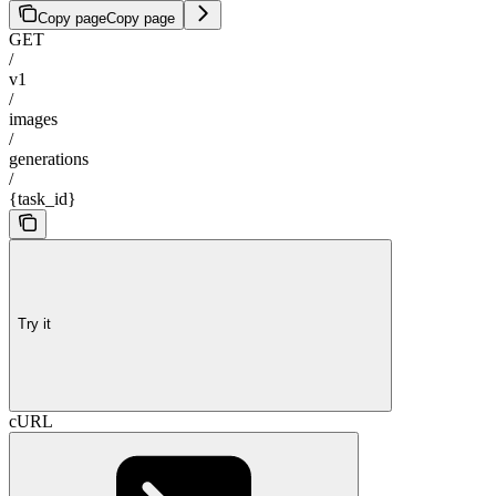
Copy page
Copy page
GET
/
v1
/
images
/
generations
/
{task_id}
Try it
cURL