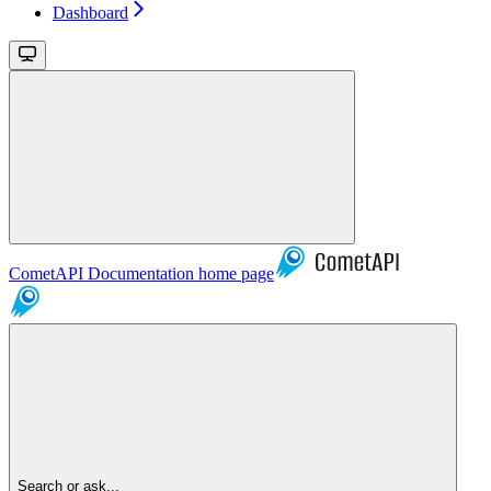
Dashboard
CometAPI Documentation
home page
Search or ask...