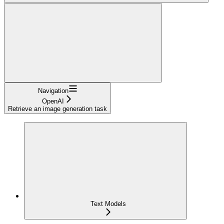
Navigation
OpenAI
Retrieve an image generation task
Text Models