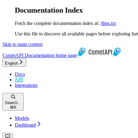
Documentation Index
Fetch the complete documentation index at:
/llms.txt
Use this file to discover all available pages before exploring fur
Skip to main content
CometAPI Documentation
home page
English
Docs
API
Integrations
Search...
⌘
K
Models
Dashboard