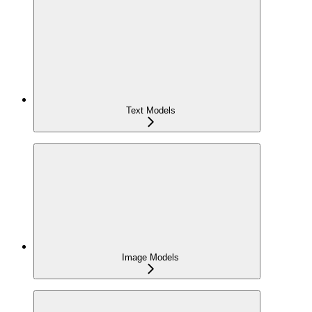
Text Models
Image Models