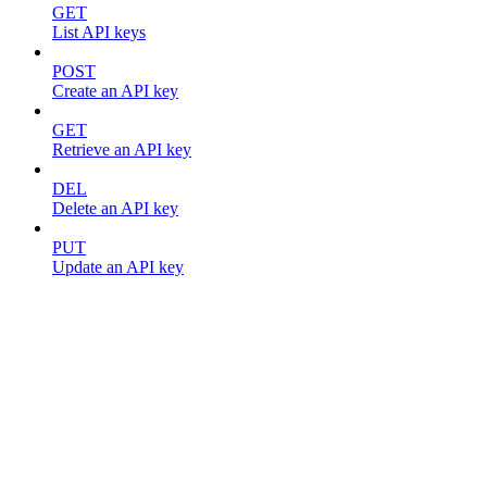
GET
List API keys
POST
Create an API key
GET
Retrieve an API key
DEL
Delete an API key
PUT
Update an API key