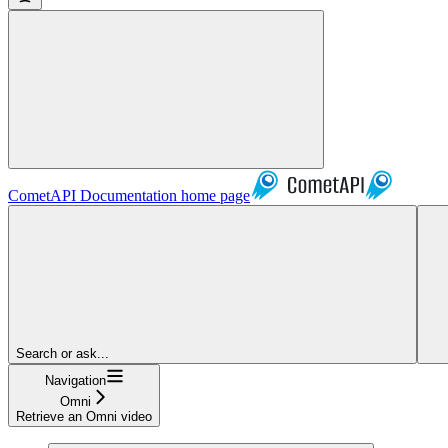
CometAPI Documentation
home page
Search or ask...
Navigation
Omni
Retrieve an Omni video