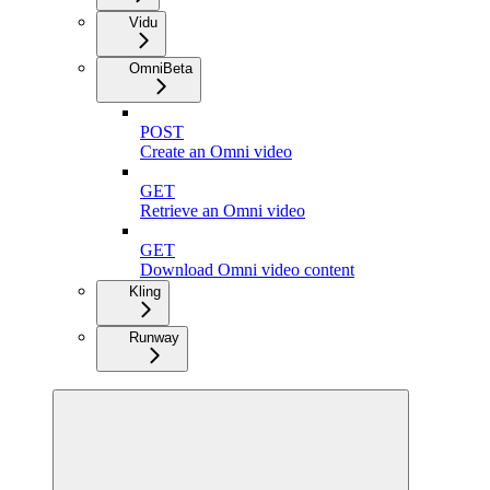
Vidu
Omni
Beta
POST
Create an Omni video
GET
Retrieve an Omni video
GET
Download Omni video content
Kling
Runway