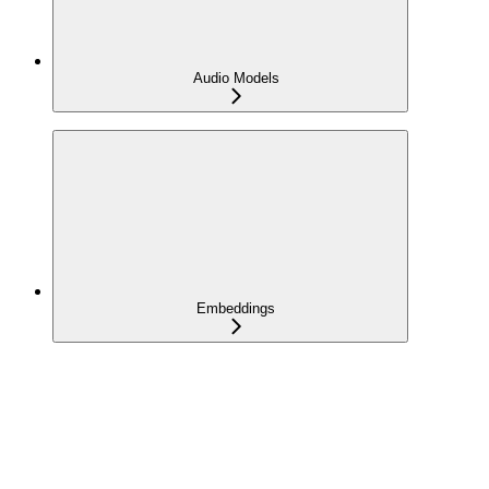
Audio Models
Embeddings