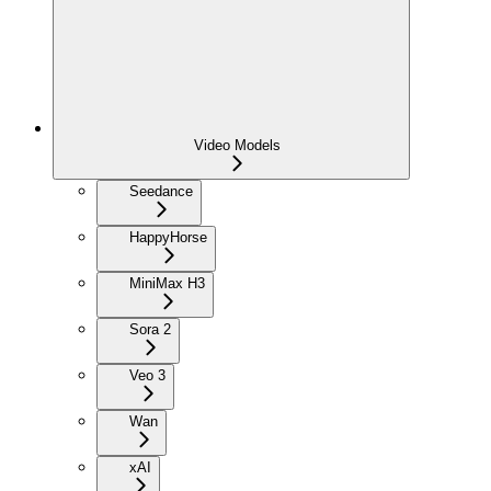
Video Models
Seedance
HappyHorse
MiniMax H3
Sora 2
Veo 3
Wan
xAI