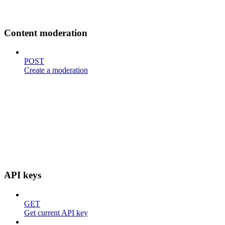
Content moderation
POST
Create a moderation
API keys
GET
Get current API key