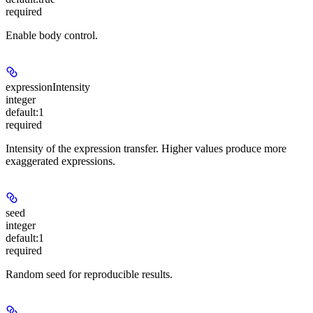
required
Enable body control.
expressionIntensity
integer
default:
1
required
Intensity of the expression transfer. Higher values produce more
exaggerated expressions.
seed
integer
default:
1
required
Random seed for reproducible results.