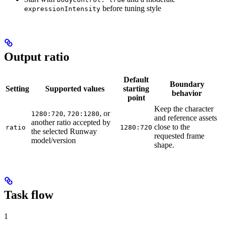
before tuning style
expressionIntensity
Output ratio
Default
Boundary
Setting
Supported values
starting
behavior
point
Keep the character
,
, or
1280:720
720:1280
and reference assets
another ratio accepted by
close to the
ratio
1280:720
the selected Runway
requested frame
model/version
shape.
Task flow
1