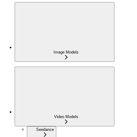
Image Models
Video Models
Seedance