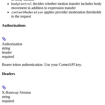
decides whether motion transfer includes body
bodyControl
movement in addition to expression transfer
applies provider moderation thresholds
contentModeration
to the request
Authorizations
Authorization
string
header
required
Bearer token authentication. Use your CometAPI key.
Headers
X-Runway-Version
string
required