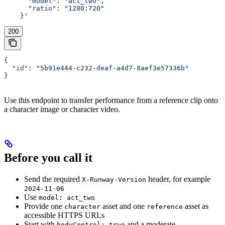
      "model": "act_two",
      "ratio": "1280:720"
    }'
200
{
  "id"
: 
"5b91e444-c232-deaf-a4d7-8aef3e57336b"
}
Use this endpoint to transfer performance from a reference clip onto
a character image or character video.
Before you call it
Send the required
header, for example
X-Runway-Version
2024-11-06
Use
model: act_two
Provide one
asset and one
asset as
character
reference
accessible HTTPS URLs
Start with
and a moderate
bodyControl: true