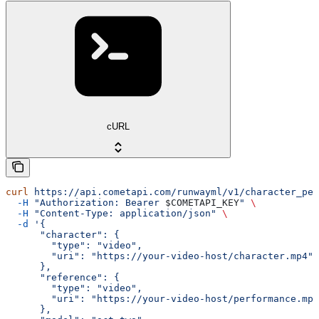
cURL
curl
 https://api.cometapi.com/runwayml/v1/character_per
  -H
 "Authorization: Bearer 
$COMETAPI_KEY
"
 \
  -H
 "Content-Type: application/json"
 \
  -d
 '{
      "character": {
        "type": "video",
        "uri": "https://your-video-host/character.mp4"
      },
      "reference": {
        "type": "video",
        "uri": "https://your-video-host/performance.mp4
      },