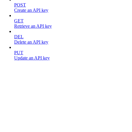
POST
Create an API key
GET
Retrieve an API key
DEL
Delete an API key
PUT
Update an API key