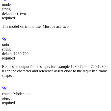
model
string
default:
act_two
required
The model variant to use. Must be act_two.
ratio
string
default:
1280:720
required
Requested output frame shape, for example 1280:720 or 720:1280.
Keep the character and reference assets close to the requested frame
shape.
contentModeration
object
required