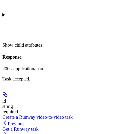
Show
child attributes
Response
200 - application/json
Task accepted.
id
string
required
Create a Runway video-to-video task
Previous
Get a Runway task