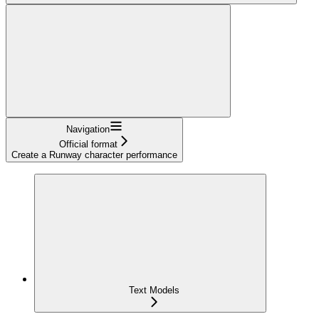
Navigation
Official format
Create a Runway character performance
Text Models