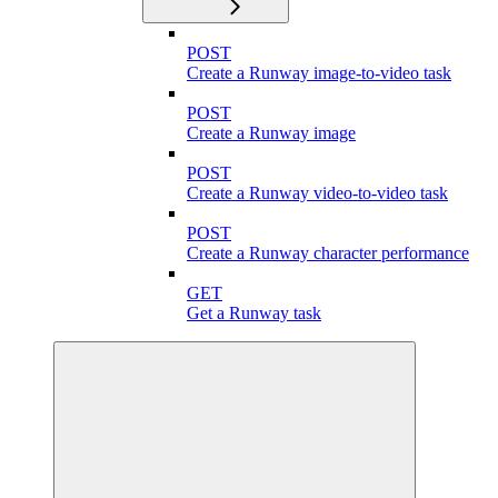
POST
Create a Runway image-to-video task
POST
Create a Runway image
POST
Create a Runway video-to-video task
POST
Create a Runway character performance
GET
Get a Runway task