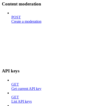
Content moderation
POST
Create a moderation
API keys
GET
Get current API key
GET
List API keys