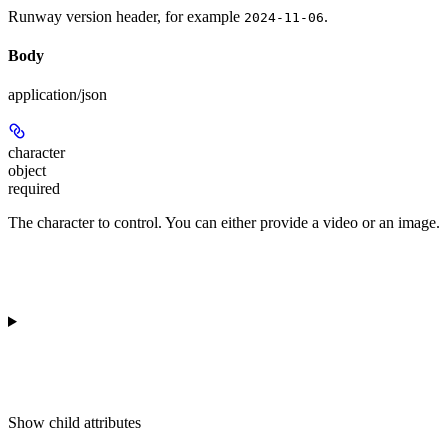
Runway version header, for example
.
2024-11-06
Body
application/json
character
object
required
The character to control. You can either provide a video or an image.
Show
child attributes