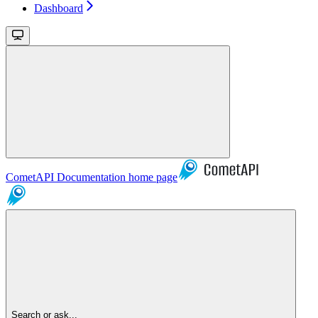
Dashboard
CometAPI Documentation
home page
Search or ask...