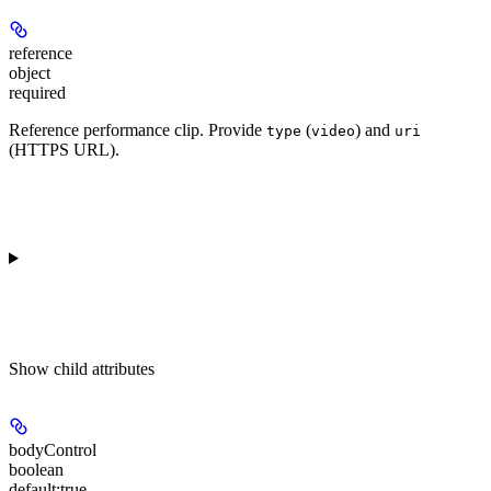
reference
object
required
Reference performance clip. Provide
(
) and
type
video
uri
(HTTPS URL).
Show
child attributes
bodyControl
boolean
default:
true