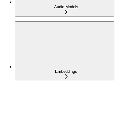
Audio Models
Embeddings