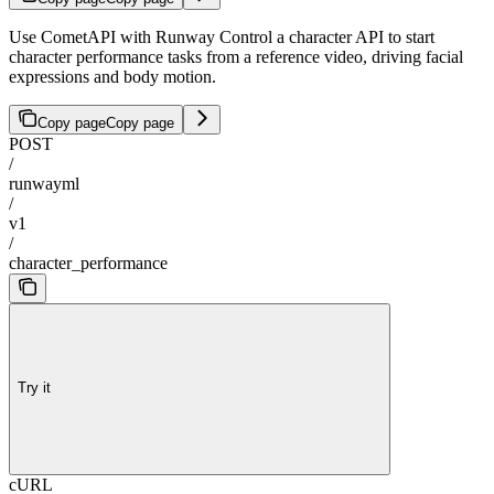
Use CometAPI with Runway Control a character API to start
character performance tasks from a reference video, driving facial
expressions and body motion.
Copy page
Copy page
POST
/
runwayml
/
v1
/
character_performance
Try it
cURL