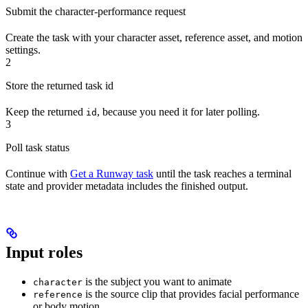
Submit the character-performance request
Create the task with your character asset, reference asset, and motion
settings.
2
Store the returned task id
Keep the returned
, because you need it for later polling.
id
3
Poll task status
Continue with
Get a Runway task
until the task reaches a terminal
state and provider metadata includes the finished output.
Input roles
is the subject you want to animate
character
is the source clip that provides facial performance
reference
or body motion