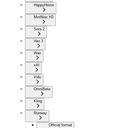
HappyHorse
MiniMax H3
Sora 2
Veo 3
Wan
xAI
Vidu
Omni
Beta
Kling
Runway
Official format