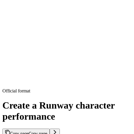
Official format
Create a Runway character
performance
Copy page
Copy page