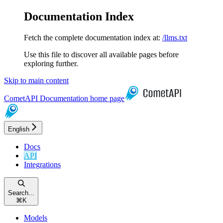
Documentation Index
Fetch the complete documentation index at:
/llms.txt
Use this file to discover all available pages before
exploring further.
Skip to main content
CometAPI Documentation
home page
English
Docs
API
Integrations
Search...
⌘
K
Models