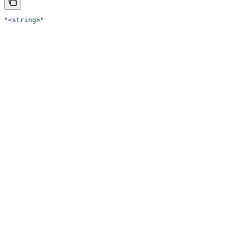
"<string>"