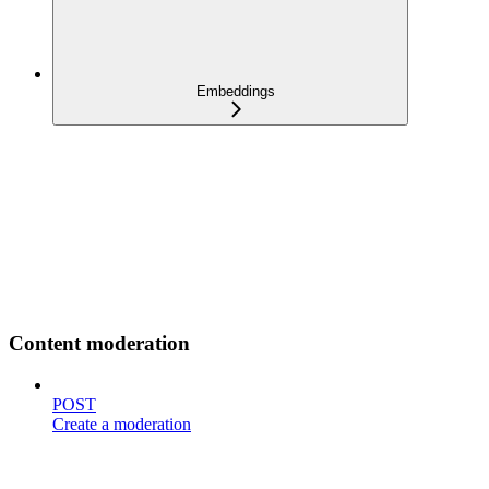
Embeddings
Content moderation
POST
Create a moderation