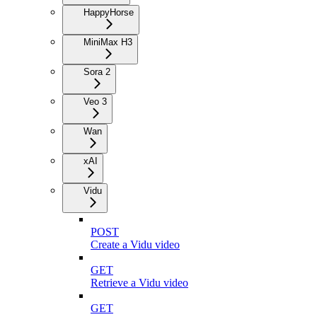
HappyHorse
MiniMax H3
Sora 2
Veo 3
Wan
xAI
Vidu
POST
Create a Vidu video
GET
Retrieve a Vidu video
GET