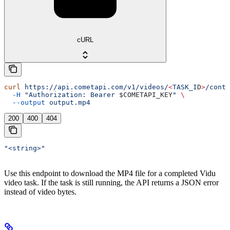
cURL
curl
 https://api.cometapi.com/v1/videos/
<
TASK_I
D
>
/conte
  -H
 "Authorization: Bearer 
$COMETAPI_KEY
"
 \
  --output
 output.mp4
200
400
404
"<string>"
Use this endpoint to download the MP4 file for a completed Vidu
video task. If the task is still running, the API returns a JSON error
instead of video bytes.