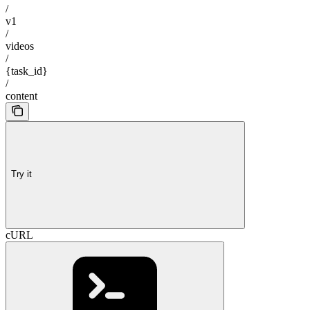
/
v1
/
videos
/
{task_id}
/
content
Try it
cURL