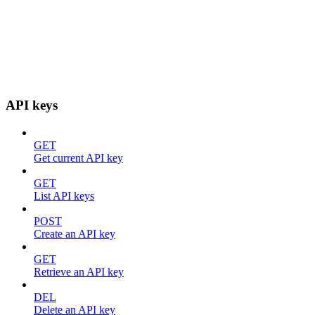
API keys
GET
Get current API key
GET
List API keys
POST
Create an API key
GET
Retrieve an API key
DEL
Delete an API key