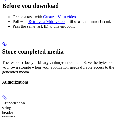
Before you download
Create a task with
Create a Vidu video
.
Poll with
Retrieve a Vidu video
until
is
.
status
completed
Pass the same task ID to this endpoint.
Store completed media
The response body is binary
content. Save the bytes to
video/mp4
your own storage when your application needs durable access to the
generated media.
Authorizations
Authorization
string
header