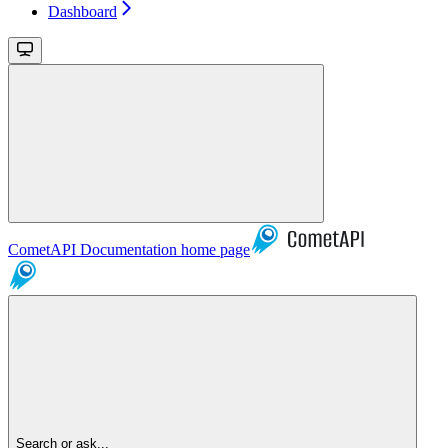
Dashboard
CometAPI Documentation
home page
Search or ask...