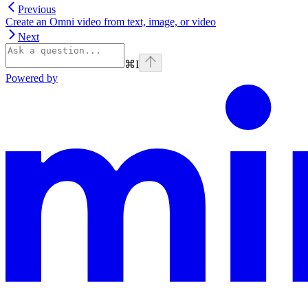
Previous
Create an Omni video from text, image, or video
Next
⌘
I
Powered by