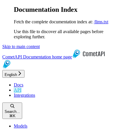
Documentation Index
Fetch the complete documentation index at:
/llms.txt
Use this file to discover all available pages before
exploring further.
Skip to main content
CometAPI Documentation
home page
English
Docs
API
Integrations
Search...
⌘
K
Models