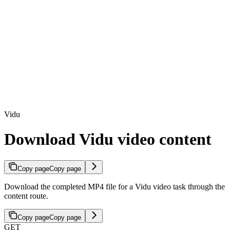
Vidu
Download Vidu video content
Copy page
Copy page
Download the completed MP4 file for a Vidu video task through the
content route.
Copy page
Copy page
GET