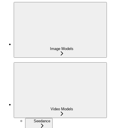
Image Models
Video Models
Seedance