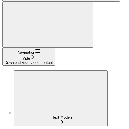
Navigation
Vidu
Download Vidu video content
Text Models