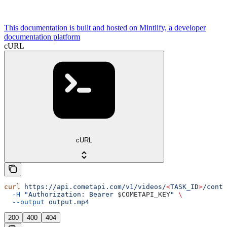
This documentation is built and hosted on Mintlify, a developer
documentation platform
cURL
cURL
curl
 https://api.cometapi.com/v1/videos/
<
TASK_I
D
>
/conte
  -H
 "Authorization: Bearer 
$COMETAPI_KEY
"
 \
  --output
 output.mp4
200
400
404