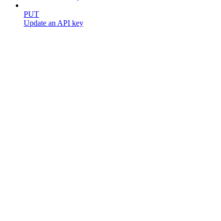
PUT
Update an API key