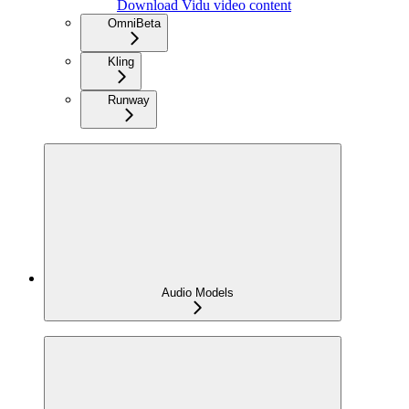
Download Vidu video content
Omni
Beta
Kling
Runway
Audio Models