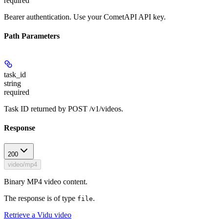
required
Bearer authentication. Use your CometAPI API key.
Path Parameters
task_id
string
required
Task ID returned by POST /v1/videos.
Response
200
video/mp4
Binary MP4 video content.
The response is of type
.
file
Retrieve a Vidu video