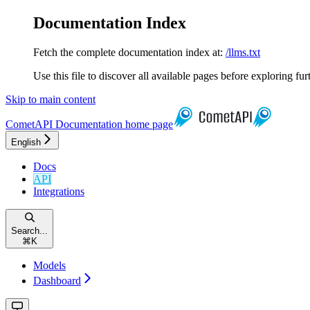
Documentation Index
Fetch the complete documentation index at:
/llms.txt
Use this file to discover all available pages before exploring fur
Skip to main content
CometAPI Documentation
home page
English
Docs
API
Integrations
Search...
⌘
K
Models
Dashboard