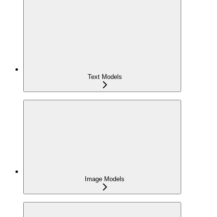
Text Models
Image Models