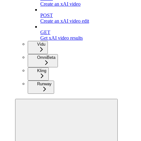
Create an xAI video
POST
Create an xAI video edit
GET
Get xAI video results
Vidu
Omni
Beta
Kling
Runway