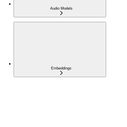
Audio Models
Embeddings