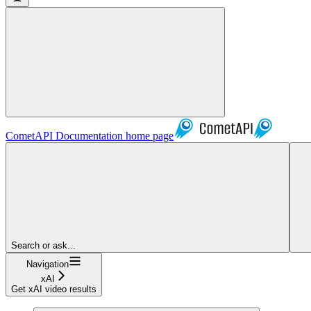
CometAPI Documentation
home page
Search or ask...
Navigation
xAI
Get xAI video results