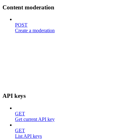
Content moderation
POST
Create a moderation
API keys
GET
Get current API key
GET
List API keys