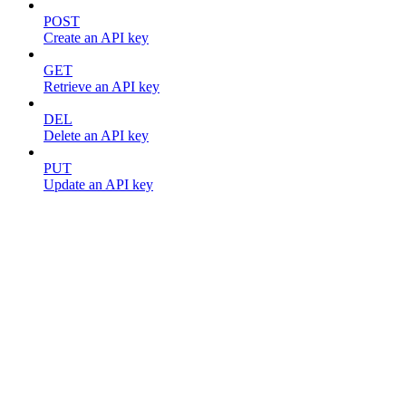
POST
Create an API key
GET
Retrieve an API key
DEL
Delete an API key
PUT
Update an API key