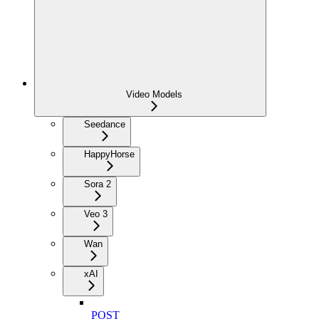
Video Models
Seedance
HappyHorse
Sora 2
Veo 3
Wan
xAI
POST