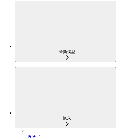
音频模型
嵌入
POST