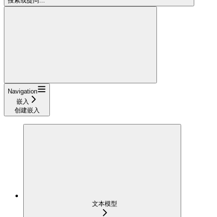
搜索或提问...
Navigation
嵌入
创建嵌入
文本模型