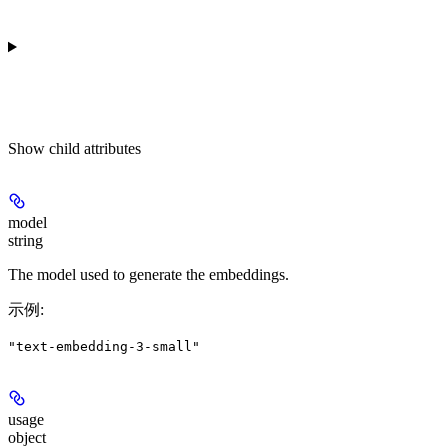
Show
child attributes
model
string
The model used to generate the embeddings.
示例
:
"text-embedding-3-small"
usage
object