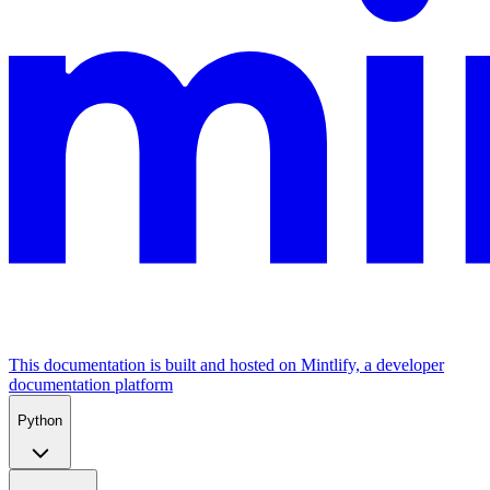
This documentation is built and hosted on Mintlify, a developer
documentation platform
Python