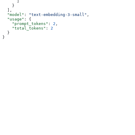
      ]
    }
  ],
  "model"
: 
"text-embedding-3-small"
,
  "usage"
: {
    "prompt_tokens"
: 
2
,
    "total_tokens"
: 
2
  }
}