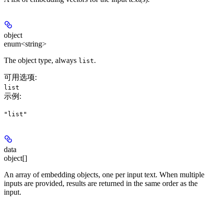
object
enum<string>
The object type, always
.
list
可用选项
:
list
示例
:
"list"
data
object[]
An array of embedding objects, one per input text. When multiple
inputs are provided, results are returned in the same order as the
input.