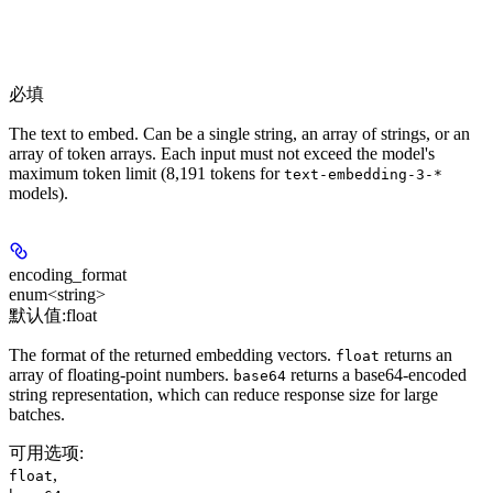
必填
The text to embed. Can be a single string, an array of strings, or an
array of token arrays. Each input must not exceed the model's
maximum token limit (8,191 tokens for
text-embedding-3-*
models).
encoding_format
enum<string>
默认值:
float
The format of the returned embedding vectors.
returns an
float
array of floating-point numbers.
returns a base64-encoded
base64
string representation, which can reduce response size for large
batches.
可用选项
:
,
float