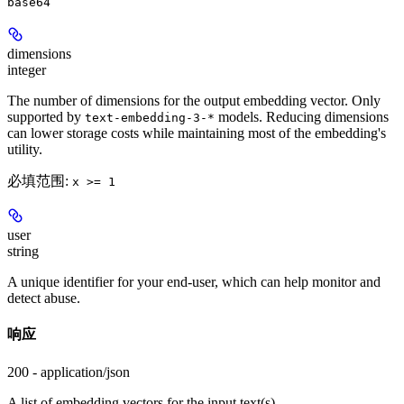
base64
dimensions
integer
The number of dimensions for the output embedding vector. Only
supported by
models. Reducing dimensions
text-embedding-3-*
can lower storage costs while maintaining most of the embedding's
utility.
必填范围
:
x >= 1
user
string
A unique identifier for your end-user, which can help monitor and
detect abuse.
响应
200 - application/json
A list of embedding vectors for the input text(s).