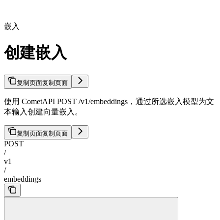
嵌入
创建嵌入
复制页面
复制页面
使用 CometAPI POST /v1/embeddings，通过所选嵌入模型为文
本输入创建向量嵌入。
复制页面
复制页面
POST
/
v1
/
embeddings