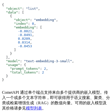
{
  "object"
: 
"list"
,
  "data"
: [
    {
      "object"
: 
"embedding"
,
      "index"
: 
0
,
      "embedding"
: [
        -0.0021
,
        -0.0491
,
        0.0209
,
        0.0314
,
        -0.0453
      ]
    }
  ],
  "model"
: 
"text-embedding-3-small"
,
  "usage"
: {
    "prompt_tokens"
: 
2
,
    "total_tokens"
: 
2
  }
}
CometAPI 通过单个端点支持来自多个提供商的嵌入模型。传
入一个或多个文本字符串，即可获得用于语义搜索、聚类、分
类或检索增强生成（RAG）的数值向量。可用的嵌入模型及
其价格请参见
模型列表
。