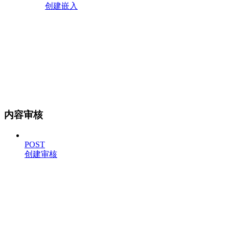
创建嵌入
内容审核
POST
创建审核