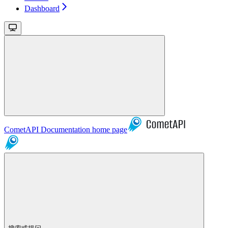
Dashboard
CometAPI Documentation
home page