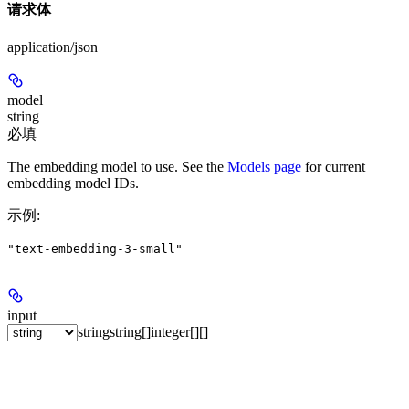
请求体
application/json
model
string
必填
The embedding model to use. See the
Models page
for current
embedding model IDs.
示例
:
"text-embedding-3-small"
input
string
string[]
integer[][]