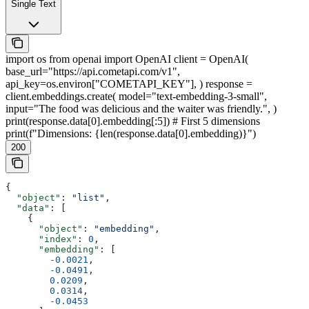
Single Text
import os from openai import OpenAI client = OpenAI(
base_url="https://api.cometapi.com/v1",
api_key=os.environ["COMETAPI_KEY"], ) response =
client.embeddings.create( model="text-embedding-3-small",
input="The food was delicious and the waiter was friendly.", )
print(response.data[0].embedding[:5]) # First 5 dimensions
print(f"Dimensions: {len(response.data[0].embedding)}")
200
{
  "object"
: 
"list"
,
  "data"
: [
    {
      "object"
: 
"embedding"
,
      "index"
: 
0
,
      "embedding"
: [
        -0.0021
,
        -0.0491
,
        0.0209
,
        0.0314
,
        -0.0453