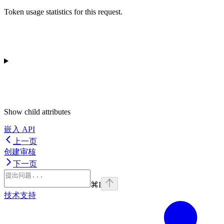
Token usage statistics for this request.
Show
child attributes
嵌入 API
上一页
创建审核
下一页
⌘
I
技术支持