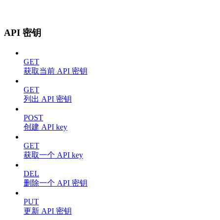
API 密钥
GET
获取当前 API 密钥
GET
列出 API 密钥
POST
创建 API key
GET
获取一个 API key
DEL
删除一个 API 密钥
PUT
更新 API 密钥