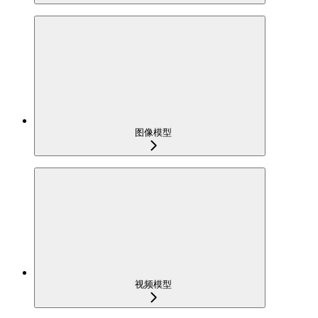
图像模型
视频模型