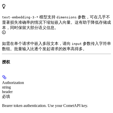
模型支持
参数，可在几乎不
text-embedding-3-*
dimensions
显著损失准确率的情况下缩短嵌入向量。这有助于降低存储成
本，同时保留大部分语义信息。
如需在单个请求中嵌入多段文本，请向
参数传入字符串
input
数组。批量输入比逐个发起请求的效率高得多。
授权
Authorization
string
header
必填
Bearer token authentication. Use your CometAPI key.