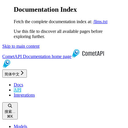
Documentation Index
Fetch the complete documentation index at:
/llms.txt
Use this file to discover all available pages before
exploring further.
Skip to main content
CometAPI Documentation
home page
简体中文
Docs
API
Integrations
搜索...
⌘
K
Models