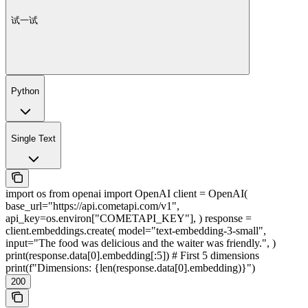
试一试
Python
Single Text
import os from openai import OpenAI client = OpenAI(
base_url="https://api.cometapi.com/v1",
api_key=os.environ["COMETAPI_KEY"], ) response =
client.embeddings.create( model="text-embedding-3-small",
input="The food was delicious and the waiter was friendly.", )
print(response.data[0].embedding[:5]) # First 5 dimensions
print(f"Dimensions: {len(response.data[0].embedding)}")
200