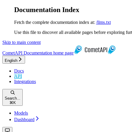
Documentation Index
Fetch the complete documentation index at:
/llms.txt
Use this file to discover all available pages before exploring fur
Skip to main content
CometAPI Documentation
home page
English
Docs
API
Integrations
Search...
⌘
K
Models
Dashboard