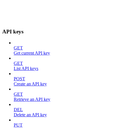
API keys
GET
Get current API key
GET
List API keys
POST
Create an API key
GET
Retrieve an API key
DEL
Delete an API key
PUT