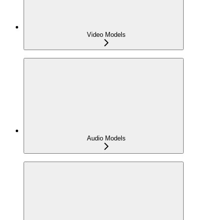
Video Models
Audio Models