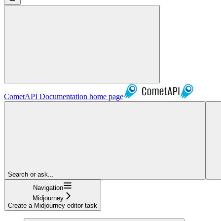
CometAPI Documentation
home page
Search or ask...
Navigation
Midjourney
Create a Midjourney editor task