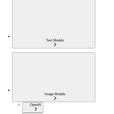
Text Models
Image Models
OpenAI