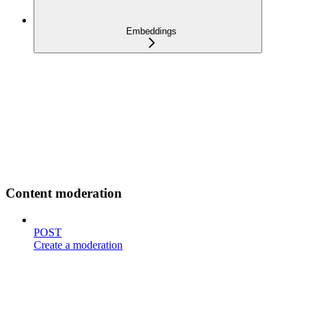
Embeddings
Content moderation
POST
Create a moderation