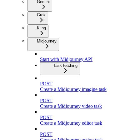
Gemini
Grok
Kling
Midjourney
Start with Midjourney API
Task fetching
POST
Create a Midjourney imagine task
POST
Create a Midjourney video task
POST
Create a Midjourney editor task
POST
Create a Midjourney action task