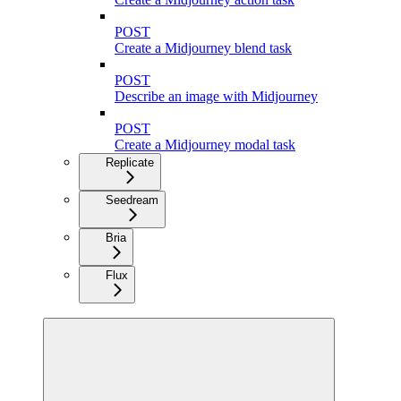
POST
Create a Midjourney blend task
POST
Describe an image with Midjourney
POST
Create a Midjourney modal task
Replicate
Seedream
Bria
Flux