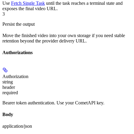
Use
Fetch Single Task
until the task reaches a terminal state and
exposes the final video URL.
3
Persist the output
Move the finished video into your own storage if you need stable
retention beyond the provider delivery URL.
Authorizations
Authorization
string
header
required
Bearer token authentication. Use your CometAPI key.
Body
application/json