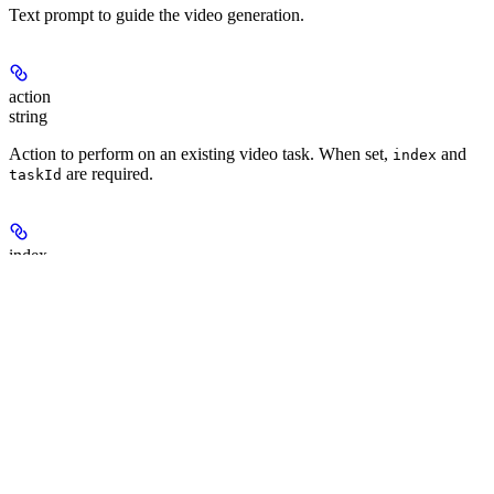
Text prompt to guide the video generation.
action
string
Action to perform on an existing video task. When set,
and
index
are required.
taskId
index
integer
Zero-based index selecting which video variant to act on from the
parent task.
taskId
string
Parent task id to continue from. Required when
is set.
action