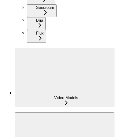
Seedream
Bria
Flux
Video Models