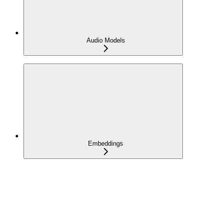
Audio Models
Embeddings