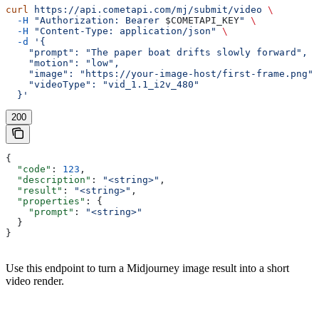
curl
 https://api.cometapi.com/mj/submit/video
 \
  -H
 "Authorization: Bearer 
$COMETAPI_KEY
"
 \
  -H
 "Content-Type: application/json"
 \
  -d
 '{
    "prompt": "The paper boat drifts slowly forward",
    "motion": "low",
    "image": "https://your-image-host/first-frame.png",
    "videoType": "vid_1.1_i2v_480"
  }'
200
{
  "code"
: 
123
,
  "description"
: 
"<string>"
,
  "result"
: 
"<string>"
,
  "properties"
: {
    "prompt"
: 
"<string>"
  }
}
Use this endpoint to turn a Midjourney image result into a short
video render.