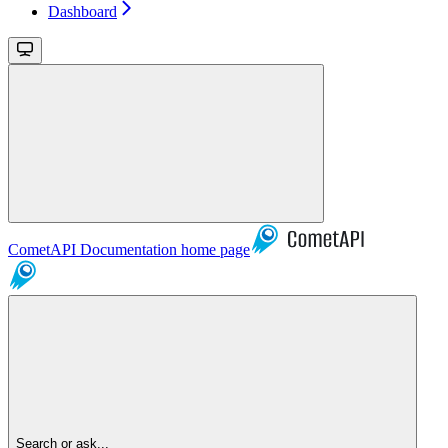
Dashboard
CometAPI Documentation
home page
Search or ask...