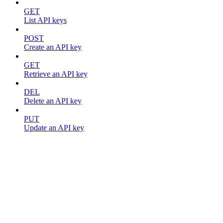
GET
List API keys
POST
Create an API key
GET
Retrieve an API key
DEL
Delete an API key
PUT
Update an API key