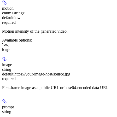
motion
enum<string>
default:
low
required
Motion intensity of the generated video.
Available options
:
,
low
high
image
string
default:
https://your-image-host/source.jpg
required
First-frame image as a public URL or base64-encoded data URI.
prompt
string