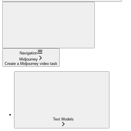
Navigation
Midjourney
Create a Midjourney video task
Text Models