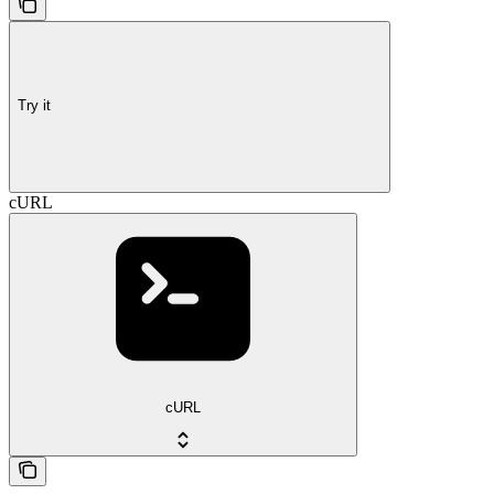
Try it
cURL
cURL