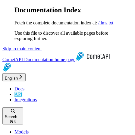
Documentation Index
Fetch the complete documentation index at:
/llms.txt
Use this file to discover all available pages before
exploring further.
Skip to main content
CometAPI Documentation
home page
English
Docs
API
Integrations
Search...
⌘
K
Models