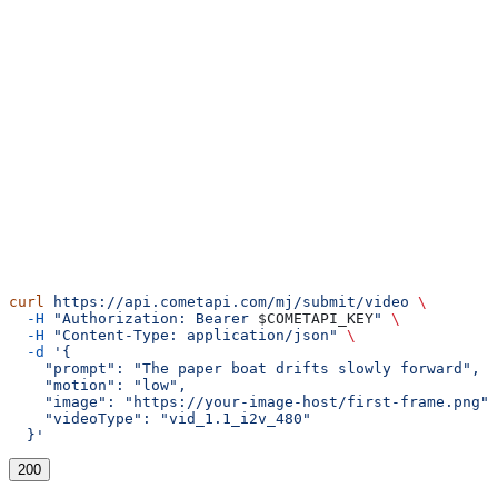
cURL
curl
 https://api.cometapi.com/mj/submit/video
 \
  -H
 "Authorization: Bearer 
$COMETAPI_KEY
"
 \
  -H
 "Content-Type: application/json"
 \
  -d
 '{
    "prompt": "The paper boat drifts slowly forward",
    "motion": "low",
    "image": "https://your-image-host/first-frame.png",
    "videoType": "vid_1.1_i2v_480"
  }'
200