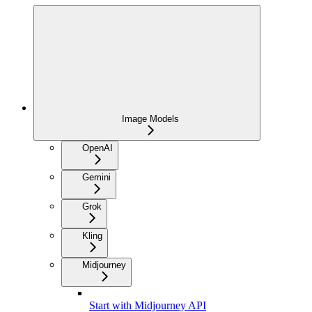
Image Models
OpenAI
Gemini
Grok
Kling
Midjourney
Start with Midjourney API