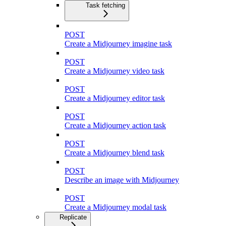
Task fetching
POST
Create a Midjourney imagine task
POST
Create a Midjourney video task
POST
Create a Midjourney editor task
POST
Create a Midjourney action task
POST
Create a Midjourney blend task
POST
Describe an image with Midjourney
POST
Create a Midjourney modal task
Replicate