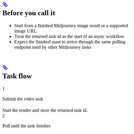
Before you call it
Start from a finished Midjourney image result or a supported
image URL
Treat the returned task id as the start of an async workflow
Expect the finished asset to arrive through the same polling
endpoint used by other Midjourney tasks
Task flow
1
Submit the video task
Start the render and store the returned task id.
2
Poll until the task finishes