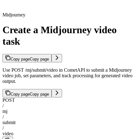
Midjourney
Create a Midjourney video
task
Copy page
Copy page
Use POST /mj/submit/video in CometAPI to submit a Midjourney
video job, set parameters, and track processing for generated video
output.
Copy page
Copy page
POST
/
mj
/
submit
/
video