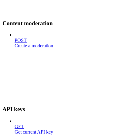
Content moderation
POST
Create a moderation
API keys
GET
Get current API key