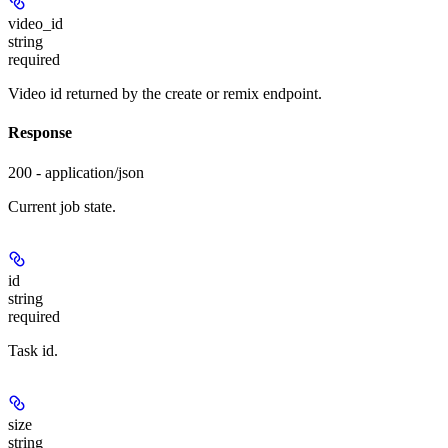
video_id
string
required
Video id returned by the create or remix endpoint.
Response
200 - application/json
Current job state.
id
string
required
Task id.
size
string