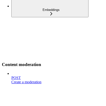
Embeddings
Content moderation
POST
Create a moderation