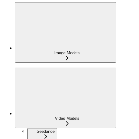
Image Models
Video Models
Seedance