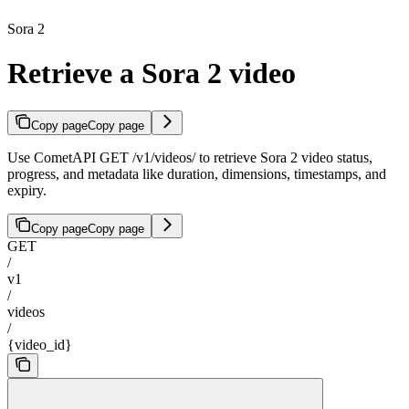
Sora 2
Retrieve a Sora 2 video
Copy page
Copy page
Use CometAPI GET /v1/videos/
to retrieve Sora 2 video status,
progress, and metadata like duration, dimensions, timestamps, and
expiry.
Copy page
Copy page
GET
/
v1
/
videos
/
{video_id}