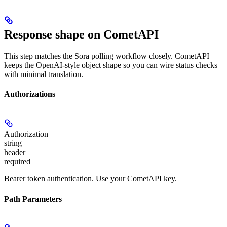
Response shape on CometAPI
This step matches the Sora polling workflow closely. CometAPI
keeps the OpenAI-style object shape so you can wire status checks
with minimal translation.
Authorizations
Authorization
string
header
required
Bearer token authentication. Use your CometAPI key.
Path Parameters