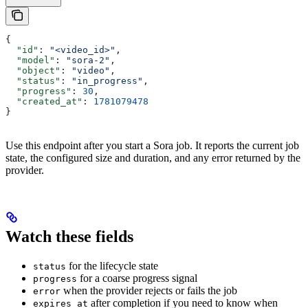
{
  "id"
: 
"<video_id>"
,
  "model"
: 
"sora-2"
,
  "object"
: 
"video"
,
  "status"
: 
"in_progress"
,
  "progress"
: 
30
,
  "created_at"
: 
1781079478
}
Use this endpoint after you start a Sora job. It reports the current job
state, the configured size and duration, and any error returned by the
provider.
Watch these fields
for the lifecycle state
status
for a coarse progress signal
progress
when the provider rejects or fails the job
error
after completion if you need to know when
expires_at