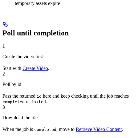
temporary assets expire
Poll until completion
1
Create the video first
Start with
Create Video
.
2
Poll by id
Pass the returned
here and keep checking until the job reaches
id
or
.
completed
failed
3
Download the file
When the job is
, move to
Retrieve Video Content
.
completed