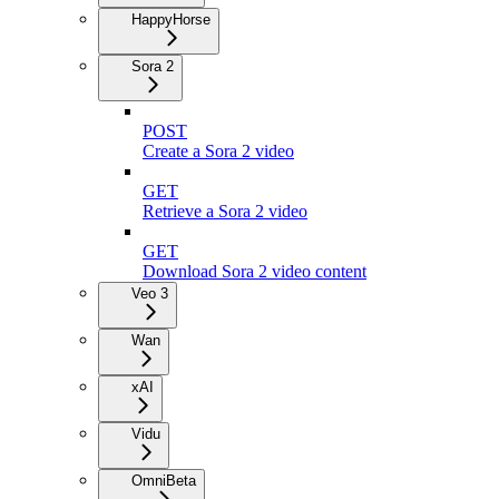
HappyHorse
Sora 2
POST
Create a Sora 2 video
GET
Retrieve a Sora 2 video
GET
Download Sora 2 video content
Veo 3
Wan
xAI
Vidu
Omni
Beta