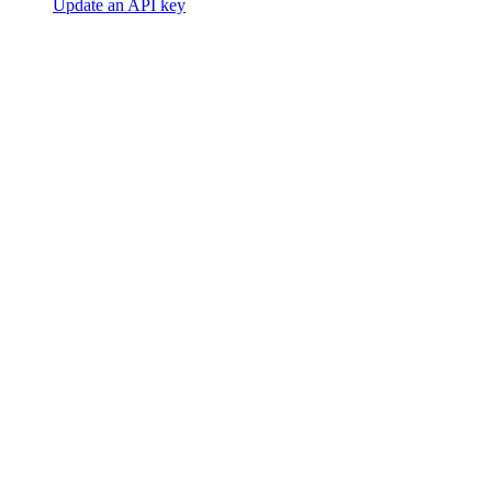
Update an API key