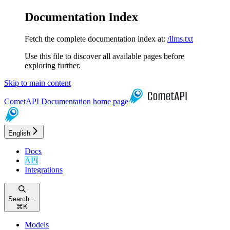
Documentation Index
Fetch the complete documentation index at:
/llms.txt
Use this file to discover all available pages before
exploring further.
Skip to main content
CometAPI Documentation
home page
English
Docs
API
Integrations
Search...
⌘
K
Models