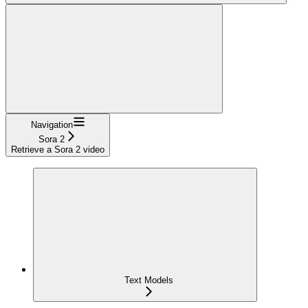
Navigation
Sora 2
Retrieve a Sora 2 video
Text Models