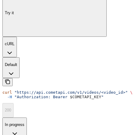
Try it
cURL
Default
curl
 "https://api.cometapi.com/v1/videos/<video_id>"
 \
  -H
 "Authorization: Bearer 
$COMETAPI_KEY
"
200
In progress