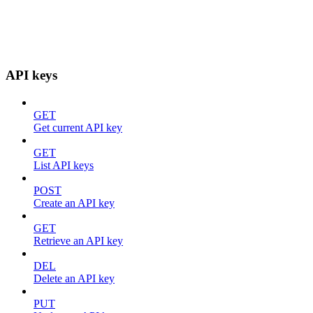
API keys
GET
Get current API key
GET
List API keys
POST
Create an API key
GET
Retrieve an API key
DEL
Delete an API key
PUT