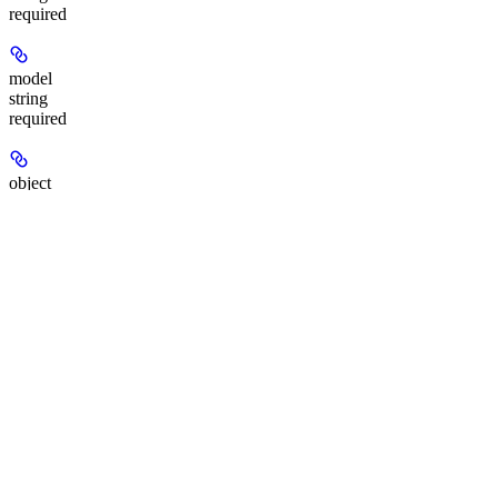
required
model
string
required
object
string
required
status
string
required
Task state:
,
,
, or
.
queued
in_progress
completed
failed
seconds
string
required