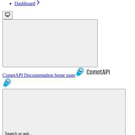
Dashboard
CometAPI Documentation
home page
Search or ask...