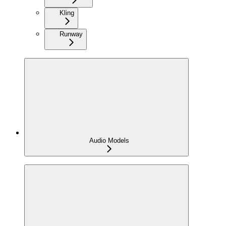
Kling
Runway
Audio Models