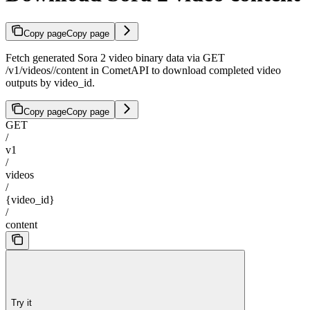
Copy page
Copy page
Fetch generated Sora 2 video binary data via GET
/v1/videos/
/content in CometAPI to download completed video
outputs by video_id.
Copy page
Copy page
GET
/
v1
/
videos
/
{video_id}
/
content
Try it