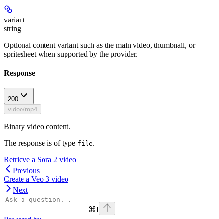
variant
string
Optional content variant such as the main video, thumbnail, or
spritesheet when supported by the provider.
Response
200
video/mp4
Binary video content.
The response is of type
.
file
Retrieve a Sora 2 video
Previous
Create a Veo 3 video
Next
⌘
I