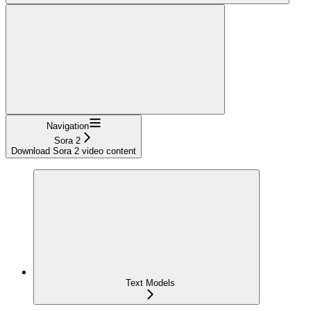
Navigation
Sora 2
Download Sora 2 video content
Text Models