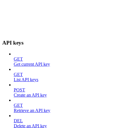
API keys
GET
Get current API key
GET
List API keys
POST
Create an API key
GET
Retrieve an API key
DEL
Delete an API key