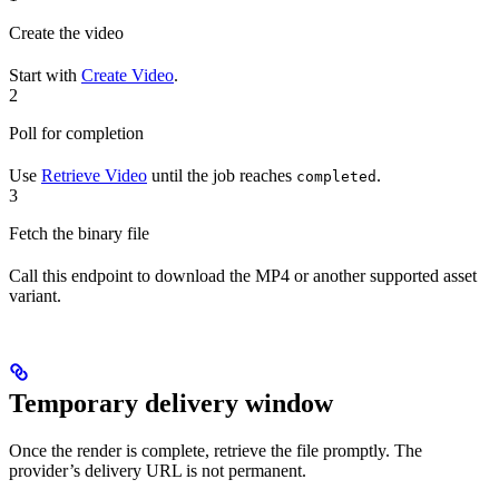
Create the video
Start with
Create Video
.
2
Poll for completion
Use
Retrieve Video
until the job reaches
.
completed
3
Fetch the binary file
Call this endpoint to download the MP4 or another supported asset
variant.
Temporary delivery window
Once the render is complete, retrieve the file promptly. The
provider’s delivery URL is not permanent.