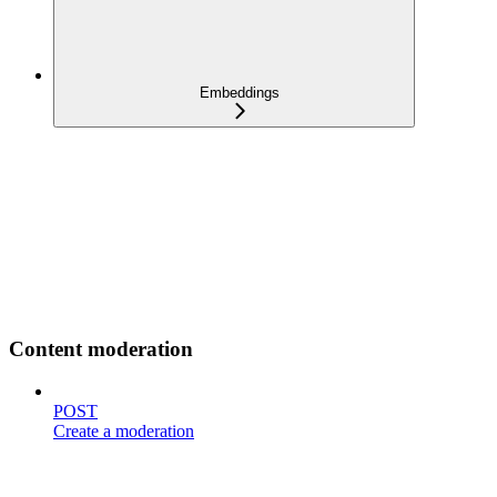
Embeddings
Content moderation
POST
Create a moderation