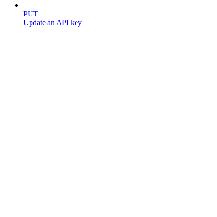
PUT
Update an API key