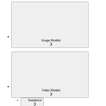
Image Models
Video Models
Seedance