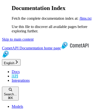
Documentation Index
Fetch the complete documentation index at:
/llms.txt
Use this file to discover all available pages before
exploring further.
Skip to main content
CometAPI Documentation
home page
English
Docs
API
Integrations
Search...
⌘
K
Models