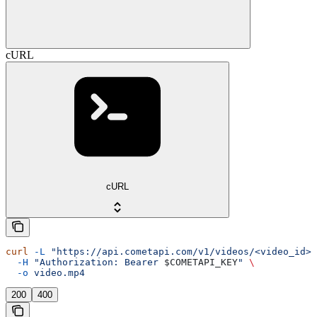
cURL
cURL
curl
 -L
 "https://api.cometapi.com/v1/videos/<video_id>/
  -H
 "Authorization: Bearer 
$COMETAPI_KEY
"
 \
  -o
 video.mp4
200
400