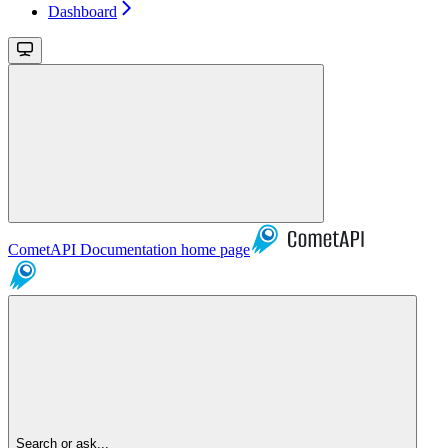
Dashboard
CometAPI Documentation
home page
Search or ask...