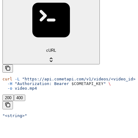
cURL
curl
 -L
 "https://api.cometapi.com/v1/videos/<video_id>/
  -H
 "Authorization: Bearer 
$COMETAPI_KEY
"
 \
  -o
 video.mp4
200
400
"<string>"