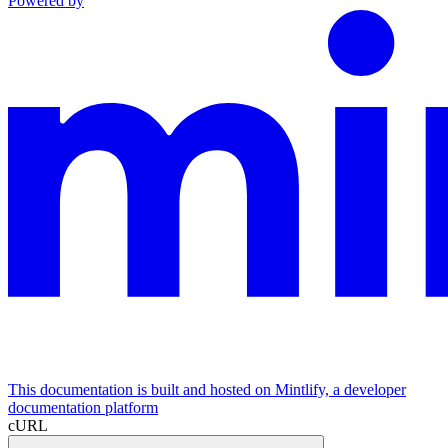
Powered by
This documentation is built and hosted on Mintlify, a developer
documentation platform
cURL