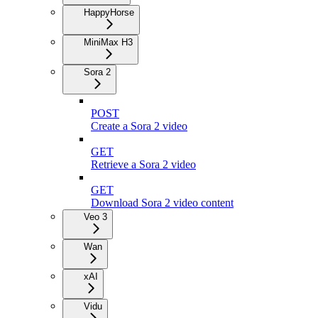
HappyHorse
MiniMax H3
Sora 2
POST
Create a Sora 2 video
GET
Retrieve a Sora 2 video
GET
Download Sora 2 video content
Veo 3
Wan
xAI
Vidu