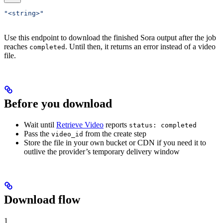
"<string>"
Use this endpoint to download the finished Sora output after the job
reaches
. Until then, it returns an error instead of a video
completed
file.
Before you download
Wait until
Retrieve Video
reports
status: completed
Pass the
from the create step
video_id
Store the file in your own bucket or CDN if you need it to
outlive the provider’s temporary delivery window
Download flow
1