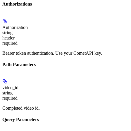
Authorizations
Authorization
string
header
required
Bearer token authentication. Use your CometAPI key.
Path Parameters
video_id
string
required
Completed video id.
Query Parameters