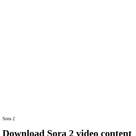
Sora 2
Download Sora 2 video content