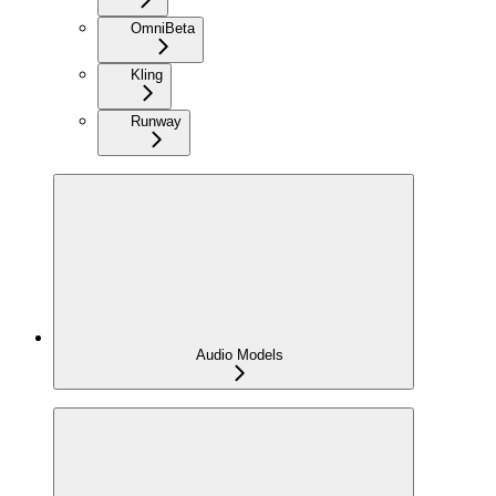
Omni
Beta
Kling
Runway
Audio Models