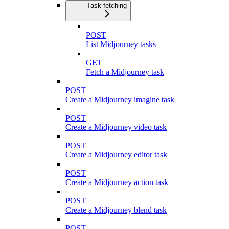
Task fetching
POST
List Midjourney tasks
GET
Fetch a Midjourney task
POST
Create a Midjourney imagine task
POST
Create a Midjourney video task
POST
Create a Midjourney editor task
POST
Create a Midjourney action task
POST
Create a Midjourney blend task
POST