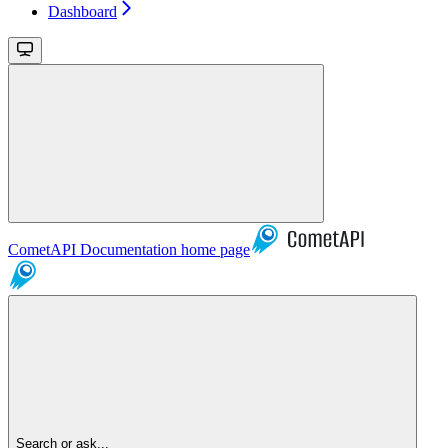
Dashboard
CometAPI Documentation
home page
Search or ask...