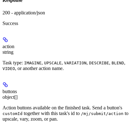
Response
200 - application/json
Success
action
string
Task type:
,
,
,
,
,
IMAGINE
UPSCALE
VARIATION
DESCRIBE
BLEND
, or another action name.
VIDEO
buttons
object[]
Action buttons available on the finished task. Send a button's
together with this task's id to
to
customId
/mj/submit/action
upscale, vary, zoom, or pan.