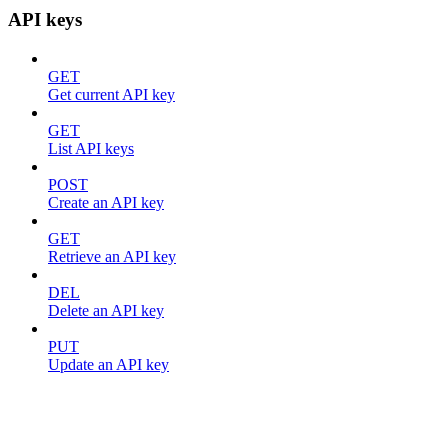
API keys
GET
Get current API key
GET
List API keys
POST
Create an API key
GET
Retrieve an API key
DEL
Delete an API key
PUT
Update an API key