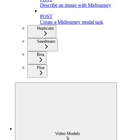
Describe an image with Midjourney
POST
Create a Midjourney modal task
Replicate
Seedream
Bria
Flux
Video Models