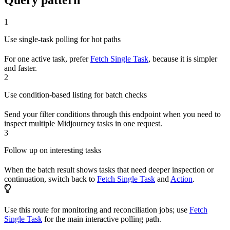
Query pattern
1
Use single-task polling for hot paths
For one active task, prefer
Fetch Single Task
, because it is simpler
and faster.
2
Use condition-based listing for batch checks
Send your filter conditions through this endpoint when you need to
inspect multiple Midjourney tasks in one request.
3
Follow up on interesting tasks
When the batch result shows tasks that need deeper inspection or
continuation, switch back to
Fetch Single Task
and
Action
.
Use this route for monitoring and reconciliation jobs; use
Fetch
Single Task
for the main interactive polling path.