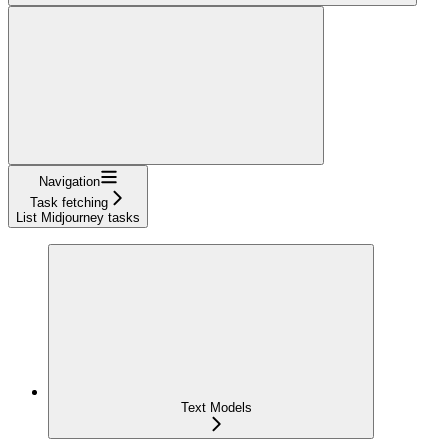
Navigation
Task fetching
List Midjourney tasks
Text Models