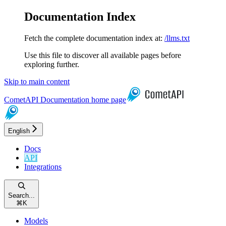
Documentation Index
Fetch the complete documentation index at:
/llms.txt
Use this file to discover all available pages before
exploring further.
Skip to main content
CometAPI Documentation
home page
English
Docs
API
Integrations
Search...
⌘
K
Models