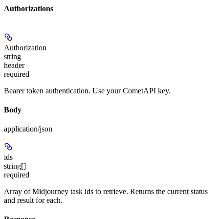
Authorizations
Authorization
string
header
required
Bearer token authentication. Use your CometAPI key.
Body
application/json
ids
string[]
required
Array of Midjourney task ids to retrieve. Returns the current status
and result for each.