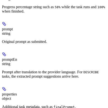
Progress percentage string such as
while the task runs and
58%
100%
when finished.
prompt
string
Original prompt as submitted.
promptEn
string
Prompt after translation to the provider language. For
DESCRIBE
tasks, the extracted prompt suggestions arrive here.
properties
object
Additional task metadata, such as
.
finalPrompt