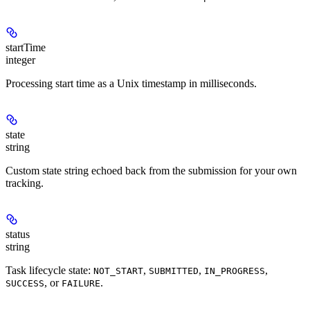
startTime
integer
Processing start time as a Unix timestamp in milliseconds.
state
string
Custom state string echoed back from the submission for your own
tracking.
status
string
Task lifecycle state:
,
,
,
NOT_START
SUBMITTED
IN_PROGRESS
, or
.
SUCCESS
FAILURE