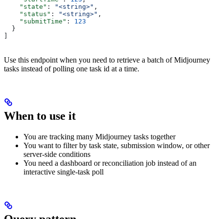
    "state"
: 
"<string>"
,
    "status"
: 
"<string>"
,
    "submitTime"
: 
123
  }
]
Use this endpoint when you need to retrieve a batch of Midjourney
tasks instead of polling one task id at a time.
When to use it
You are tracking many Midjourney tasks together
You want to filter by task state, submission window, or other
server-side conditions
You need a dashboard or reconciliation job instead of an
interactive single-task poll