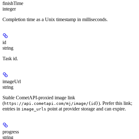
finishTime
integer
Completion time as a Unix timestamp in milliseconds.
id
string
Task id.
imageUrl
string
Stable CometAPI-proxied image link
(
). Prefer this link;
https://api.cometapi.com/mj/image/{id}
entries in
point at provider storage and can expire.
image_urls
progress
string