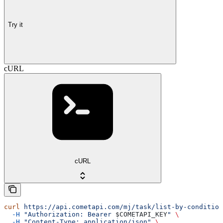
Try it
cURL
cURL
curl
 https://api.cometapi.com/mj/task/list-by-condition
  -H
 "Authorization: Bearer 
$COMETAPI_KEY
"
 \
  -H
 "Content-Type: application/json"
 \