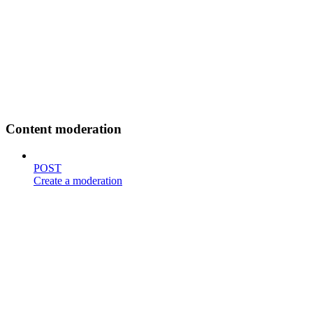
Content moderation
POST
Create a moderation