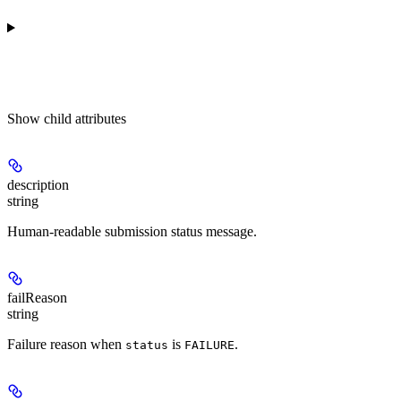
Show
child attributes
description
string
Human-readable submission status message.
failReason
string
Failure reason when
is
.
status
FAILURE