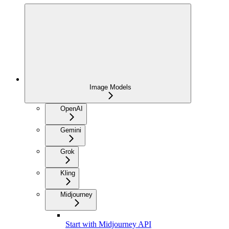
Image Models
OpenAI
Gemini
Grok
Kling
Midjourney
Start with Midjourney API