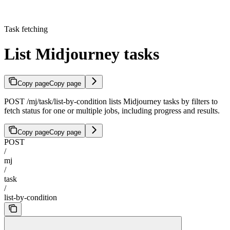
Task fetching
List Midjourney tasks
Copy page
Copy page
POST /mj/task/list-by-condition lists Midjourney tasks by filters to
fetch status for one or multiple jobs, including progress and results.
Copy page
Copy page
POST
/
mj
/
task
/
list-by-condition