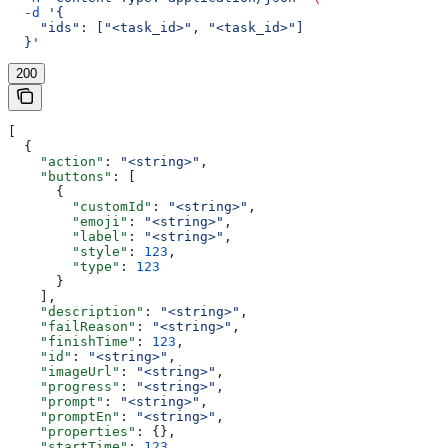
  -d
 '{
    "ids": ["<task_id>", "<task_id>"]
  }'
200
[
  {
    "action"
: 
"<string>"
,
    "buttons"
: [
      {
        "customId"
: 
"<string>"
,
        "emoji"
: 
"<string>"
,
        "label"
: 
"<string>"
,
        "style"
: 
123
,
        "type"
: 
123
      }
    ],
    "description"
: 
"<string>"
,
    "failReason"
: 
"<string>"
,
    "finishTime"
: 
123
,
    "id"
: 
"<string>"
,
    "imageUrl"
: 
"<string>"
,
    "progress"
: 
"<string>"
,
    "prompt"
: 
"<string>"
,
    "promptEn"
: 
"<string>"
,
    "properties"
: {},
    "startTime"
: 
123
,