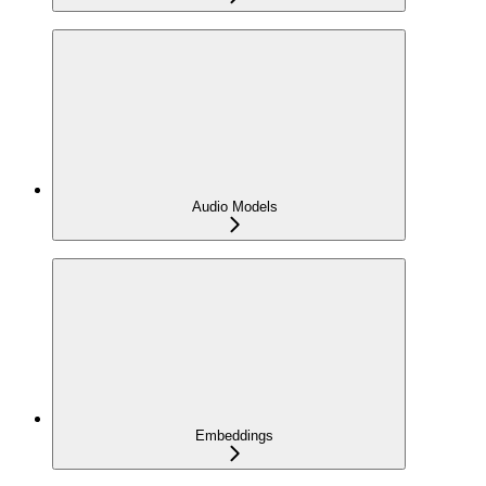
Audio Models
Embeddings