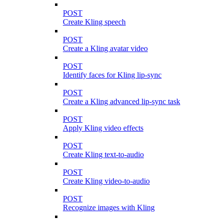
POST
Create Kling speech
POST
Create a Kling avatar video
POST
Identify faces for Kling lip-sync
POST
Create a Kling advanced lip-sync task
POST
Apply Kling video effects
POST
Create Kling text-to-audio
POST
Create Kling video-to-audio
POST
Recognize images with Kling