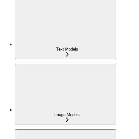
Text Models
Image Models