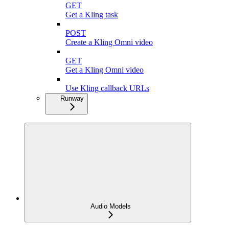
GET
Get a Kling task
POST
Create a Kling Omni video
GET
Get a Kling Omni video
Use Kling callback URLs
Runway
Audio Models