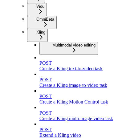
Vidu
Omni
Beta
Kling
Multimodal video editing
POST
Create a Kling text-to-video task
POST
Create a Kling image-to-video task
POST
Create a Kling Motion Control task
POST
Create a Kling multi-image video task
POST
Extend a Kling video