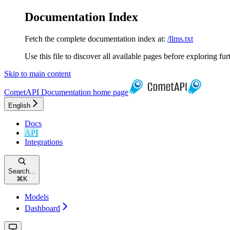
Documentation Index
Fetch the complete documentation index at:
/llms.txt
Use this file to discover all available pages before exploring fur
Skip to main content
CometAPI Documentation
home page
English
Docs
API
Integrations
Search...
⌘
K
Models
Dashboard