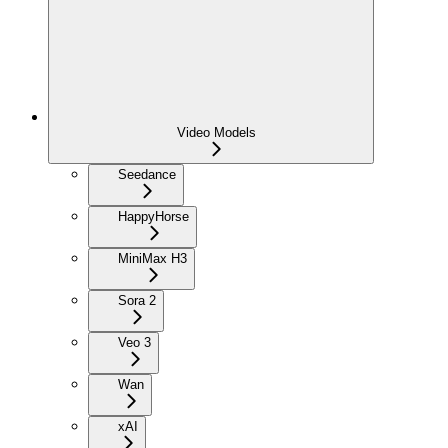
Video Models
Seedance
HappyHorse
MiniMax H3
Sora 2
Veo 3
Wan
xAI