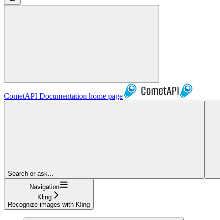
CometAPI Documentation
home page
Search or ask...
Navigation
Kling
Recognize images with Kling