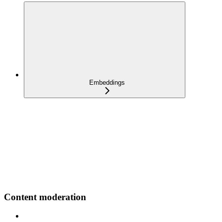
Embeddings
Content moderation