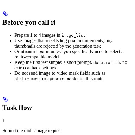
Before you call it
Prepare 1 to 4 images in
image_list
Use images that meet Kling pixel requirements; tiny
thumbnails are rejected by the generation task
Omit
unless you specifically need to select a
model_name
route-compatible model
Keep the first test simple: a short prompt,
, no
duration: 5
extra callback settings
Do not send image-to-video mask fields such as
or
on this route
static_mask
dynamic_masks
Task flow
1
Submit the multi-image request