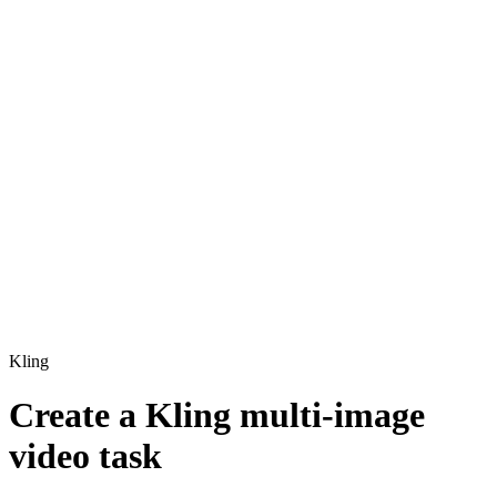
Kling
Create a Kling multi-image
video task