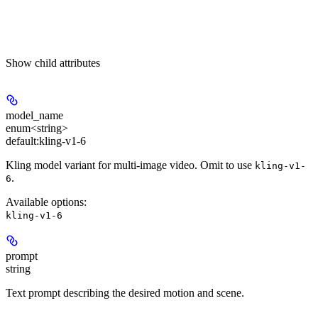
Show
child attributes
model_name
enum<string>
default:
kling-v1-6
Kling model variant for multi-image video. Omit to use
kling-v1-
.
6
Available options
:
kling-v1-6
prompt
string
Text prompt describing the desired motion and scene.