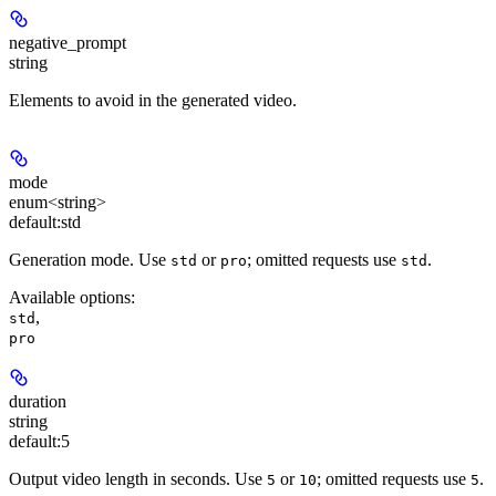
negative_prompt
string
Elements to avoid in the generated video.
mode
enum<string>
default:
std
Generation mode. Use
or
; omitted requests use
.
std
pro
std
Available options
:
,
std
pro
duration
string
default:
5
Output video length in seconds. Use
or
; omitted requests use
.
5
10
5