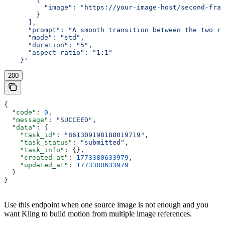
          "image": "https://your-image-host/second-fram
        }
      ],
      "prompt": "A smooth transition between the two re
      "mode": "std",
      "duration": "5",
      "aspect_ratio": "1:1"
    }'
200
{
  "code"
: 
0
,
  "message"
: 
"SUCCEED"
,
  "data"
: {
    "task_id"
: 
"861309198188019719"
,
    "task_status"
: 
"submitted"
,
    "task_info"
: {},
    "created_at"
: 
1773380633979
,
    "updated_at"
: 
1773380633979
  }
}
Use this endpoint when one source image is not enough and you
want Kling to build motion from multiple image references.