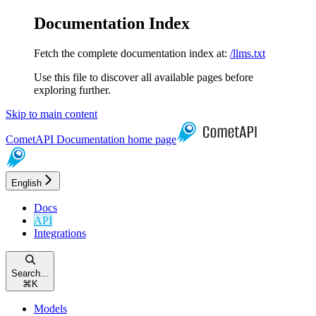
Documentation Index
Fetch the complete documentation index at:
/llms.txt
Use this file to discover all available pages before
exploring further.
Skip to main content
CometAPI Documentation
home page
English
Docs
API
Integrations
Search...
⌘
K
Models