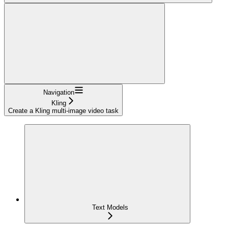
Navigation
Kling
Create a Kling multi-image video task
Text Models