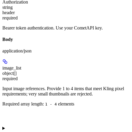
Authorization
string
header
required
Bearer token authentication. Use your CometAPI key.
Body
application/json
image_list
object[]
required
Input image references. Provide 1 to 4 items that meet Kling pixel
requirements; very small thumbnails are rejected.
Required array length:
element
s
1 - 4