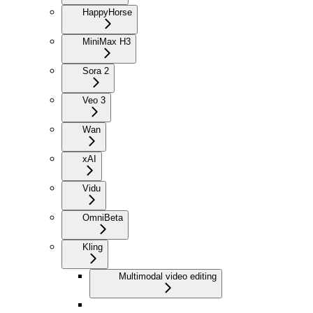
HappyHorse
MiniMax H3
Sora 2
Veo 3
Wan
xAI
Vidu
Omni
Beta
Kling
Multimodal video editing