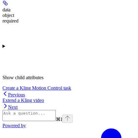
data
object
required
Show
child attributes
Create a Kling Motion Control task
Previous
Extend a Kling video
Next
⌘
I
Powered by