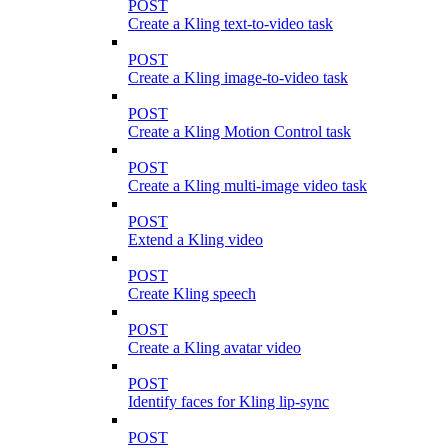
POST
Create a Kling text-to-video task
POST
Create a Kling image-to-video task
POST
Create a Kling Motion Control task
POST
Create a Kling multi-image video task
POST
Extend a Kling video
POST
Create Kling speech
POST
Create a Kling avatar video
POST
Identify faces for Kling lip-sync
POST