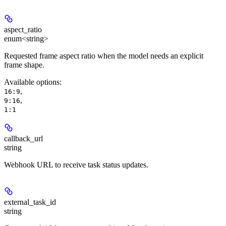
aspect_ratio
enum<string>
Requested frame aspect ratio when the model needs an explicit
frame shape.
Available options
:
,
16:9
,
9:16
1:1
callback_url
string
Webhook URL to receive task status updates.
external_task_id
string