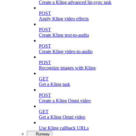
Create a Kling advanced lip-sync task
POST
Apply Kling video effects
POST
Create Kling text-to-audio
POST
Create Kling video-to-audio
POST
Recognize images with Kling
GET
Get a Kling task
POST
Create a Kling Omni video
GET
Get a Kling Omni video
Use Kling callback URLs
Runway