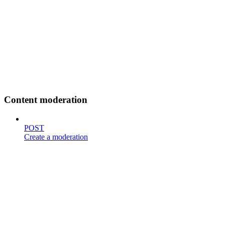
Content moderation
POST
Create a moderation