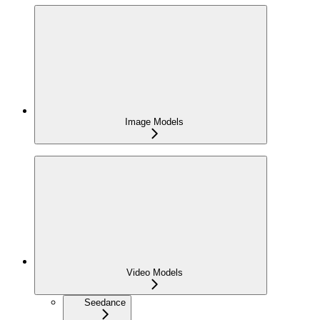
Image Models
Video Models
Seedance