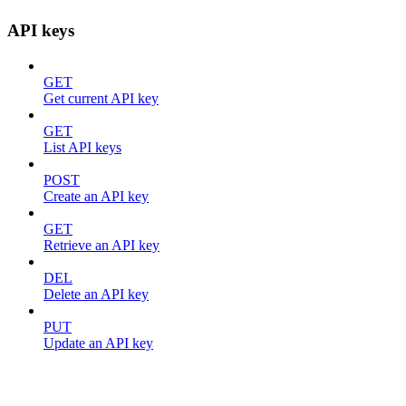
API keys
GET
Get current API key
GET
List API keys
POST
Create an API key
GET
Retrieve an API key
DEL
Delete an API key
PUT
Update an API key