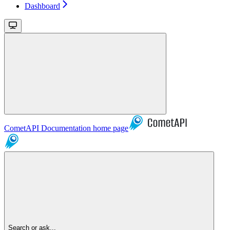
Dashboard
CometAPI Documentation
home page
Search or ask...