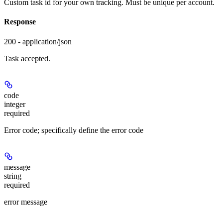
Custom task id for your own tracking. Must be unique per account.
Response
200 - application/json
Task accepted.
code
integer
required
Error code; specifically define the error code
message
string
required
error message