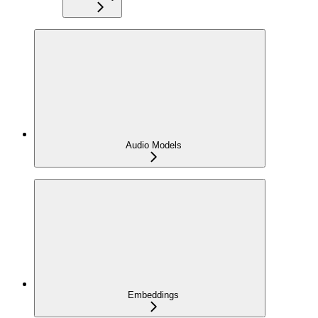
Audio Models
Embeddings