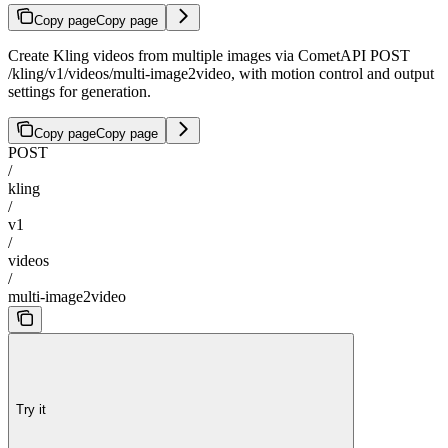
Copy page
Copy page
Create Kling videos from multiple images via CometAPI POST
/kling/v1/videos/multi-image2video, with motion control and output
settings for generation.
Copy page
Copy page
POST
/
kling
/
v1
/
videos
/
multi-image2video
Try it