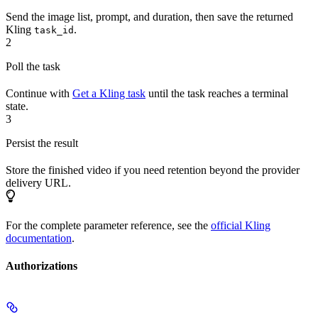
Send the image list, prompt, and duration, then save the returned
Kling
.
task_id
2
Poll the task
Continue with
Get a Kling task
until the task reaches a terminal
state.
3
Persist the result
Store the finished video if you need retention beyond the provider
delivery URL.
For the complete parameter reference, see the
official Kling
documentation
.
Authorizations