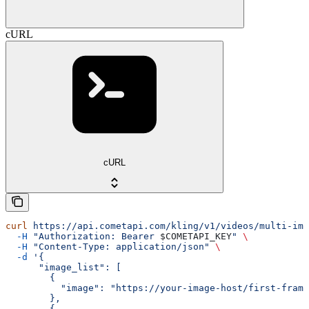
cURL
cURL
curl
 https://api.cometapi.com/kling/v1/videos/multi-ima
  -H
 "Authorization: Bearer 
$COMETAPI_KEY
"
 \
  -H
 "Content-Type: application/json"
 \
  -d
 '{
      "image_list": [
        {
          "image": "https://your-image-host/first-frame
        },
        {