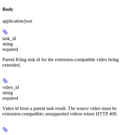
Body
application/json
task_id
string
required
Parent Kling task id for the extension-compatible video being
extended.
video_id
string
required
Video id from a parent task result. The source video must be
extension-compatible; unsupported videos return HTTP 400.