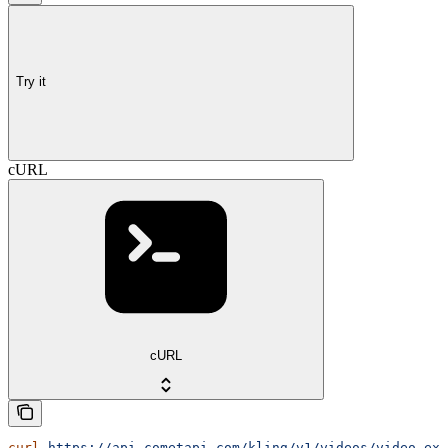
Try it
cURL
cURL
curl
 https://api.cometapi.com/kling/v1/videos/video-ext