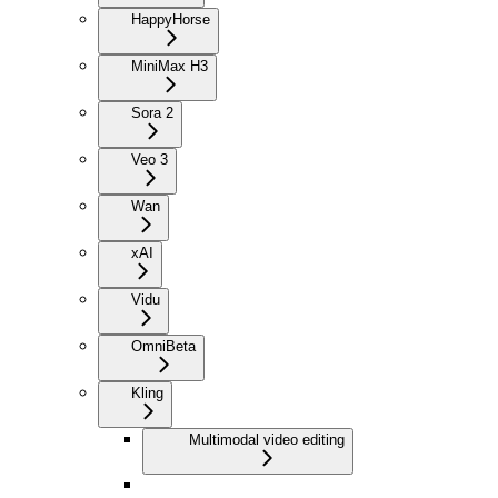
HappyHorse
MiniMax H3
Sora 2
Veo 3
Wan
xAI
Vidu
Omni
Beta
Kling
Multimodal video editing