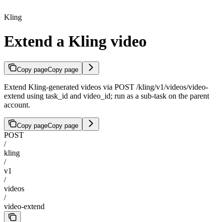
Kling
Extend a Kling video
Copy page
Copy page
Extend Kling-generated videos via POST /kling/v1/videos/video-
extend using task_id and video_id; run as a sub-task on the parent
account.
Copy page
Copy page
POST
/
kling
/
v1
/
videos
/
video-extend