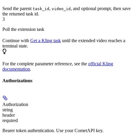
Send the parent
,
, and optional prompt, then save
task_id
video_id
the returned task id.
3
Poll the extension task
Continue with
Get a Kling task
until the extended video reaches a
terminal state.
For the complete parameter reference, see the
official Kling
documentation
.
Authorizations
Authorization
string
header
required
Bearer token authentication. Use your CometAPI key.