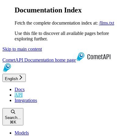
Documentation Index
Fetch the complete documentation index at:
/llms.txt
Use this file to discover all available pages before
exploring further.
Skip to main content
CometAPI Documentation
home page
English
Docs
API
Integrations
Search...
⌘
K
Models