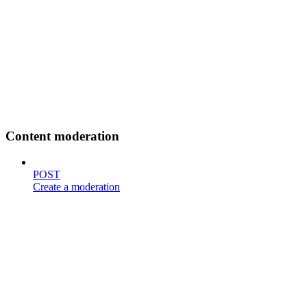
Content moderation
POST
Create a moderation