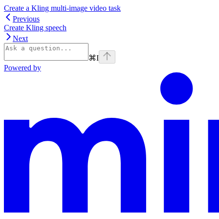
Create a Kling multi-image video task
Previous
Create Kling speech
Next
⌘
I
Powered by