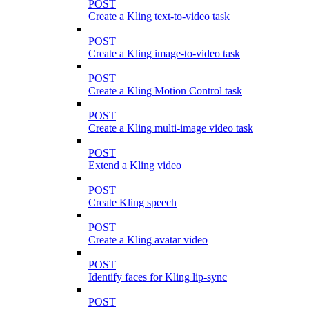
POST
Create a Kling text-to-video task
POST
Create a Kling image-to-video task
POST
Create a Kling Motion Control task
POST
Create a Kling multi-image video task
POST
Extend a Kling video
POST
Create Kling speech
POST
Create a Kling avatar video
POST
Identify faces for Kling lip-sync
POST