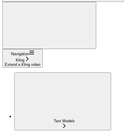
Navigation
Kling
Extend a Kling video
Text Models