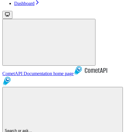
Dashboard
CometAPI Documentation
home page
Search or ask...