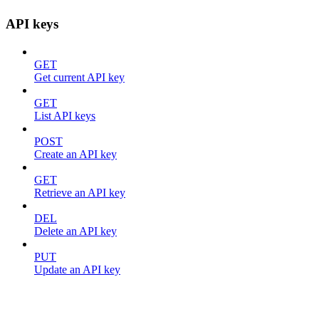
API keys
GET
Get current API key
GET
List API keys
POST
Create an API key
GET
Retrieve an API key
DEL
Delete an API key
PUT
Update an API key