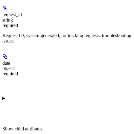
request_id
string
required
Request ID, system-generated, for tracking requests, troubleshooting
issues
data
object
required
Show
child attributes