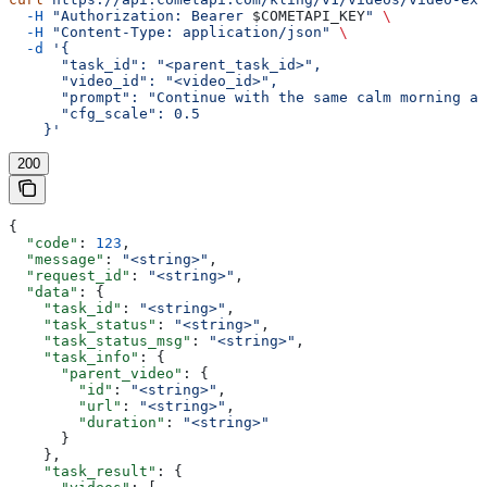
  -H
 "Authorization: Bearer 
$COMETAPI_KEY
"
 \
  -H
 "Content-Type: application/json"
 \
  -d
 '{
      "task_id": "<parent_task_id>",
      "video_id": "<video_id>",
      "prompt": "Continue with the same calm morning at
      "cfg_scale": 0.5
    }'
200
{
  "code"
: 
123
,
  "message"
: 
"<string>"
,
  "request_id"
: 
"<string>"
,
  "data"
: {
    "task_id"
: 
"<string>"
,
    "task_status"
: 
"<string>"
,
    "task_status_msg"
: 
"<string>"
,
    "task_info"
: {
      "parent_video"
: {
        "id"
: 
"<string>"
,
        "url"
: 
"<string>"
,
        "duration"
: 
"<string>"
      }
    },
    "task_result"
: {