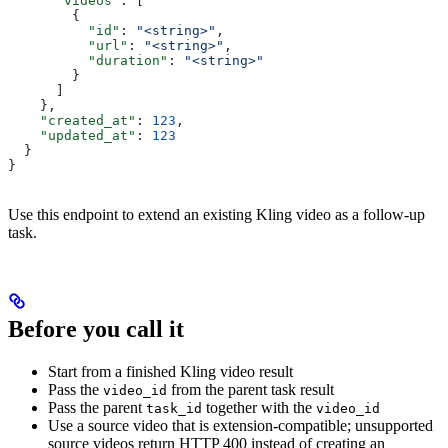
      "videos"
: [
        {
          "id"
: 
"<string>"
,
          "url"
: 
"<string>"
,
          "duration"
: 
"<string>"
        }
      ]
    },
    "created_at"
: 
123
,
    "updated_at"
: 
123
  }
}
Use this endpoint to extend an existing Kling video as a follow-up
task.
Before you call it
Start from a finished Kling video result
Pass the
from the parent task result
video_id
Pass the parent
together with the
task_id
video_id
Use a source video that is extension-compatible; unsupported
source videos return HTTP 400 instead of creating an