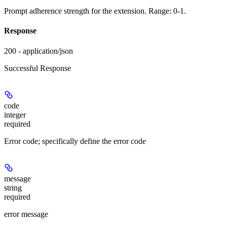
Prompt adherence strength for the extension. Range: 0-1.
Response
200 - application/json
Successful Response
code
integer
required
Error code; specifically define the error code
message
string
required
error message