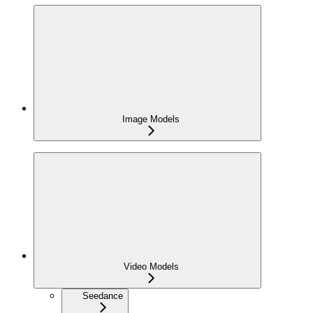
Image Models
Video Models
Seedance