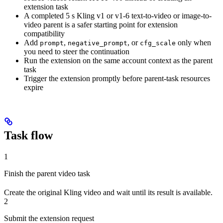
extension task
A completed 5 s Kling v1 or v1-6 text-to-video or image-to-
video parent is a safer starting point for extension
compatibility
Add
,
, or
only when
prompt
negative_prompt
cfg_scale
you need to steer the continuation
Run the extension on the same account context as the parent
task
Trigger the extension promptly before parent-task resources
expire
Task flow
1
Finish the parent video task
Create the original Kling video and wait until its result is available.
2
Submit the extension request