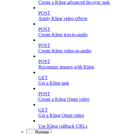
Create a Kling advanced lip-sync task
POST
Apply Kling video effects
POST
Create Kling text-to-audio
POST
Create Kling video-to-audio
POST
Recognize images with Kling
GET
Get a Kling task
POST
Create a Kling Omni video
GET
Get a Kling Omni video
Use Kling callback URLs
Runway