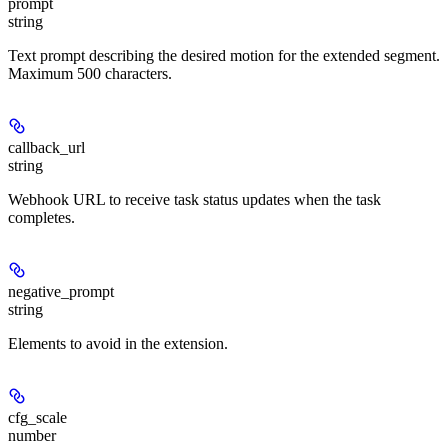
prompt
string
Text prompt describing the desired motion for the extended segment.
Maximum 500 characters.
callback_url
string
Webhook URL to receive task status updates when the task
completes.
negative_prompt
string
Elements to avoid in the extension.
cfg_scale
number