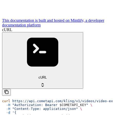
This documentation is built and hosted on Mintlify, a developer
documentation platform
cURL
cURL
curl
 https://api.cometapi.com/kling/v1/videos/video-ext
  -H
 "Authorization: Bearer 
$COMETAPI_KEY
"
 \
  -H
 "Content-Type: application/json"
 \
  -d
 '{