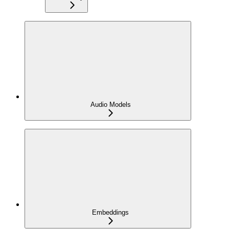
Audio Models
Embeddings