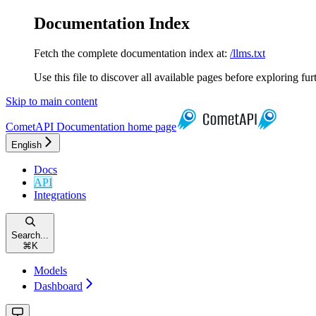
Documentation Index
Fetch the complete documentation index at:
/llms.txt
Use this file to discover all available pages before exploring fur
Skip to main content
CometAPI Documentation
home page
English
Docs
API
Integrations
Search...
⌘
K
Models
Dashboard