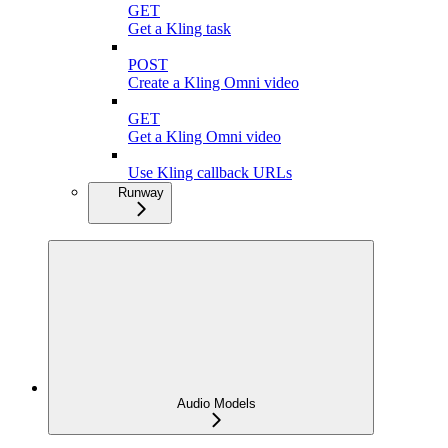
GET
Get a Kling task
POST
Create a Kling Omni video
GET
Get a Kling Omni video
Use Kling callback URLs
Runway
Audio Models