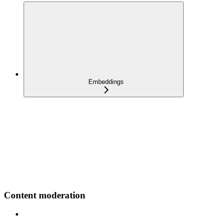
Embeddings
Content moderation