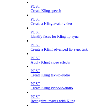
POST
Create Kling speech
POST
Create a Kling avatar video
POST
Identify faces for Kling lip-sync
POST
Create a Kling advanced lip-sync task
POST
Apply Kling video effects
POST
Create Kling text-to-audio
POST
Create Kling video-to-audio
POST
Recognize images with Kling