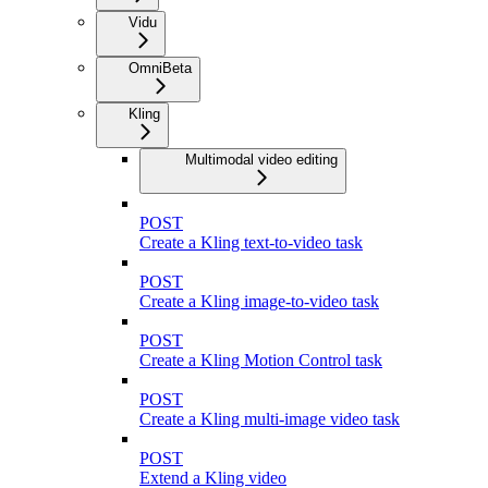
Vidu
Omni
Beta
Kling
Multimodal video editing
POST
Create a Kling text-to-video task
POST
Create a Kling image-to-video task
POST
Create a Kling Motion Control task
POST
Create a Kling multi-image video task
POST
Extend a Kling video