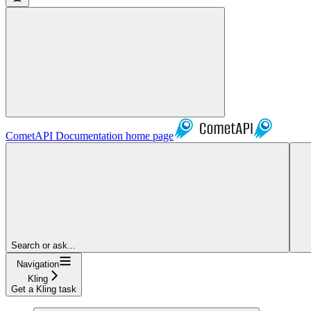
CometAPI Documentation
home page
Search or ask...
Navigation
Kling
Get a Kling task