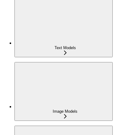
Text Models
Image Models