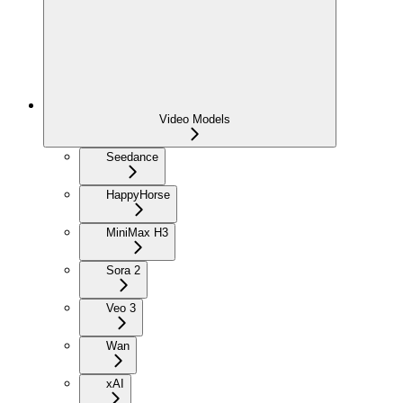
Video Models
Seedance
HappyHorse
MiniMax H3
Sora 2
Veo 3
Wan
xAI