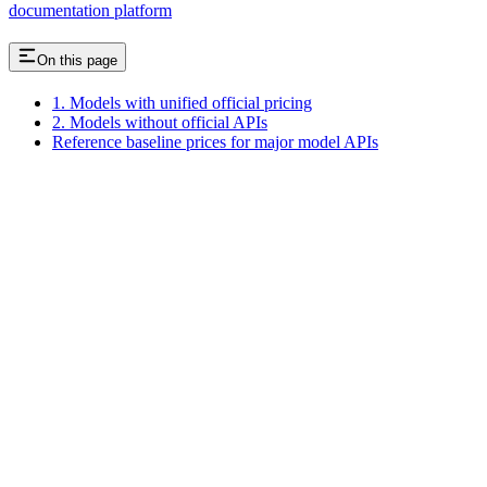
documentation platform
On this page
1. Models with unified official pricing
2. Models without official APIs
Reference baseline prices for major model APIs