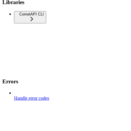
Libraries
CometAPI CLI
Errors
Handle error codes