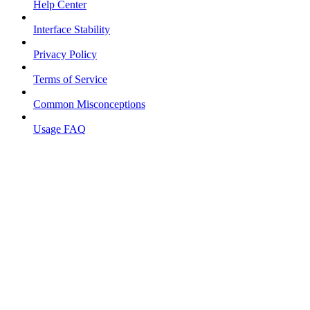
Help Center
Interface Stability
Privacy Policy
Terms of Service
Common Misconceptions
Usage FAQ