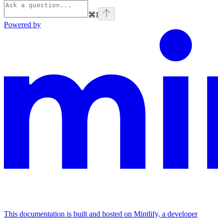
⌘
I
Powered by
This documentation is built and hosted on Mintlify, a developer