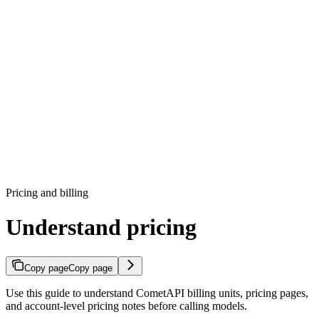
Pricing and billing
Understand pricing
Copy page
Copy page
Use this guide to understand CometAPI billing units, pricing pages,
and account-level pricing notes before calling models.