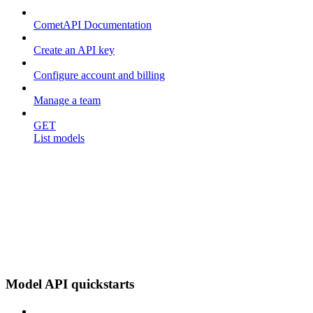
CometAPI Documentation
Create an API key
Configure account and billing
Manage a team
GET
List models
Model API quickstarts