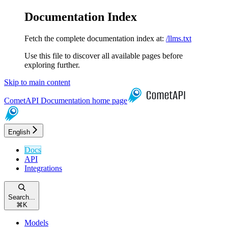
Documentation Index
Fetch the complete documentation index at:
/llms.txt
Use this file to discover all available pages before
exploring further.
Skip to main content
CometAPI Documentation
home page
English
Docs
API
Integrations
Search...
⌘
K
Models