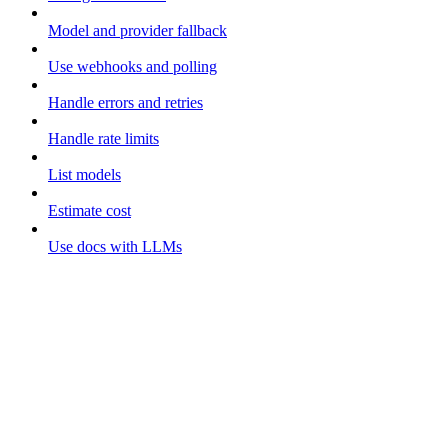
Model and provider fallback
Use webhooks and polling
Handle errors and retries
Handle rate limits
List models
Estimate cost
Use docs with LLMs