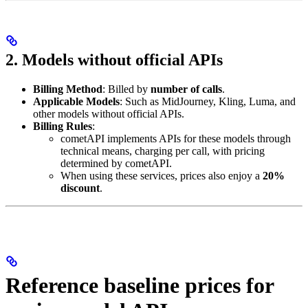
2. Models without official APIs
Billing Method
: Billed by
number of calls
.
Applicable Models
: Such as MidJourney, Kling, Luma, and
other models without official APIs.
Billing Rules
:
cometAPI implements APIs for these models through
technical means, charging per call, with pricing
determined by cometAPI.
When using these services, prices also enjoy a
20%
discount
.
Reference baseline prices for