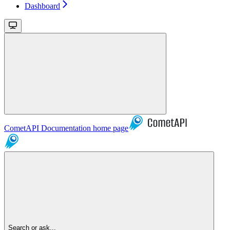
Dashboard
CometAPI Documentation
home page
Search or ask...