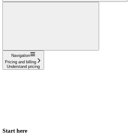
Navigation
Pricing and billing
Understand pricing
Start here