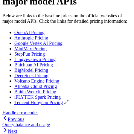
major model APIs
Below are links to the baseline prices on the official websites of
major model APIs. Click the links for detailed pricing information:
OpenAI Pricing
Anthropic Pricing
Google Vertex AI Pricing
MiniMax Pricing
StepFun Pricing
Lingyiwanwu Pricing
Baichuan AI Pricing
BigModel Pricing
DeepSeek Pricing
Volcano Engine Pricing
Alibaba Cloud Pricing
Baidu Wenxin Pricing
iFLYTEK Spark Pricing
Tencent Hunyuan Pricing
🔗
Handle error codes
Previous
Query balance and usage
Next