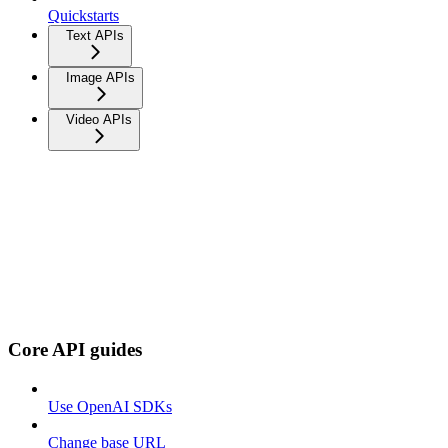
Quickstarts
Text APIs
Image APIs
Video APIs
Core API guides
Use OpenAI SDKs
Change base URL