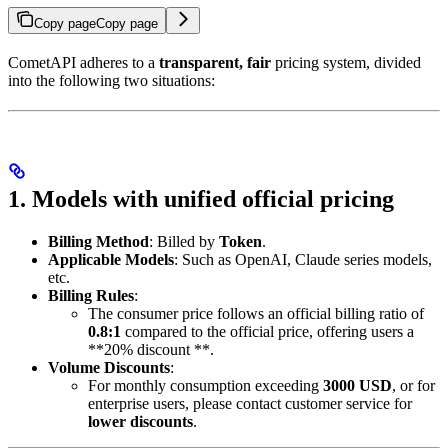
Copy page
Copy page
CometAPI adheres to a
transparent, fair
pricing system, divided
into the following two situations:
1. Models with unified official pricing
Billing Method
: Billed by
Token
.
Applicable Models
: Such as OpenAI, Claude series models,
etc.
Billing Rules
:
The consumer price follows an official billing ratio of
0.8:1
compared to the official price, offering users a
**20% discount **.
Volume Discounts
:
For monthly consumption exceeding
3000 USD
, or for
enterprise users, please contact customer service for
lower discounts
.