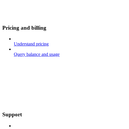
Pricing and billing
Understand pricing
Query balance and usage
Support