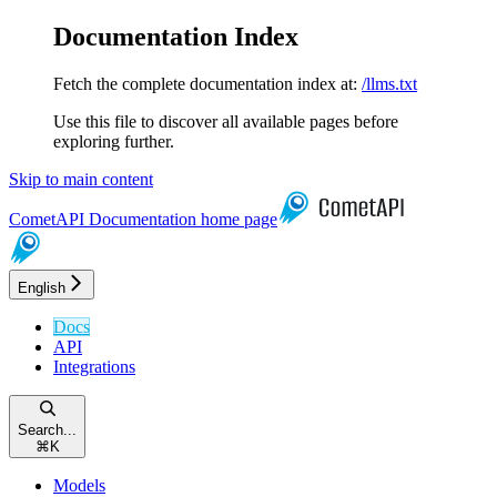
Documentation Index
Fetch the complete documentation index at:
/llms.txt
Use this file to discover all available pages before
exploring further.
Skip to main content
CometAPI Documentation
home page
English
Docs
API
Integrations
Search...
⌘
K
Models