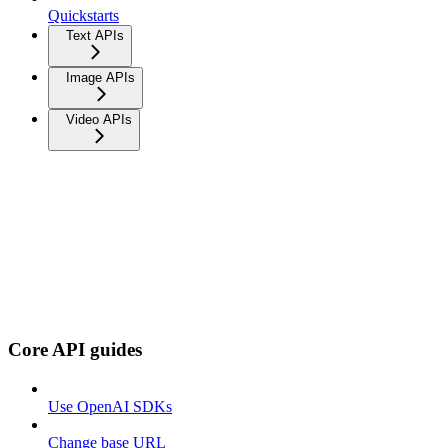
Quickstarts
Text APIs
Image APIs
Video APIs
Core API guides
Use OpenAI SDKs
Change base URL