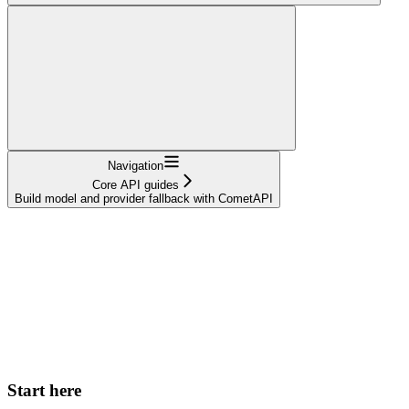
Navigation
Core API guides
Build model and provider fallback with CometAPI
Start here