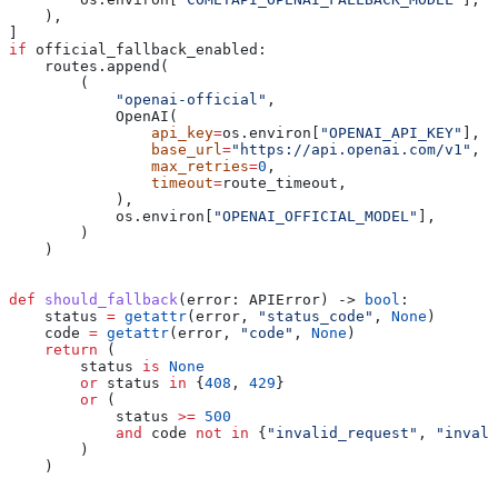
    ),
]
if
 official_fallback_enabled:
    routes.append(
        (
            "openai-official"
,
            OpenAI(
                api_key
=
os.environ[
"OPENAI_API_KEY"
],
                base_url
=
"https://api.openai.com/v1"
,
                max_retries
=
0
,
                timeout
=
route_timeout,
            ),
            os.environ[
"OPENAI_OFFICIAL_MODEL"
],
        )
    )
def
 should_fallback
(
error
: APIError) -> 
bool
:
    status 
=
 getattr
(error, 
"status_code"
, 
None
)
    code 
=
 getattr
(error, 
"code"
, 
None
)
    return
 (
        status 
is
 None
        or
 status 
in
 {
408
, 
429
}
        or
 (
            status 
>=
 500
            and
 code 
not
 in
 {
"invalid_request"
, 
"invali
        )
    )