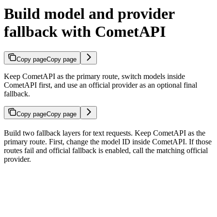
Build model and provider
fallback with CometAPI
Copy page
Copy page
Keep CometAPI as the primary route, switch models inside
CometAPI first, and use an official provider as an optional final
fallback.
Copy page
Copy page
Build two fallback layers for text requests. Keep CometAPI as the
primary route. First, change the model ID inside CometAPI. If those
routes fail and official fallback is enabled, call the matching official
provider.