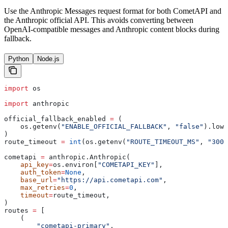
Use the Anthropic Messages request format for both CometAPI and
the Anthropic official API. This avoids converting between
OpenAI-compatible messages and Anthropic content blocks during
fallback.
Python
Node.js
import
 os
import
 anthropic
official_fallback_enabled 
=
 (
    os.getenv(
"ENABLE_OFFICIAL_FALLBACK"
, 
"false"
).lowe
)
route_timeout 
=
 int
(os.getenv(
"ROUTE_TIMEOUT_MS"
, 
"3000
cometapi 
=
 anthropic.Anthropic(
    api_key
=
os.environ[
"COMETAPI_KEY"
],
    auth_token
=
None
,
    base_url
=
"https://api.cometapi.com"
,
    max_retries
=
0
,
    timeout
=
route_timeout,
)
routes 
=
 [
    (
        "cometapi-primary"
,