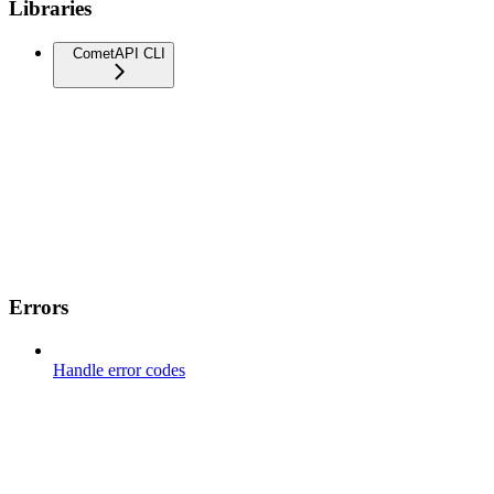
Libraries
CometAPI CLI
Errors
Handle error codes