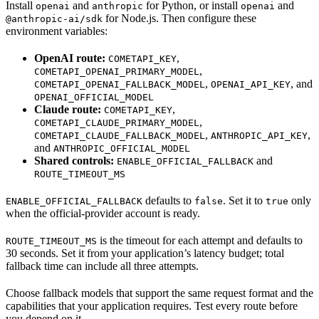
Install
and
for Python, or install
and
openai
anthropic
openai
for Node.js. Then configure these
@anthropic-ai/sdk
environment variables:
OpenAI route:
,
COMETAPI_KEY
,
COMETAPI_OPENAI_PRIMARY_MODEL
,
, and
COMETAPI_OPENAI_FALLBACK_MODEL
OPENAI_API_KEY
OPENAI_OFFICIAL_MODEL
Claude route:
,
COMETAPI_KEY
,
COMETAPI_CLAUDE_PRIMARY_MODEL
,
,
COMETAPI_CLAUDE_FALLBACK_MODEL
ANTHROPIC_API_KEY
and
ANTHROPIC_OFFICIAL_MODEL
Shared controls:
and
ENABLE_OFFICIAL_FALLBACK
ROUTE_TIMEOUT_MS
defaults to
. Set it to
only
ENABLE_OFFICIAL_FALLBACK
false
true
when the official-provider account is ready.
is the timeout for each attempt and defaults to
ROUTE_TIMEOUT_MS
30 seconds. Set it from your application’s latency budget; total
fallback time can include all three attempts.
Choose fallback models that support the same request format and the
capabilities that your application requires. Test every route before
you depend on it.