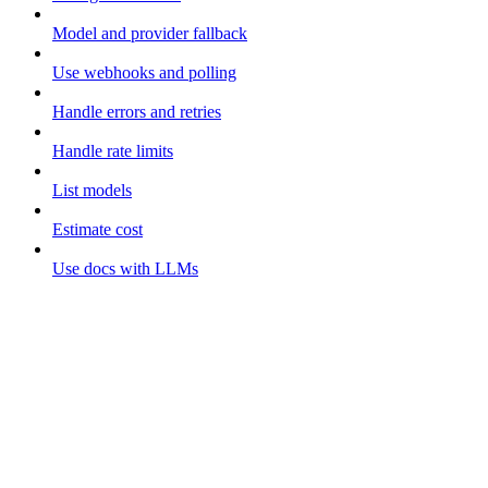
Model and provider fallback
Use webhooks and polling
Handle errors and retries
Handle rate limits
List models
Estimate cost
Use docs with LLMs