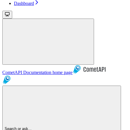
Dashboard
CometAPI Documentation
home page
Search or ask...