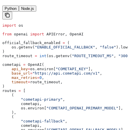
Python
Node.js
import
 os
from
 openai 
import
 APIError, OpenAI
official_fallback_enabled 
=
 (
    os.getenv(
"ENABLE_OFFICIAL_FALLBACK"
, 
"false"
).lowe
)
route_timeout 
=
 int
(os.getenv(
"ROUTE_TIMEOUT_MS"
, 
"3000
cometapi 
=
 OpenAI(
    api_key
=
os.environ[
"COMETAPI_KEY"
],
    base_url
=
"https://api.cometapi.com/v1"
,
    max_retries
=
0
,
    timeout
=
route_timeout,
)
routes 
=
 [
    (
        "cometapi-primary"
,
        cometapi,
        os.environ[
"COMETAPI_OPENAI_PRIMARY_MODEL"
],
    ),
    (
        "cometapi-fallback"
,
        cometapi,
        os.environ[
"COMETAPI_OPENAI_FALLBACK_MODEL"
],