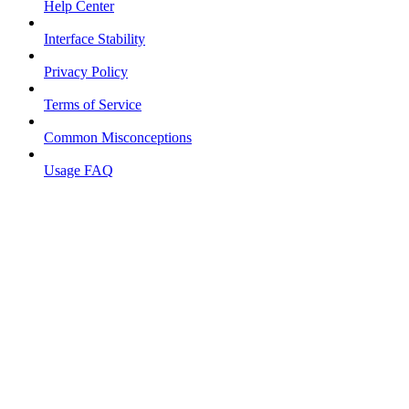
Help Center
Interface Stability
Privacy Policy
Terms of Service
Common Misconceptions
Usage FAQ