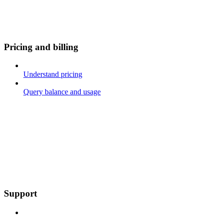
Pricing and billing
Understand pricing
Query balance and usage
Support