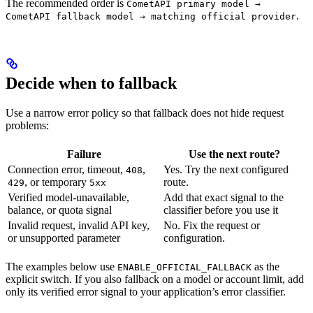
The recommended order is
CometAPI primary model →
.
CometAPI fallback model → matching official provider
Decide when to fallback
Use a narrow error policy so that fallback does not hide request
problems:
Failure
Use the next route?
Connection error, timeout,
,
Yes. Try the next configured
408
, or temporary
route.
429
5xx
Verified model-unavailable,
Add that exact signal to the
balance, or quota signal
classifier before you use it
Invalid request, invalid API key,
No. Fix the request or
or unsupported parameter
configuration.
The examples below use
as the
ENABLE_OFFICIAL_FALLBACK
explicit switch. If you also fallback on a model or account limit, add
only its verified error signal to your application’s error classifier.