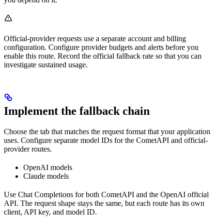
Official-provider requests use a separate account and billing
configuration. Configure provider budgets and alerts before you
enable this route. Record the official fallback rate so that you can
investigate sustained usage.
Implement the fallback chain
Choose the tab that matches the request format that your application
uses. Configure separate model IDs for the CometAPI and official-
provider routes.
OpenAI models
Claude models
Use Chat Completions for both CometAPI and the OpenAI official
API. The request shape stays the same, but each route has its own
client, API key, and model ID.