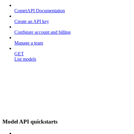
CometAPI Documentation
Create an API key
Configure account and billing
Manage a team
GET
List models
Model API quickstarts