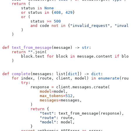
    return
 (
        status 
is
 None
        or
 status 
in
 {
408
, 
429
}
        or
 (
            status 
>=
 500
            and
 code 
not
 in
 {
"invalid_request"
, 
"invali
        )
    )
def
 text_from_message
(
message
) -> 
str
:
    return
 ""
.join(
        block.text 
for
 block 
in
 message.content 
if
 bloc
    )
def
 complete
(
messages
: list[
dict
]) -> 
dict
:
    for
 index, (route, client, model) 
in
 enumerate
(rout
        try
:
            response 
=
 client.messages.create(
                model
=
model,
                max_tokens
=
512
,
                messages
=
messages,
            )
            return
 {
                "text"
: text_from_message(response),
                "route"
: route,
                "model"
: model,
            }
        except
 anthropic.APIError 
as
 error: