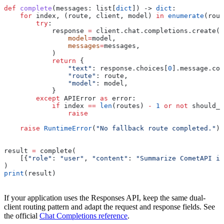
def
 complete
(
messages
: list[
dict
]) -> 
dict
:
    for
 index, (route, client, model) 
in
 enumerate
(rout
        try
:
            response 
=
 client.chat.completions.create(
                model
=
model,
                messages
=
messages,
            )
            return
 {
                "text"
: response.choices[
0
].message.con
                "route"
: route,
                "model"
: model,
            }
        except
 APIError 
as
 error:
            if
 index 
==
 len
(routes) 
-
 1
 or
 not
 should_f
                raise
    raise
 RuntimeError
(
"No fallback route completed."
)
result 
=
 complete(
    [{
"role"
: 
"user"
, 
"content"
: 
"Summarize CometAPI in
)
print
(result)
If your application uses the Responses API, keep the same dual-
client routing pattern and adapt the request and response fields. See
the official
Chat Completions reference
.