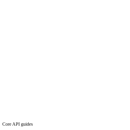
Core API guides