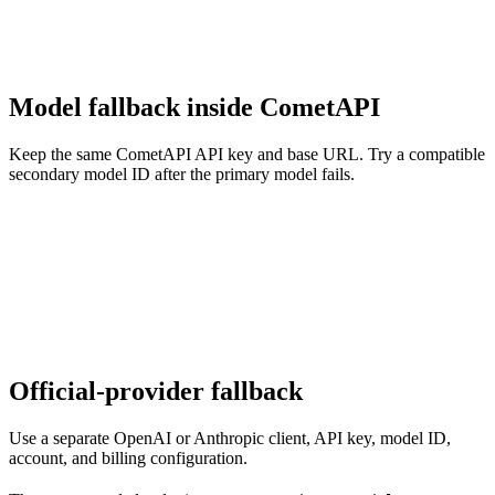
Model fallback inside CometAPI
Keep the same CometAPI API key and base URL. Try a compatible
secondary model ID after the primary model fails.
Official-provider fallback
Use a separate OpenAI or Anthropic client, API key, model ID,
account, and billing configuration.