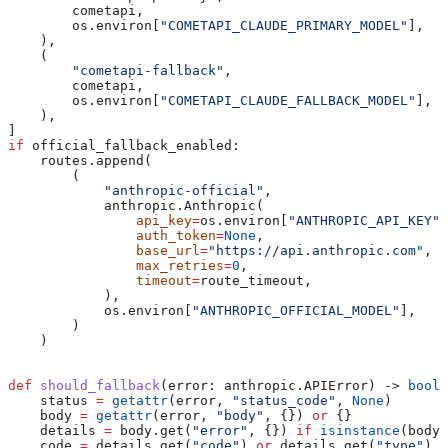
        cometapi,
        os.environ[
"COMETAPI_CLAUDE_PRIMARY_MODEL"
],
    ),
    (
        "cometapi-fallback"
,
        cometapi,
        os.environ[
"COMETAPI_CLAUDE_FALLBACK_MODEL"
],
    ),
]
if
 official_fallback_enabled:
    routes.append(
        (
            "anthropic-official"
,
            anthropic.Anthropic(
                api_key
=
os.environ[
"ANTHROPIC_API_KEY"
]
                auth_token
=
None
,
                base_url
=
"https://api.anthropic.com"
,
                max_retries
=
0
,
                timeout
=
route_timeout,
            ),
            os.environ[
"ANTHROPIC_OFFICIAL_MODEL"
],
        )
    )
def
 should_fallback
(
error
: anthropic.APIError) -> 
bool
:
    status 
=
 getattr
(error, 
"status_code"
, 
None
)
    body 
=
 getattr
(error, 
"body"
, {}) 
or
 {}
    details 
=
 body.get(
"error"
, {}) 
if
 isinstance
(body,
    code 
=
 details.get(
"code"
) 
or
 details.get(
"type"
)