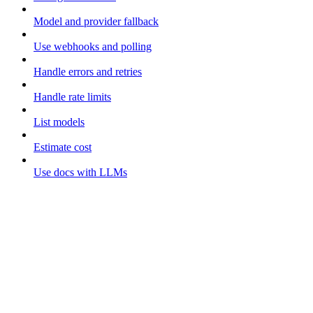
Model and provider fallback
Use webhooks and polling
Handle errors and retries
Handle rate limits
List models
Estimate cost
Use docs with LLMs