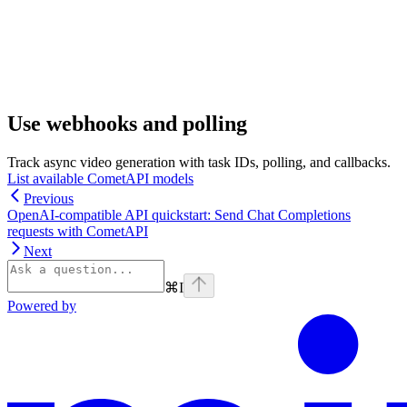
Use webhooks and polling
Track async video generation with task IDs, polling, and callbacks.
List available CometAPI models
Previous
OpenAI-compatible API quickstart: Send Chat Completions
requests with CometAPI
Next
⌘
I
Powered by