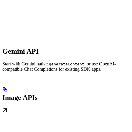
Gemini API
Start with Gemini native
, or use OpenAI-
generateContent
compatible Chat Completions for existing SDK apps.
Image APIs