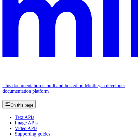
This documentation is built and hosted on Mintlify, a developer
documentation platform
On this page
Text APIs
Image APIs
Video APIs
Supporting guides