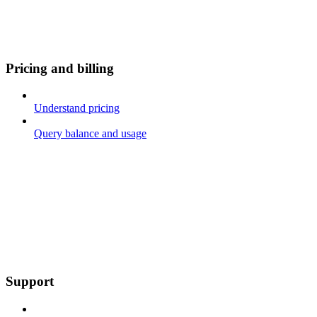
Pricing and billing
Understand pricing
Query balance and usage
Support