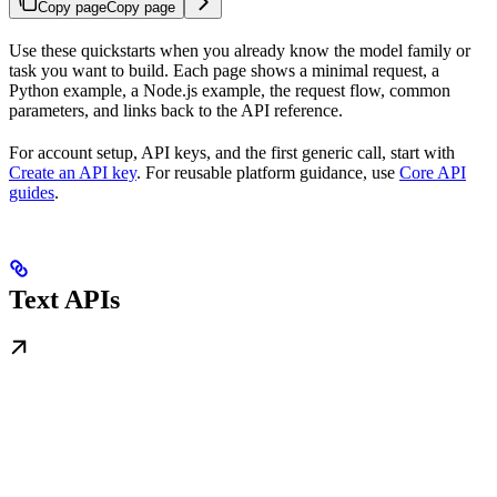
Copy page
Copy page
Use these quickstarts when you already know the model family or
task you want to build. Each page shows a minimal request, a
Python example, a Node.js example, the request flow, common
parameters, and links back to the API reference.
For account setup, API keys, and the first generic call, start with
Create an API key
. For reusable platform guidance, use
Core API
guides
.
Text APIs