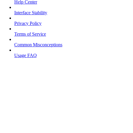
Help Center
Interface Stability
Privacy Policy
Terms of Service
Common Misconceptions
Usage FAQ