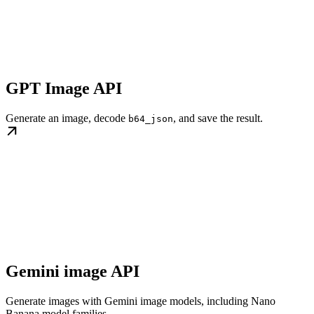
GPT Image API
Generate an image, decode
, and save the result.
b64_json
Gemini image API
Generate images with Gemini image models, including Nano
Banana model families.