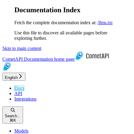
Documentation Index
Fetch the complete documentation index at:
/llms.txt
Use this file to discover all available pages before
exploring further.
Skip to main content
CometAPI Documentation
home page
English
Docs
API
Integrations
Search...
⌘
K
Models