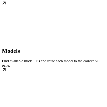
Models
Find available model IDs and route each model to the correct API
page.