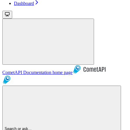
Dashboard
CometAPI Documentation
home page
Search or ask...