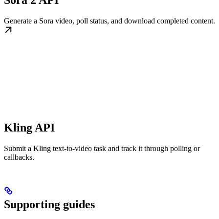
Sora 2 API
Generate a Sora video, poll status, and download completed content.
Kling API
Submit a Kling text-to-video task and track it through polling or
callbacks.
Supporting guides