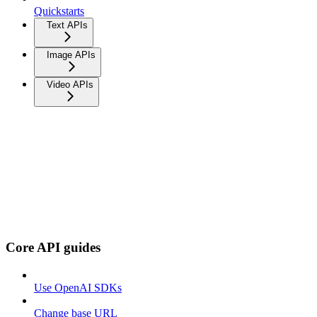
Quickstarts
Text APIs
Image APIs
Video APIs
Core API guides
Use OpenAI SDKs
Change base URL