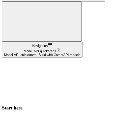
Navigation
Model API quickstarts
Model API quickstarts: Build with CometAPI models
Start here