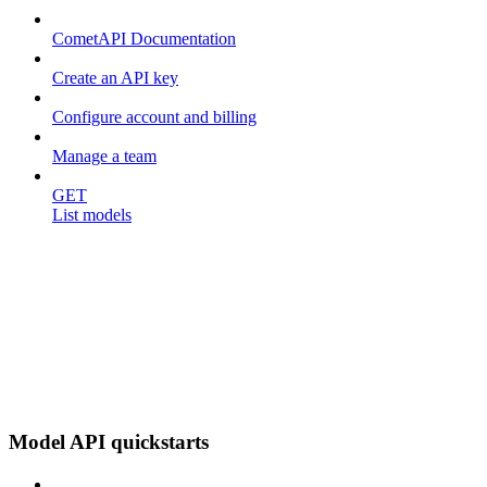
CometAPI Documentation
Create an API key
Configure account and billing
Manage a team
GET
List models
Model API quickstarts