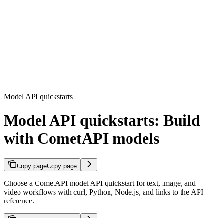
Model API quickstarts
Model API quickstarts: Build
with CometAPI models
Copy page
Copy page
Choose a CometAPI model API quickstart for text, image, and
video workflows with curl, Python, Node.js, and links to the API
reference.