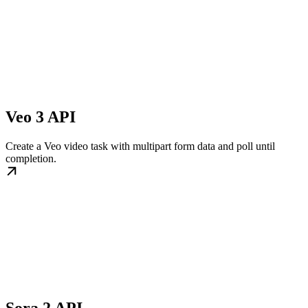
Veo 3 API
Create a Veo video task with multipart form data and poll until
completion.