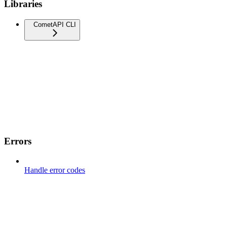
Libraries
CometAPI CLI
Errors
Handle error codes