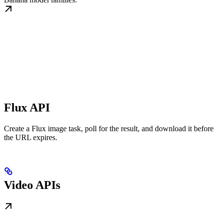
Flux API
Create a Flux image task, poll for the result, and download it before
the URL expires.
Video APIs