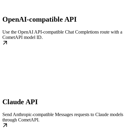
OpenAI-compatible API
Use the OpenAI API-compatible Chat Completions route with a
CometAPI model ID.
Claude API
Send Anthropic-compatible Messages requests to Claude models
through CometAPI.