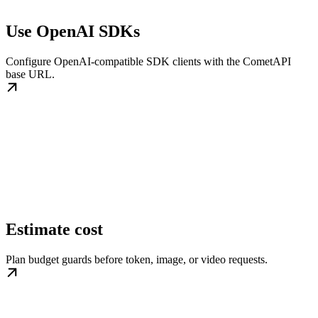
Use OpenAI SDKs
Configure OpenAI-compatible SDK clients with the CometAPI
base URL.
Estimate cost
Plan budget guards before token, image, or video requests.