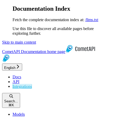
Documentation Index
Fetch the complete documentation index at:
/llms.txt
Use this file to discover all available pages before
exploring further.
Skip to main content
CometAPI Documentation
home page
English
Docs
API
Integrations
Search...
⌘
K
Models