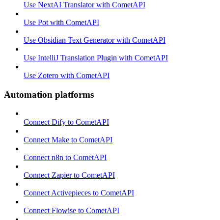
Use NextAI Translator with CometAPI
Use Pot with CometAPI
Use Obsidian Text Generator with CometAPI
Use IntelliJ Translation Plugin with CometAPI
Use Zotero with CometAPI
Automation platforms
Connect Dify to CometAPI
Connect Make to CometAPI
Connect n8n to CometAPI
Connect Zapier to CometAPI
Connect Activepieces to CometAPI
Connect Flowise to CometAPI