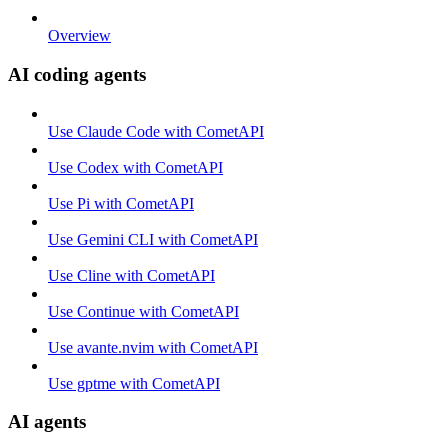
Overview
AI coding agents
Use Claude Code with CometAPI
Use Codex with CometAPI
Use Pi with CometAPI
Use Gemini CLI with CometAPI
Use Cline with CometAPI
Use Continue with CometAPI
Use avante.nvim with CometAPI
Use gptme with CometAPI
AI agents