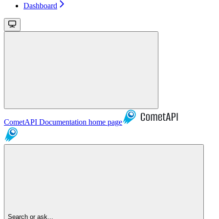
Dashboard
CometAPI Documentation
home page
Search or ask...