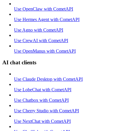
Use OpenClaw with CometAPI
Use Hermes Agent with CometAPI
Use Agno with CometAPI
Use CrewAI with CometAPI
Use OpenManus with CometAPI
AI chat clients
Use Claude Desktop with CometAPI
Use LobeChat with CometAPI
Use Chatbox with CometAPI
Use Cherry Studio with CometAPI
Use NextChat with CometAPI