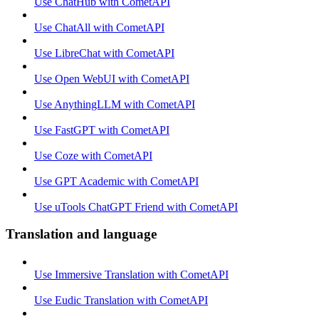
Use ChatHub with CometAPI
Use ChatAll with CometAPI
Use LibreChat with CometAPI
Use Open WebUI with CometAPI
Use AnythingLLM with CometAPI
Use FastGPT with CometAPI
Use Coze with CometAPI
Use GPT Academic with CometAPI
Use uTools ChatGPT Friend with CometAPI
Translation and language
Use Immersive Translation with CometAPI
Use Eudic Translation with CometAPI