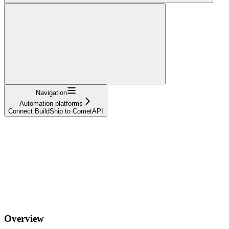
Navigation
Automation platforms
Connect BuildShip to CometAPI
Overview