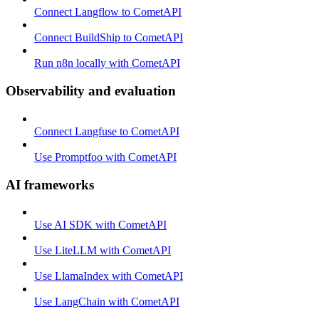
Connect Langflow to CometAPI
Connect BuildShip to CometAPI
Run n8n locally with CometAPI
Observability and evaluation
Connect Langfuse to CometAPI
Use Promptfoo with CometAPI
AI frameworks
Use AI SDK with CometAPI
Use LiteLLM with CometAPI
Use LlamaIndex with CometAPI
Use LangChain with CometAPI