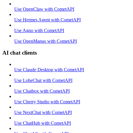
Use OpenClaw with CometAPI
Use Hermes Agent with CometAPI
Use Agno with CometAPI
Use OpenManus with CometAPI
AI chat clients
Use Claude Desktop with CometAPI
Use LobeChat with CometAPI
Use Chatbox with CometAPI
Use Cherry Studio with CometAPI
Use NextChat with CometAPI
Use ChatHub with CometAPI