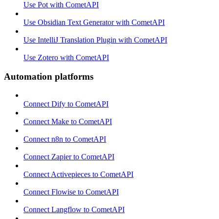
Use Pot with CometAPI
Use Obsidian Text Generator with CometAPI
Use IntelliJ Translation Plugin with CometAPI
Use Zotero with CometAPI
Automation platforms
Connect Dify to CometAPI
Connect Make to CometAPI
Connect n8n to CometAPI
Connect Zapier to CometAPI
Connect Activepieces to CometAPI
Connect Flowise to CometAPI
Connect Langflow to CometAPI