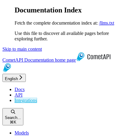
Documentation Index
Fetch the complete documentation index at:
/llms.txt
Use this file to discover all available pages before
exploring further.
Skip to main content
CometAPI Documentation
home page
English
Docs
API
Integrations
Search...
⌘
K
Models