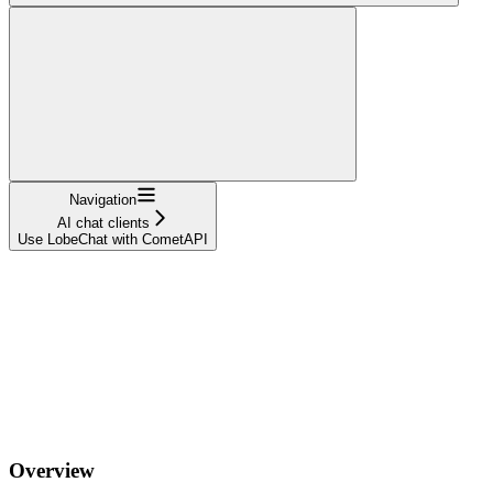
Navigation
AI chat clients
Use LobeChat with CometAPI
Overview