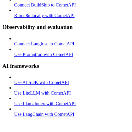
Connect BuildShip to CometAPI
Run n8n locally with CometAPI
Observability and evaluation
Connect Langfuse to CometAPI
Use Promptfoo with CometAPI
AI frameworks
Use AI SDK with CometAPI
Use LiteLLM with CometAPI
Use LlamaIndex with CometAPI
Use LangChain with CometAPI