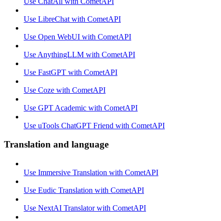
Use ChatAll with CometAPI
Use LibreChat with CometAPI
Use Open WebUI with CometAPI
Use AnythingLLM with CometAPI
Use FastGPT with CometAPI
Use Coze with CometAPI
Use GPT Academic with CometAPI
Use uTools ChatGPT Friend with CometAPI
Translation and language
Use Immersive Translation with CometAPI
Use Eudic Translation with CometAPI
Use NextAI Translator with CometAPI