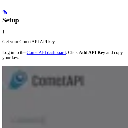
Setup
1
Get your CometAPI API key
Log in to the
CometAPI dashboard
. Click
Add API Key
and copy
your key.