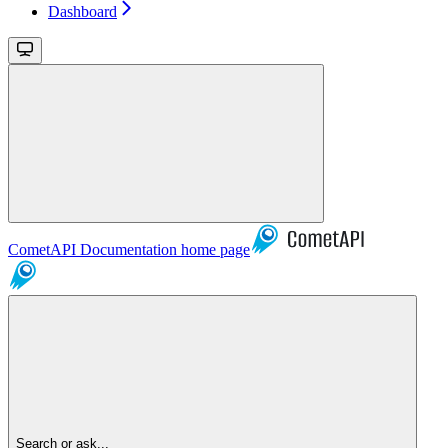
Dashboard
CometAPI Documentation
home page
Search or ask...