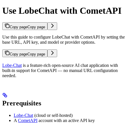
Use LobeChat with CometAPI
Copy page
Copy page
Use this guide to configure LobeChat with CometAPI by setting the
base URL, API key, and model or provider options.
Copy page
Copy page
Lobe-Chat
is a feature-rich open-source AI chat application with
built-in support for CometAPI — no manual URL configuration
needed.
Prerequisites
Lobe-Chat
(cloud or self-hosted)
A
CometAPI
account with an active API key