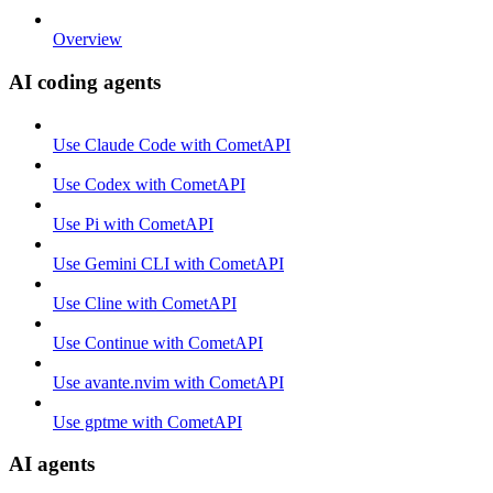
Overview
AI coding agents
Use Claude Code with CometAPI
Use Codex with CometAPI
Use Pi with CometAPI
Use Gemini CLI with CometAPI
Use Cline with CometAPI
Use Continue with CometAPI
Use avante.nvim with CometAPI
Use gptme with CometAPI
AI agents