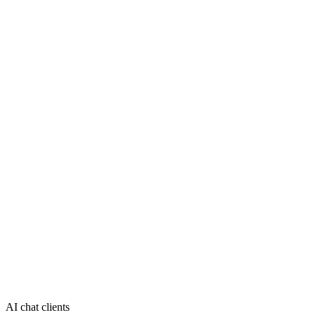
AI chat clients