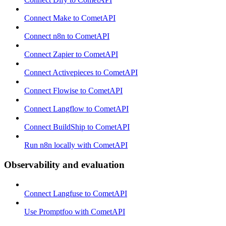
Connect Make to CometAPI
Connect n8n to CometAPI
Connect Zapier to CometAPI
Connect Activepieces to CometAPI
Connect Flowise to CometAPI
Connect Langflow to CometAPI
Connect BuildShip to CometAPI
Run n8n locally with CometAPI
Observability and evaluation
Connect Langfuse to CometAPI
Use Promptfoo with CometAPI