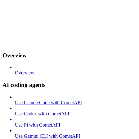
Overview
Overview
AI coding agents
Use Claude Code with CometAPI
Use Codex with CometAPI
Use Pi with CometAPI
Use Gemini CLI with CometAPI