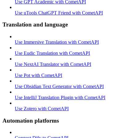
Use GPT Academic with CometAPI
Use uTools ChatGPT Friend with CometAPI
Translation and language
Use Immersive Translation with CometAPI
Use Eudic Translation with CometAPI
Use NextAI Translator with CometAPI
Use Pot with CometAPI
Use Obsidian Text Generator with CometAPI
Use IntelliJ Translation Plugin with CometAPI
Use Zotero with CometAPI
Automation platforms
Connect Dify to CometAPI