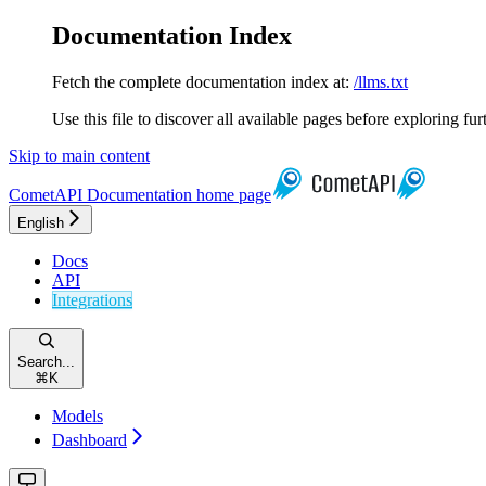
Documentation Index
Fetch the complete documentation index at:
/llms.txt
Use this file to discover all available pages before exploring fur
Skip to main content
CometAPI Documentation
home page
English
Docs
API
Integrations
Search...
⌘
K
Models
Dashboard