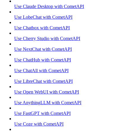
Use Claude Desktop with CometAPI
Use LobeChat with CometAPI
Use Chatbox with CometAPI
Use Cherry Studio with CometAPI
Use NextChat with CometAPI
Use ChatHub with CometAPI
Use ChatAll with CometAPI
Use LibreChat with CometAPI
Use Open WebUI with CometAPI
Use AnythingLLM with CometAPI
Use FastGPT with CometAPI
Use Coze with CometAPI