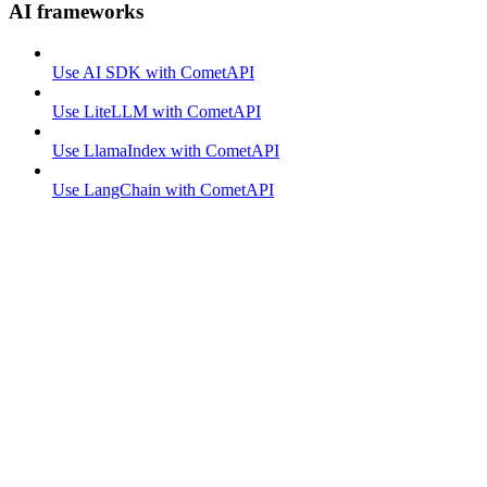
AI frameworks
Use AI SDK with CometAPI
Use LiteLLM with CometAPI
Use LlamaIndex with CometAPI
Use LangChain with CometAPI