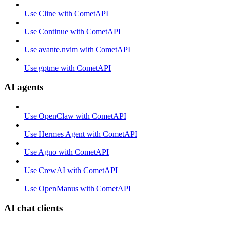
Use Cline with CometAPI
Use Continue with CometAPI
Use avante.nvim with CometAPI
Use gptme with CometAPI
AI agents
Use OpenClaw with CometAPI
Use Hermes Agent with CometAPI
Use Agno with CometAPI
Use CrewAI with CometAPI
Use OpenManus with CometAPI
AI chat clients