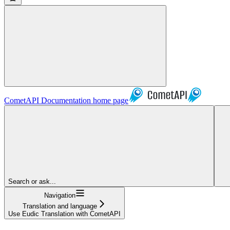
CometAPI Documentation
home page
Search or ask...
Navigation
Translation and language
Use Eudic Translation with CometAPI