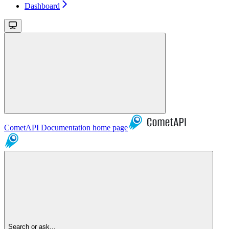
Dashboard
CometAPI Documentation
home page
Search or ask...