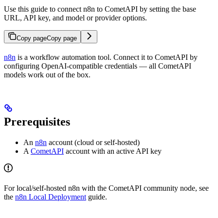
Use this guide to connect n8n to CometAPI by setting the base
URL, API key, and model or provider options.
Copy page
Copy page
n8n
is a workflow automation tool. Connect it to CometAPI by
configuring OpenAI-compatible credentials — all CometAPI
models work out of the box.
Prerequisites
An
n8n
account (cloud or self-hosted)
A
CometAPI
account with an active API key
For local/self-hosted n8n with the CometAPI community node, see
the
n8n Local Deployment
guide.