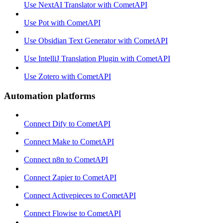
Use NextAI Translator with CometAPI
Use Pot with CometAPI
Use Obsidian Text Generator with CometAPI
Use IntelliJ Translation Plugin with CometAPI
Use Zotero with CometAPI
Automation platforms
Connect Dify to CometAPI
Connect Make to CometAPI
Connect n8n to CometAPI
Connect Zapier to CometAPI
Connect Activepieces to CometAPI
Connect Flowise to CometAPI