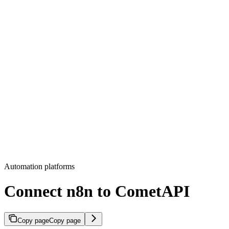
Automation platforms
Connect n8n to CometAPI
Copy page
Copy page