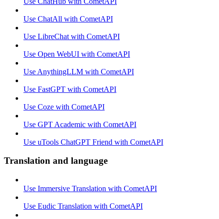
Use ChatHub with CometAPI
Use ChatAll with CometAPI
Use LibreChat with CometAPI
Use Open WebUI with CometAPI
Use AnythingLLM with CometAPI
Use FastGPT with CometAPI
Use Coze with CometAPI
Use GPT Academic with CometAPI
Use uTools ChatGPT Friend with CometAPI
Translation and language
Use Immersive Translation with CometAPI
Use Eudic Translation with CometAPI