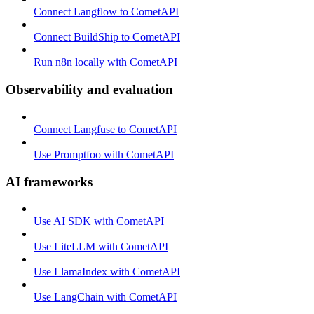
Connect Langflow to CometAPI
Connect BuildShip to CometAPI
Run n8n locally with CometAPI
Observability and evaluation
Connect Langfuse to CometAPI
Use Promptfoo with CometAPI
AI frameworks
Use AI SDK with CometAPI
Use LiteLLM with CometAPI
Use LlamaIndex with CometAPI
Use LangChain with CometAPI