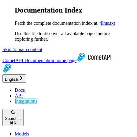
Documentation Index
Fetch the complete documentation index at:
/llms.txt
Use this file to discover all available pages before
exploring further.
Skip to main content
CometAPI Documentation
home page
English
Docs
API
Integrations
Search...
⌘
K
Models