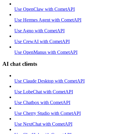
Use OpenClaw with CometAPI
Use Hermes Agent with CometAPI
Use Agno with CometAPI
Use CrewAI with CometAPI
Use OpenManus with CometAPI
AI chat clients
Use Claude Desktop with CometAPI
Use LobeChat with CometAPI
Use Chatbox with CometAPI
Use Cherry Studio with CometAPI
Use NextChat with CometAPI