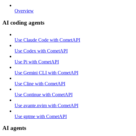
Overview
AI coding agents
Use Claude Code with CometAPI
Use Codex with CometAPI
Use Pi with CometAPI
Use Gemini CLI with CometAPI
Use Cline with CometAPI
Use Continue with CometAPI
Use avante.nvim with CometAPI
Use gptme with CometAPI
AI agents