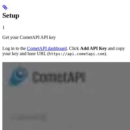
Setup
1
Get your CometAPI API key
Log in to the
CometAPI dashboard
. Click
Add API Key
and copy
your key and base URL (
).
https://api.cometapi.com