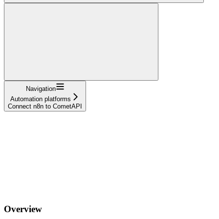
Navigation
Automation platforms
Connect n8n to CometAPI
Overview