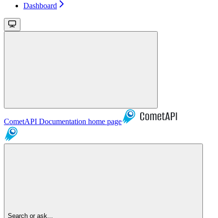
Dashboard
CometAPI Documentation
home page
Search or ask...