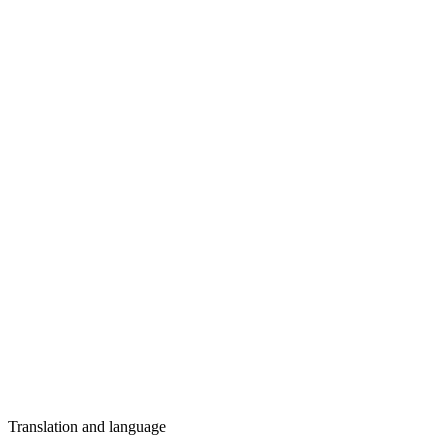
Translation and language