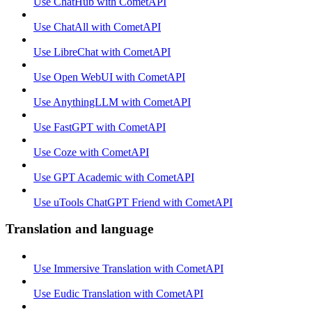
Use ChatHub with CometAPI
Use ChatAll with CometAPI
Use LibreChat with CometAPI
Use Open WebUI with CometAPI
Use AnythingLLM with CometAPI
Use FastGPT with CometAPI
Use Coze with CometAPI
Use GPT Academic with CometAPI
Use uTools ChatGPT Friend with CometAPI
Translation and language
Use Immersive Translation with CometAPI
Use Eudic Translation with CometAPI