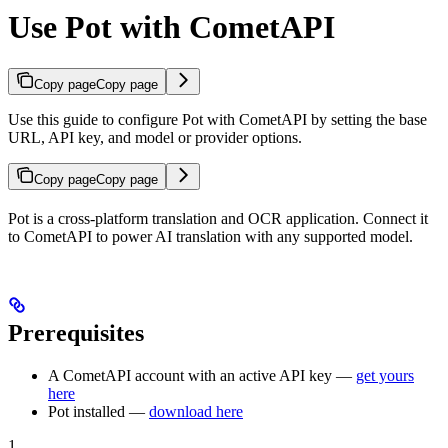
Use Pot with CometAPI
Copy page
Copy page
Use this guide to configure Pot with CometAPI by setting the base
URL, API key, and model or provider options.
Copy page
Copy page
Pot is a cross-platform translation and OCR application. Connect it
to CometAPI to power AI translation with any supported model.
Prerequisites
A CometAPI account with an active API key —
get yours
here
Pot installed —
download here
1