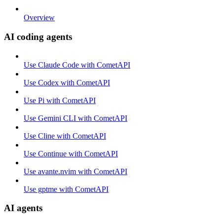
Overview
AI coding agents
Use Claude Code with CometAPI
Use Codex with CometAPI
Use Pi with CometAPI
Use Gemini CLI with CometAPI
Use Cline with CometAPI
Use Continue with CometAPI
Use avante.nvim with CometAPI
Use gptme with CometAPI
AI agents