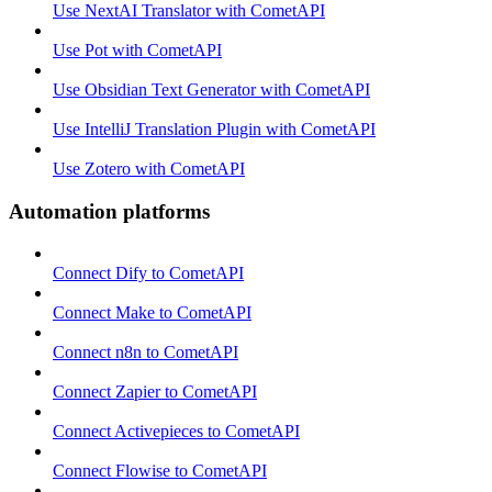
Use NextAI Translator with CometAPI
Use Pot with CometAPI
Use Obsidian Text Generator with CometAPI
Use IntelliJ Translation Plugin with CometAPI
Use Zotero with CometAPI
Automation platforms
Connect Dify to CometAPI
Connect Make to CometAPI
Connect n8n to CometAPI
Connect Zapier to CometAPI
Connect Activepieces to CometAPI
Connect Flowise to CometAPI