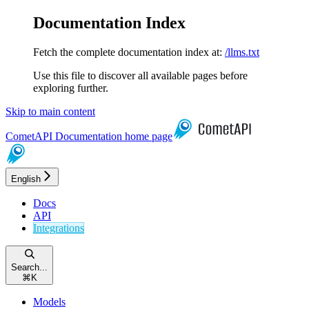
Documentation Index
Fetch the complete documentation index at:
/llms.txt
Use this file to discover all available pages before
exploring further.
Skip to main content
CometAPI Documentation
home page
English
Docs
API
Integrations
Search...
⌘
K
Models