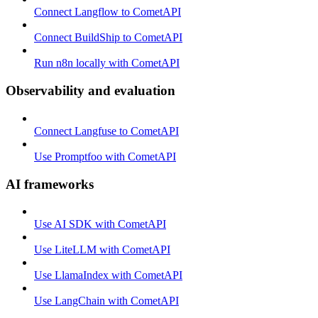
Connect Langflow to CometAPI
Connect BuildShip to CometAPI
Run n8n locally with CometAPI
Observability and evaluation
Connect Langfuse to CometAPI
Use Promptfoo with CometAPI
AI frameworks
Use AI SDK with CometAPI
Use LiteLLM with CometAPI
Use LlamaIndex with CometAPI
Use LangChain with CometAPI