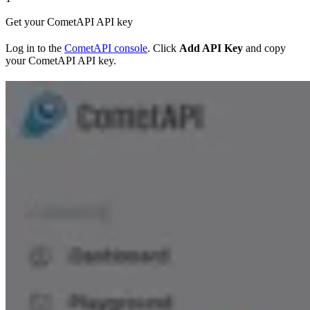
Get your CometAPI API key
Log in to the
CometAPI console
. Click
Add API Key
and copy
your CometAPI API key.