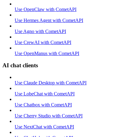
Use OpenClaw with CometAPI
Use Hermes Agent with CometAPI
Use Agno with CometAPI
Use CrewAI with CometAPI
Use OpenManus with CometAPI
AI chat clients
Use Claude Desktop with CometAPI
Use LobeChat with CometAPI
Use Chatbox with CometAPI
Use Cherry Studio with CometAPI
Use NextChat with CometAPI