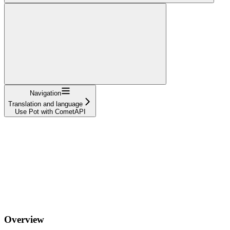
Navigation
Translation and language
Use Pot with CometAPI
Overview