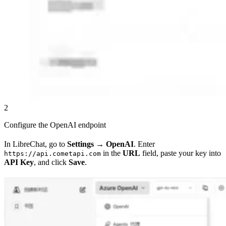
2
Configure the OpenAI endpoint
In LibreChat, go to
Settings
→
OpenAI
. Enter
in the
URL
field, paste your key into
https://api.cometapi.com
API Key
, and click
Save
.