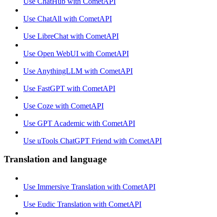
Use ChatHub with CometAPI
Use ChatAll with CometAPI
Use LibreChat with CometAPI
Use Open WebUI with CometAPI
Use AnythingLLM with CometAPI
Use FastGPT with CometAPI
Use Coze with CometAPI
Use GPT Academic with CometAPI
Use uTools ChatGPT Friend with CometAPI
Translation and language
Use Immersive Translation with CometAPI
Use Eudic Translation with CometAPI