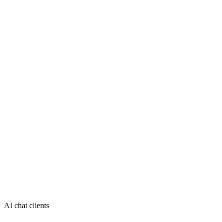
AI chat clients