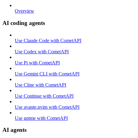
Overview
AI coding agents
Use Claude Code with CometAPI
Use Codex with CometAPI
Use Pi with CometAPI
Use Gemini CLI with CometAPI
Use Cline with CometAPI
Use Continue with CometAPI
Use avante.nvim with CometAPI
Use gptme with CometAPI
AI agents