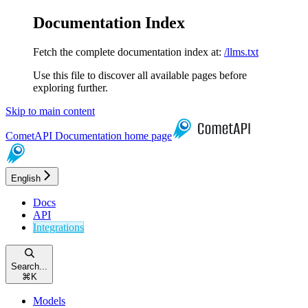
Documentation Index
Fetch the complete documentation index at:
/llms.txt
Use this file to discover all available pages before
exploring further.
Skip to main content
CometAPI Documentation
home page
English
Docs
API
Integrations
Search...
⌘
K
Models