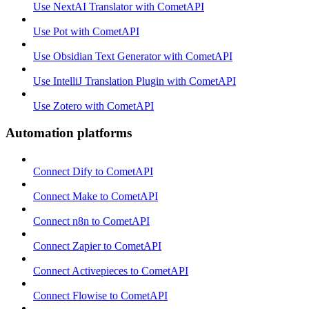
Use NextAI Translator with CometAPI
Use Pot with CometAPI
Use Obsidian Text Generator with CometAPI
Use IntelliJ Translation Plugin with CometAPI
Use Zotero with CometAPI
Automation platforms
Connect Dify to CometAPI
Connect Make to CometAPI
Connect n8n to CometAPI
Connect Zapier to CometAPI
Connect Activepieces to CometAPI
Connect Flowise to CometAPI