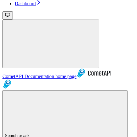
Dashboard
CometAPI Documentation
home page
Search or ask...