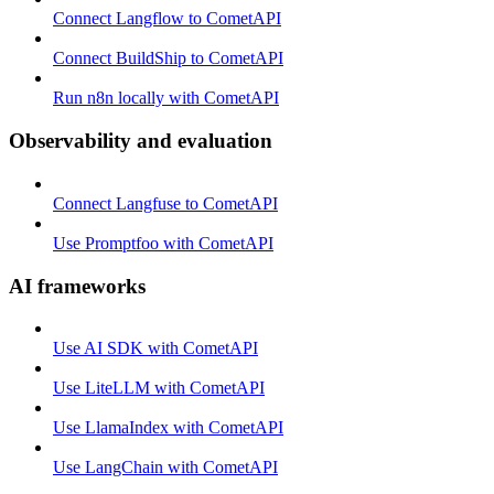
Connect Langflow to CometAPI
Connect BuildShip to CometAPI
Run n8n locally with CometAPI
Observability and evaluation
Connect Langfuse to CometAPI
Use Promptfoo with CometAPI
AI frameworks
Use AI SDK with CometAPI
Use LiteLLM with CometAPI
Use LlamaIndex with CometAPI
Use LangChain with CometAPI