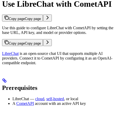
Use LibreChat with CometAPI
Copy page
Copy page
Use this guide to configure LibreChat with CometAPI by setting the
base URL, API key, and model or provider options.
Copy page
Copy page
LibreChat
is an open-source chat UI that supports multiple AI
providers. Connect it to CometAPI by configuring it as an OpenAI-
compatible endpoint.
Prerequisites
LibreChat —
cloud
,
self-hosted
, or local
A
CometAPI
account with an active API key