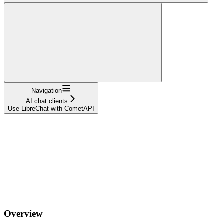
Navigation
AI chat clients
Use LibreChat with CometAPI
Overview