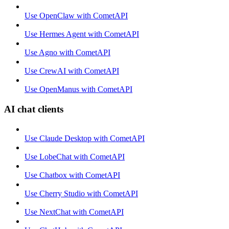
Use OpenClaw with CometAPI
Use Hermes Agent with CometAPI
Use Agno with CometAPI
Use CrewAI with CometAPI
Use OpenManus with CometAPI
AI chat clients
Use Claude Desktop with CometAPI
Use LobeChat with CometAPI
Use Chatbox with CometAPI
Use Cherry Studio with CometAPI
Use NextChat with CometAPI