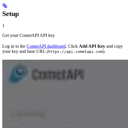
Setup
1
Get your CometAPI API key
Log in to the
CometAPI dashboard
. Click
Add API Key
and copy
your key and base URL (
).
https://api.cometapi.com