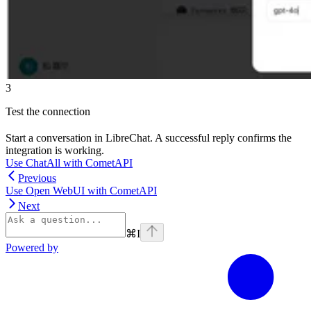
3
Test the connection
Start a conversation in LibreChat. A successful reply confirms the
integration is working.
Use ChatAll with CometAPI
Previous
Use Open WebUI with CometAPI
Next
⌘
I
Powered by