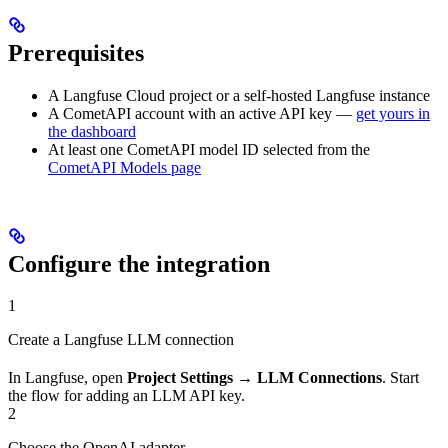
Prerequisites
A Langfuse Cloud project or a self-hosted Langfuse instance
A CometAPI account with an active API key —
get yours in
the dashboard
At least one CometAPI model ID selected from the
CometAPI Models page
Configure the integration
1
Create a Langfuse LLM connection
In Langfuse, open
Project Settings
→
LLM Connections
. Start
the flow for adding an LLM API key.
2
Choose the OpenAI adapter