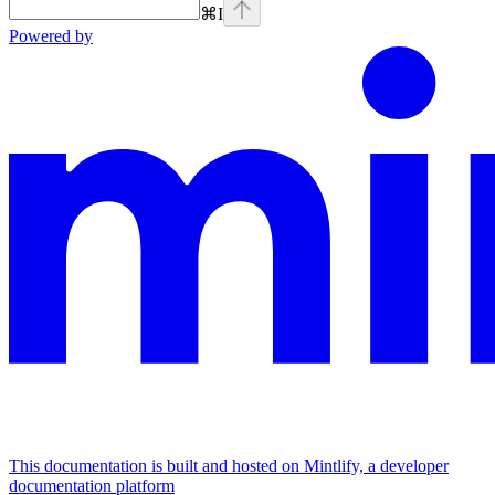
⌘
I
Powered by
This documentation is built and hosted on Mintlify, a developer
documentation platform