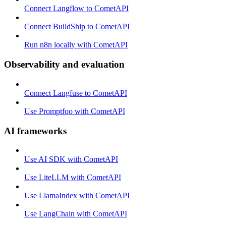
Connect Langflow to CometAPI
Connect BuildShip to CometAPI
Run n8n locally with CometAPI
Observability and evaluation
Connect Langfuse to CometAPI
Use Promptfoo with CometAPI
AI frameworks
Use AI SDK with CometAPI
Use LiteLLM with CometAPI
Use LlamaIndex with CometAPI
Use LangChain with CometAPI