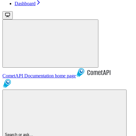
Dashboard
CometAPI Documentation
home page
Search or ask...