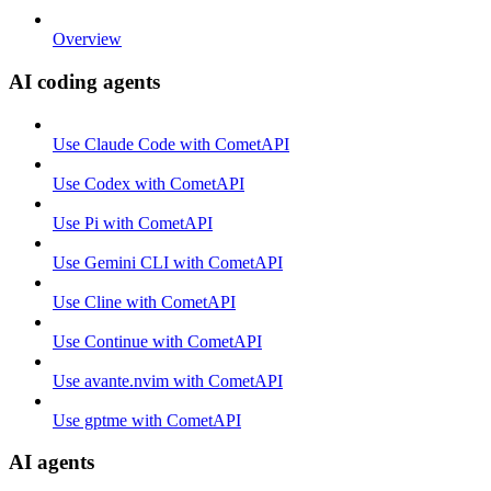
Overview
AI coding agents
Use Claude Code with CometAPI
Use Codex with CometAPI
Use Pi with CometAPI
Use Gemini CLI with CometAPI
Use Cline with CometAPI
Use Continue with CometAPI
Use avante.nvim with CometAPI
Use gptme with CometAPI
AI agents