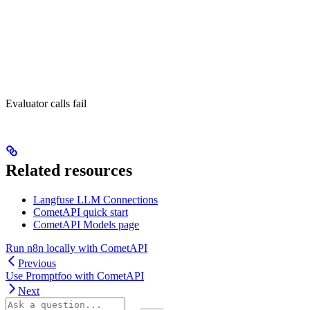
Evaluator calls fail
Related resources
Langfuse LLM Connections
CometAPI quick start
CometAPI Models page
Run n8n locally with CometAPI
Previous
Use Promptfoo with CometAPI
Next