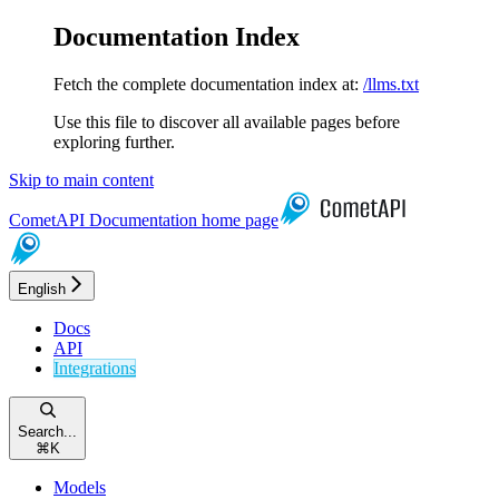
Documentation Index
Fetch the complete documentation index at:
/llms.txt
Use this file to discover all available pages before
exploring further.
Skip to main content
CometAPI Documentation
home page
English
Docs
API
Integrations
Search...
⌘
K
Models