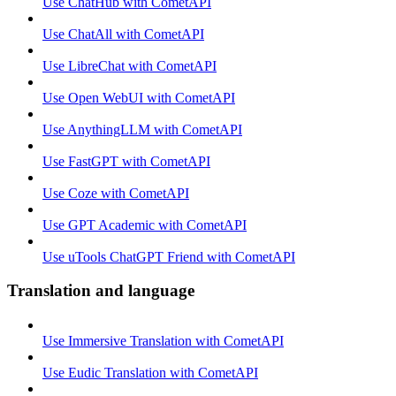
Use ChatHub with CometAPI
Use ChatAll with CometAPI
Use LibreChat with CometAPI
Use Open WebUI with CometAPI
Use AnythingLLM with CometAPI
Use FastGPT with CometAPI
Use Coze with CometAPI
Use GPT Academic with CometAPI
Use uTools ChatGPT Friend with CometAPI
Translation and language
Use Immersive Translation with CometAPI
Use Eudic Translation with CometAPI