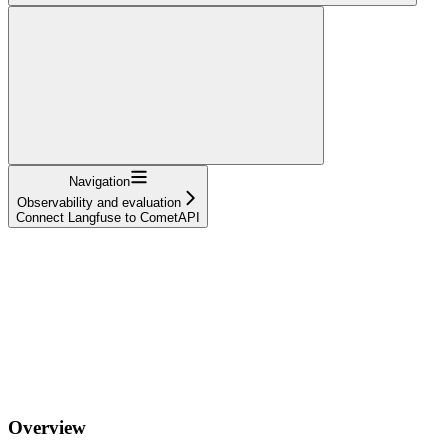
Navigation
Observability and evaluation
Connect Langfuse to CometAPI
Overview