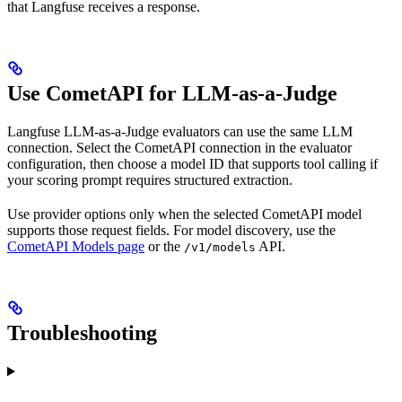
that Langfuse receives a response.
Use CometAPI for LLM-as-a-Judge
Langfuse LLM-as-a-Judge evaluators can use the same LLM
connection. Select the CometAPI connection in the evaluator
configuration, then choose a model ID that supports tool calling if
your scoring prompt requires structured extraction.
Use provider options only when the selected CometAPI model
supports those request fields. For model discovery, use the
CometAPI Models page
or the
API.
/v1/models
Troubleshooting