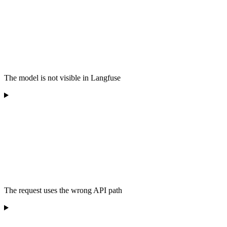
The model is not visible in Langfuse
The request uses the wrong API path