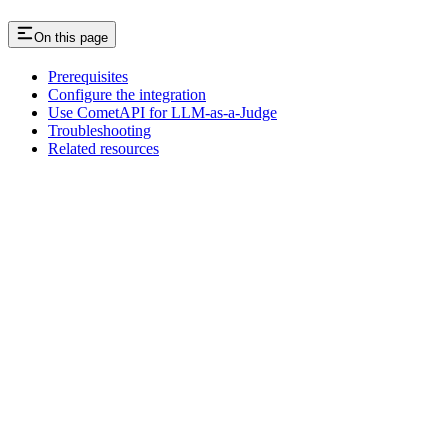
On this page
Prerequisites
Configure the integration
Use CometAPI for LLM-as-a-Judge
Troubleshooting
Related resources