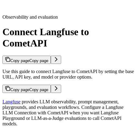
Observability and evaluation
Connect Langfuse to
CometAPI
Copy page
Copy page
Use this guide to connect Langfuse to CometAPI by setting the base
URL, API key, and model or provider options.
Copy page
Copy page
Langfuse
provides LLM observability, prompt management,
playgrounds, and evaluation workflows. Configure a Langfuse
LLM Connection with CometAPI when you want Langfuse
Playground or LLM-as-a-Judge evaluations to call CometAPI
models.