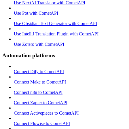
Use NextAI Translator with CometAPI
Use Pot with CometAPI
Use Obsidian Text Generator with CometAPI
Use IntelliJ Translation Plugin with CometAPI
Use Zotero with CometAPI
Automation platforms
Connect Dify to CometAPI
Connect Make to CometAPI
Connect n8n to CometAPI
Connect Zapier to CometAPI
Connect Activepieces to CometAPI
Connect Flowise to CometAPI