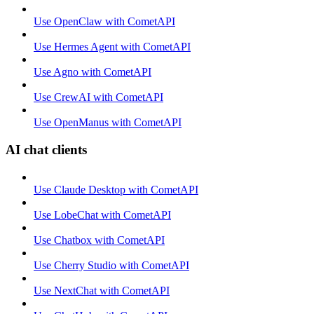
Use OpenClaw with CometAPI
Use Hermes Agent with CometAPI
Use Agno with CometAPI
Use CrewAI with CometAPI
Use OpenManus with CometAPI
AI chat clients
Use Claude Desktop with CometAPI
Use LobeChat with CometAPI
Use Chatbox with CometAPI
Use Cherry Studio with CometAPI
Use NextChat with CometAPI