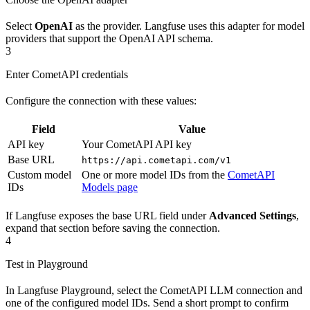
Select
OpenAI
as the provider. Langfuse uses this adapter for model
providers that support the OpenAI API schema.
3
Enter CometAPI credentials
Configure the connection with these values:
Field
Value
API key
Your CometAPI API key
Base URL
https://api.cometapi.com/v1
Custom model
One or more model IDs from the
CometAPI
IDs
Models page
If Langfuse exposes the base URL field under
Advanced Settings
,
expand that section before saving the connection.
4
Test in Playground
In Langfuse Playground, select the CometAPI LLM connection and
one of the configured model IDs. Send a short prompt to confirm